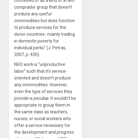
conceived of as a kind of a neo-
comprador group that doesn’t
produce any useful
commodities but does function
to produce services for the
donor countries- mainly trading
in domestic poverty for
individual perks” (J. Petras,
2007, p: 430).
NGO work is “unproductive
labor” such that it’s service-
oriented and doesn’t produce
any commodities. However,
even the type of services they
provide is peculiar. It wouldn’t be
appropriate to group them in
the same class as teachers,
nurses, or social workers who
offer a service necessary for
the development and progress