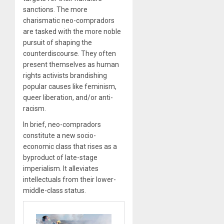
sanctions. The more
charismatic neo-compradors
are tasked with the more noble
pursuit of shaping the
counterdiscourse. They often
present themselves as human
rights activists brandishing
popular causes like feminism,
queer liberation, and/or anti-
racism.
In brief, neo-compradors
constitute a new socio-
economic class that rises as a
byproduct of late-stage
imperialism. It alleviates
intellectuals from their lower-
middle-class status.