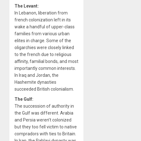
The Levant:
In Lebanon, liberation from
french colonization left in its
wake a handful of upper-class
families from various urban
elites in charge. Some of the
oligarchies were closely linked
to the french due to religious
affinity, familial bonds, and most
importantly common interests.
In Iraq and Jordan, the
Hashemite dynasties
succeeded British colonialism.
The Gulf:
The succession of authority in
the Gulf was different. Arabia
and Persia weren’t colonized
but they too fell victim to native
compradors with ties to Britain.
In Iran, the Pahlavi dynasty was