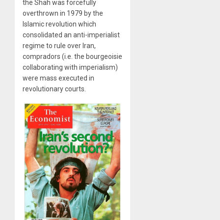
the Shah was forcefully
overthrown in 1979 by the
Islamic revolution which
consolidated an anti-imperialist
regime to rule over Iran,
compradors (i.e. the bourgeoisie
collaborating with imperialism)
were mass executed in
revolutionary courts.