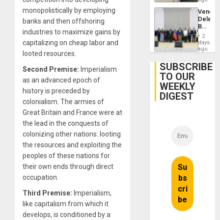
monopolistically by employing
Venezu
Delega
banks and then offshoring
Begin
industries to maximize gains by
New
2
Politica
capitalizing on cheap labor and
days
Talks
ago
looted resources.
Focus
on
SUBSCRIBE
Second Premise:
Imperialism
Post-
TO OUR
Earthq
as an advanced epoch of
WEEKLY
history is preceded by
DIGEST
colonialism. The armies of
Great Britain and France were at
the lead in the conquests of
colonizing other nations: looting
the resources and exploiting the
peoples of these nations for
their own ends through direct
occupation.
Third Premise:
Imperialism,
like capitalism from which it
develops, is conditioned by a