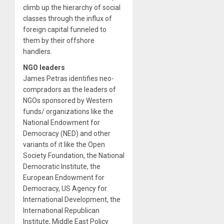
climb up the hierarchy of social
classes through the influx of
foreign capital funneled to
them by their offshore
handlers.
NGO leaders
James Petras identifies neo-
compradors as the leaders of
NGOs sponsored by Western
funds/ organizations like the
National Endowment for
Democracy (NED) and other
variants of it like the Open
Society Foundation, the National
Democratic Institute, the
European Endowment for
Democracy, US Agency for
International Development, the
International Republican
Institute, Middle East Policy