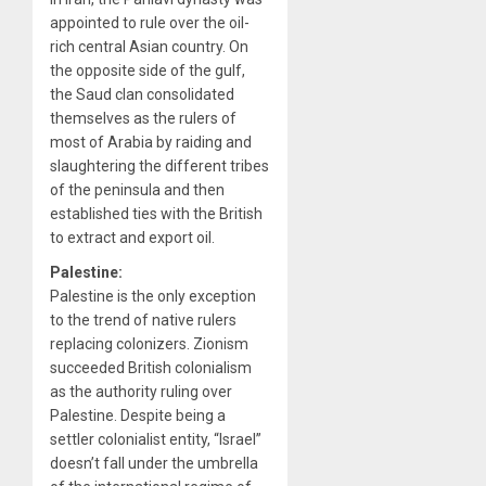
appointed to rule over the oil-
rich central Asian country. On
the opposite side of the gulf,
the Saud clan consolidated
themselves as the rulers of
most of Arabia by raiding and
slaughtering the different tribes
of the peninsula and then
established ties with the British
to extract and export oil.
Palestine:
Palestine is the only exception
to the trend of native rulers
replacing colonizers. Zionism
succeeded British colonialism
as the authority ruling over
Palestine. Despite being a
settler colonialist entity, “Israel”
doesn’t fall under the umbrella