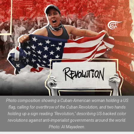
Photo composition showing a Cuban-American woman holding a US
flag, calling for overthrow of the Cuban Revolution, and two hands
holding up a sign reading "Revolution," describing US-backed color
revolutions against anti-imperialist governments around the world.
Photo: Al Mayadeen.