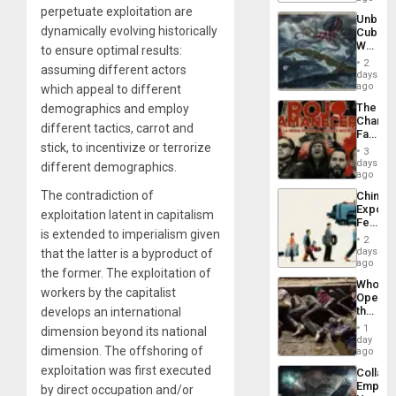
Traged
perpetuate exploitation are
Unbrea
dynamically evolving historically
Cuba:
Why
to ensure optimal results:
Washin
2
assuming different actors
Still
days
Fears
ago
which appeal to different
a
The
demographics and employ
Defiant
Changi
Island
different tactics, carrot and
Face
stick, to incentivize or terrorize
of
3
Fascis
days
different demographics.
in
ago
Latin
The contradiction of
China’s
Americ
Export
From
exploitation latent in capitalism
Feed
the
is extended to imperialism given
the
General
2
Global
days
that the latter is a byproduct of
Silenc
South’s
ago
to
the former. The exploitation of
Industri
the…
Who
Engine
workers by the capitalist
Opene
the
develops an international
Border
1
dimension beyond its national
at
day
dimension. The offshoring of
Ceuta?
ago
exploitation was first executed
Collaps
Empire
by direct occupation and/or