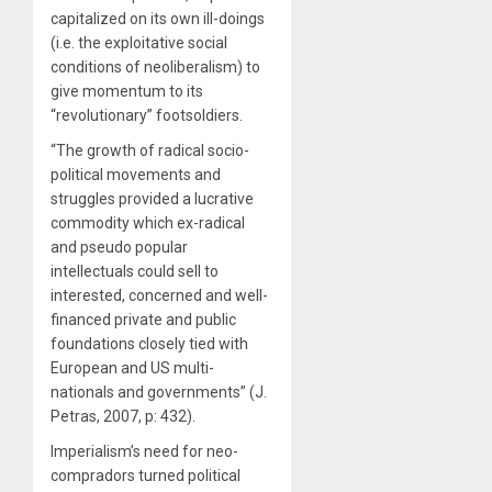
capitalized on its own ill-doings
(i.e. the exploitative social
conditions of neoliberalism) to
give momentum to its
“revolutionary” footsoldiers.
“The growth of radical socio-
political movements and
struggles provided a lucrative
commodity which ex-radical
and pseudo popular
intellectuals could sell to
interested, concerned and well-
financed private and public
foundations closely tied with
European and US multi-
nationals and governments” (J.
Petras, 2007, p: 432).
Imperialism’s need for neo-
compradors turned political