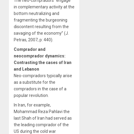
The neo-compradors “engage
in complementary activity at the
bottom neutralizing and
fragmenting the burgeoning
discontent resulting from the
savaging of the economy” (J.
Petras, 2007, p: 440).
Comprador and
neocomprador dynamics:
Contrasting the cases of Iran
and Lebanon
Neo-compradors typically arise
as a substitute for the
compradors in the case of a
popular revolution.
In Iran, for example,
Mohammad Reza Pahlavi the
last Shah of Iran had served as
the leading comprador of the
US during the cold war