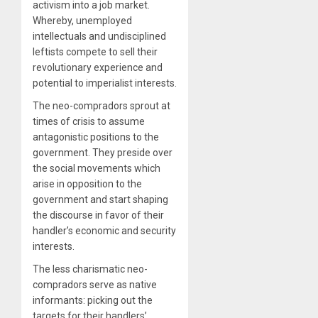
activism into a job market.
Whereby, unemployed
intellectuals and undisciplined
leftists compete to sell their
revolutionary experience and
potential to imperialist interests.
The neo-compradors sprout at
times of crisis to assume
antagonistic positions to the
government. They preside over
the social movements which
arise in opposition to the
government and start shaping
the discourse in favor of their
handler’s economic and security
interests.
The less charismatic neo-
compradors serve as native
informants: picking out the
targets for their handlers’