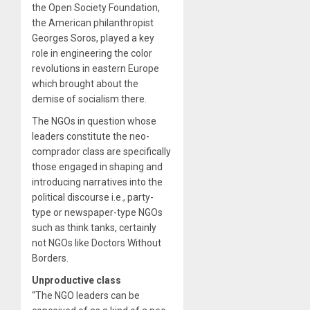
the Open Society Foundation,
the American philanthropist
Georges Soros, played a key
role in engineering the color
revolutions in eastern Europe
which brought about the
demise of socialism there.
The NGOs in question whose
leaders constitute the neo-
comprador class are specifically
those engaged in shaping and
introducing narratives into the
political discourse i.e., party-
type or newspaper-type NGOs
such as think tanks, certainly
not NGOs like Doctors Without
Borders.
Unproductive class
“The NGO leaders can be