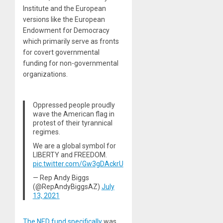
Institute and the European
versions like the European
Endowment for Democracy
which primarily serve as fronts
for covert governmental
funding for non-governmental
organizations.
Oppressed people proudly
wave the American flag in
protest of their tyrannical
regimes.
We are a global symbol for
LIBERTY and FREEDOM.
pic.twitter.com/Gw3gDAckrU
— Rep Andy Biggs
(@RepAndyBiggsAZ)
July
13, 2021
The NED fund specifically
was