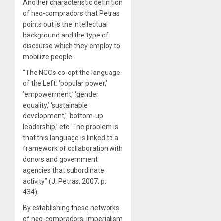
Another characteristic definition
of neo-compradors that Petras
points out is the intellectual
background and the type of
discourse which they employ to
mobilize people.
“The NGOs co-opt the language
of the Left: ‘popular power,’
’empowerment,’ ‘gender
equality,’ ‘sustainable
development,’ ‘bottom-up
leadership,’ etc. The problem is
that this language is linked to a
framework of collaboration with
donors and government
agencies that subordinate
activity” (J. Petras, 2007, p:
434).
By establishing these networks
of neo-compradors, imperialism