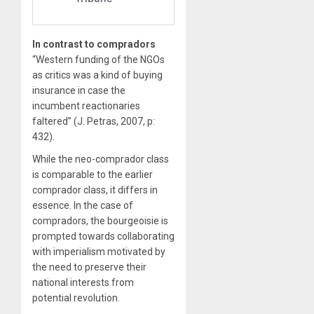
In contrast to compradors
“Western funding of the NGOs
as critics was a kind of buying
insurance in case the
incumbent reactionaries
faltered” (J. Petras, 2007, p:
432).
While the neo-comprador class
is comparable to the earlier
comprador class, it differs in
essence. In the case of
compradors, the bourgeoisie is
prompted towards collaborating
with imperialism motivated by
the need to preserve their
national interests from
potential revolution.