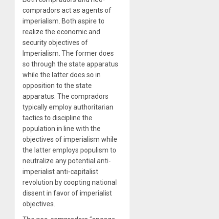
compradors act as agents of
imperialism. Both aspire to
realize the economic and
security objectives of
Imperialism. The former does
so through the state apparatus
while the latter does so in
opposition to the state
apparatus. The compradors
typically employ authoritarian
tactics to discipline the
population in line with the
objectives of imperialism while
the latter employs populism to
neutralize any potential anti-
imperialist anti-capitalist
revolution by coopting national
dissent in favor of imperialist
objectives.