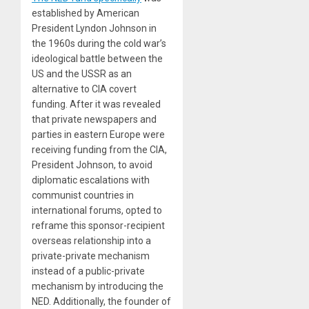
established by American
President Lyndon Johnson in
the 1960s during the cold war’s
ideological battle between the
US and the USSR as an
alternative to CIA covert
funding. After it was revealed
that private newspapers and
parties in eastern Europe were
receiving funding from the CIA,
President Johnson, to avoid
diplomatic escalations with
communist countries in
international forums, opted to
reframe this sponsor-recipient
overseas relationship into a
private-private mechanism
instead of a public-private
mechanism by introducing the
NED. Additionally, the founder of