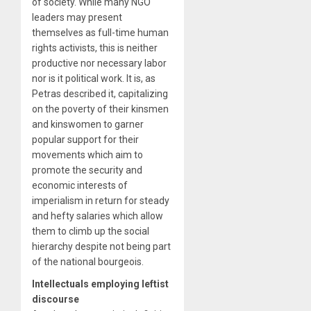
of society. While many NGO
leaders may present
themselves as full-time human
rights activists, this is neither
productive nor necessary labor
nor is it political work. It is, as
Petras described it, capitalizing
on the poverty of their kinsmen
and kinswomen to garner
popular support for their
movements which aim to
promote the security and
economic interests of
imperialism in return for steady
and hefty salaries which allow
them to climb up the social
hierarchy despite not being part
of the national bourgeois.
Intellectuals employing leftist
discourse