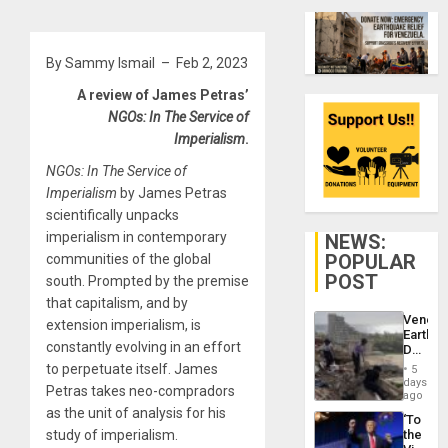
By Sammy Ismail – Feb 2, 2023
A review of James Petras’
NGOs: In The Service of
Imperialism
.
NGOs: In The Service of
Imperialism
by James Petras
scientifically unpacks
imperialism in contemporary
NEWS:
POPULAR
communities of the global
POST
south. Prompted by the premise
that capitalism, and by
Venezu
extension imperialism, is
Earthq
constantly evolving in an effort
Death
Toll
to perpetuate itself. James
5
Reach
days
Petras takes neo-compradors
6,125;
ago
US
as the unit of analysis for his
‘To
Deport
study of imperialism.
the
Flights