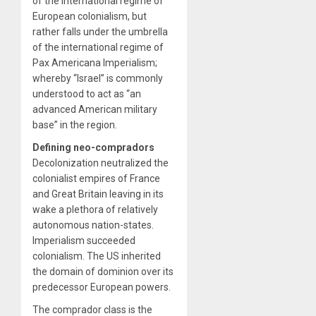
of the international regime of
European colonialism, but
rather falls under the umbrella
of the international regime of
Pax Americana Imperialism;
whereby “Israel” is commonly
understood to act as “an
advanced American military
base” in the region.
Defining neo-compradors
Decolonization neutralized the
colonialist empires of France
and Great Britain leaving in its
wake a plethora of relatively
autonomous nation-states.
Imperialism succeeded
colonialism. The US inherited
the domain of dominion over its
predecessor European powers.
The comprador class is the