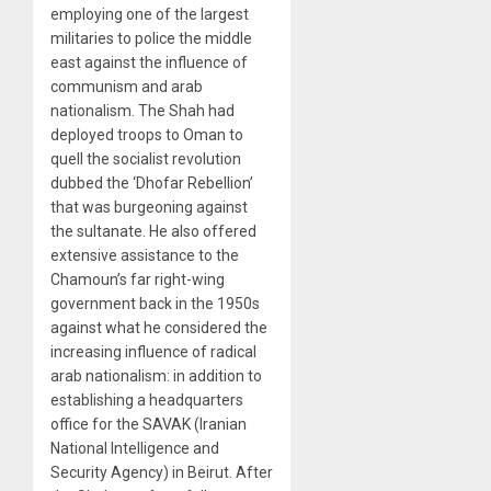
employing one of the largest
militaries to police the middle
east against the influence of
communism and arab
nationalism. The Shah had
deployed troops to Oman to
quell the socialist revolution
dubbed the ‘Dhofar Rebellion’
that was burgeoning against
the sultanate. He also offered
extensive assistance to the
Chamoun’s far right-wing
government back in the 1950s
against what he considered the
increasing influence of radical
arab nationalism: in addition to
establishing a headquarters
office for the SAVAK (Iranian
National Intelligence and
Security Agency) in Beirut. After