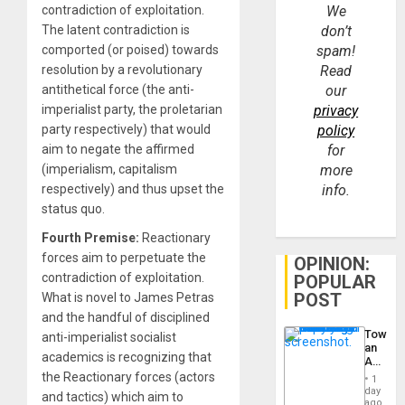
contradiction of exploitation.
We
The latent contradiction is
don’t
comported (or poised) towards
spam!
resolution by a revolutionary
Read
antithetical force (the anti-
our
imperialist party, the proletarian
privacy
party respectively) that would
policy
aim to negate the affirmed
for
(imperialism, capitalism
more
respectively) and thus upset the
info.
status quo.
Fourth Premise:
Reactionary
forces aim to perpetuate the
OPINION:
contradiction of exploitation.
POPULAR
POST
What is novel to James Petras
and the handful of disciplined
Toward
anti-imperialist socialist
an
academics is recognizing that
Amerin
Nation,
the Reactionary forces (actors
1
the
day
and tactics) which aim to
Barima
ago