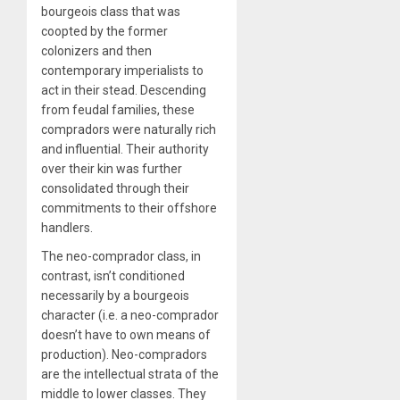
bourgeois class that was
coopted by the former
colonizers and then
contemporary imperialists to
act in their stead. Descending
from feudal families, these
compradors were naturally rich
and influential. Their authority
over their kin was further
consolidated through their
commitments to their offshore
handlers.
The neo-comprador class, in
contrast, isn’t conditioned
necessarily by a bourgeois
character (i.e. a neo-comprador
doesn’t have to own means of
production). Neo-compradors
are the intellectual strata of the
middle to lower classes. They