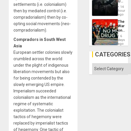
US
settlements (i.e. colonialism)
Create
14
New
then by mediated control (i.e.
hours
African
ago
compradorialism) then by co-
Psyop
The
Unit
opting social movements (neo-
War
compradorialism).
on
Drugs
6
Failed
Compradors in South West
days
—
ago
Asia
but
European settler colonies slowly
US
CATEGORIES
Imperia
crumbled across the world
Won
under the plight of indigenous
Categories
liberation movements but also
for being contended by the
slowly emerging US empire.
Imperialism succeeded
colonialism as the international
regime of systematic
exploitation. The colonialist
tactics of hegemony were
replaced by imperialist tactics
of hegemony. One tactic of