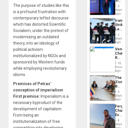
Victor
Resum
Belong
The purpose of studies like this
3
the
days
is a profound frustration with
Spoils’:
ago
Trump
contemporary leftist discourse
Iranian
Flaunts
which has distorted Scientific
Strikes
US
Leave
Socialism, under the pretext of
Plunde
Hundre
of
2
modernizing an outdated
of
days
Venezu
US
ago
theory, into an ideology of
Troops
Venezu
political activism
With
Chavist
Lasting
institutionalized by NGOs and
Reject
Brain
sponsored by Western funds
‘Treaso
Injuries
10
Claims
hours
while employing revolutionary
Agains
ago
idioms.
Delcy
The
Rodríg
Zionist
…
Premises of Petras’
Beach
conception of imperialism
in
3
Venezu
days
First premise:
Imperialism is a
ago
necessary byproduct of the
Fergie
development of capitalism.
Chambe
Extradi
From being an
Proces
4
institutionalization of free
in
days
competition into developing
Spain
ago