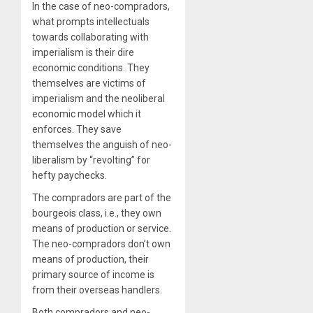
In the case of neo-compradors,
what prompts intellectuals
towards collaborating with
imperialism is their dire
economic conditions. They
themselves are victims of
imperialism and the neoliberal
economic model which it
enforces. They save
themselves the anguish of neo-
liberalism by “revolting” for
hefty paychecks.
The compradors are part of the
bourgeois class, i.e., they own
means of production or service.
The neo-compradors don’t own
means of production, their
primary source of income is
from their overseas handlers.
Both compradors and neo-