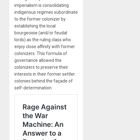
imperialism is consolidating
indigenous regimes subordinate
to the former colonizer by
establishing the local
bourgeoisie (and/or feudal
lords) as the ruling class who
enjoy close affinity with former
colonizers. This formula of
governance allowed the
colonizers to preserve their
interests in their former settler
colonies behind the façade of
self-determination.