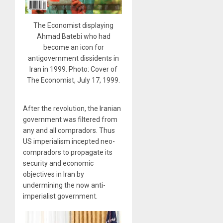
The Economist displaying
Ahmad Batebi who had
become an icon for
antigovernment dissidents in
Iran in 1999. Photo: Cover of
The Economist, July 17, 1999.
After the revolution, the Iranian
government was filtered from
any and all compradors. Thus
US imperialism incepted neo-
compradors to propagate its
security and economic
objectives in Iran by
undermining the now anti-
imperialist government.