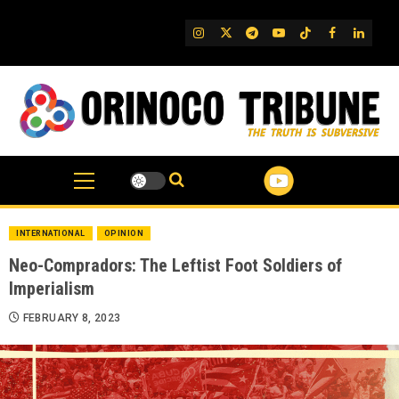
Skip
to
IG
Twitter
Telegram
YouTube
TikTok
FB
Linked
content
INTERNATIONAL
OPINION
Neo-Compradors: The Leftist Foot Soldiers of
Imperialism
FEBRUARY 8, 2023