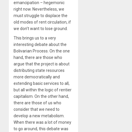
emancipation – hegemonic
right now. Nevertheless, we
must struggle to displace the
old modes of rent circulation, if
we don’t want to lose ground.
This brings us to a very
interesting debate about the
Bolivarian Process. On the one
hand, there are those who
argue that the project is about
distributing state resources
more democratically and
extending basic services to all,
but all within the logic of rentier
capitalism. On the other hand,
there are those of us who
consider that we need to
develop a new metabolism.
When there was a lot of money
to go around, this debate was