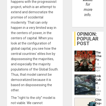
happens with the progressivist
for
project, which is an attempt to
more
extend and democratize the
info.
promise of occidental
modernity. That can only
happen in a very limited way in
the centers of power, in the
OPINION:
POPULAR
centers of capital. When you
POST
look at the configuration of
global capital, you see how the
The
central countries’ elites live by
Changi
dispossessing the majorities,
Face
of
and especially the majority
3
Fascis
days
populations of the Global South.
in
ago
Latin
Thus, that model cannot be
Unbrea
Americ
democratized because it is
Cuba:
From
Why
the
based on dispossessing the
Washin
General
2
other.
Still
days
Silenc
Fears
ago
to
a
The “right to the city” model is
the…
China’s
Defiant
not viable. We cannot
Export
Island