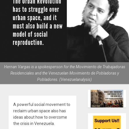
Hernan Vargas is a spokesperson for the Movimiento de Trabajadoras
Residenciales and the Venezuelan Movimiento de Pobladoras y
Pobladores. (Venezuelanalysis)
A powerful social movement to
reclaim urban space also has
ideas about how to overcome
the crisis in Venezuela.