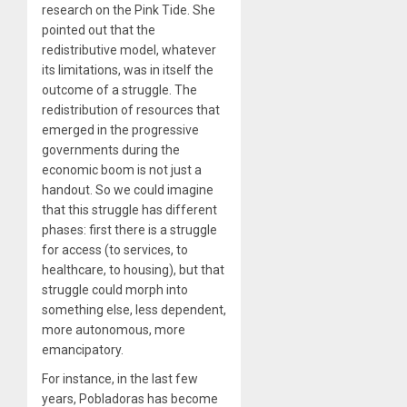
research on the Pink Tide. She
pointed out that the
redistributive model, whatever
its limitations, was in itself the
outcome of a struggle. The
redistribution of resources that
emerged in the progressive
governments during the
economic boom is not just a
handout. So we could imagine
that this struggle has different
phases: first there is a struggle
for access (to services, to
healthcare, to housing), but that
struggle could morph into
something else, less dependent,
more autonomous, more
emancipatory.
For instance, in the last few
years, Pobladoras has become