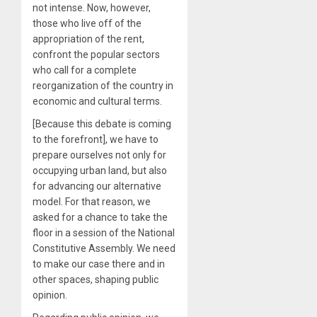
not intense. Now, however,
those who live off of the
appropriation of the rent,
confront the popular sectors
who call for a complete
reorganization of the country in
economic and cultural terms.
[Because this debate is coming
to the forefront], we have to
prepare ourselves not only for
occupying urban land, but also
for advancing our alternative
model. For that reason, we
asked for a chance to take the
floor in a session of the National
Constitutive Assembly. We need
to make our case there and in
other spaces, shaping public
opinion.