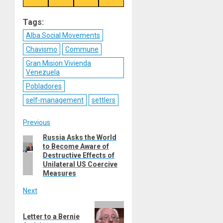
on
on
on
on
Reddit
WhatsApp
LinkedIn
Email
Tags:
Alba Social Movements
Chavismo
Commune
Gran Mision Vivienda
Venezuela
Pobladores
self-management
settlers
Post
Previous
Russia Asks the World
Previous
navigation
to Become Aware of
post:
Destructive Effects of
Unilateral US Coercive
Measures
Next
Next
Letter to a Bernie
post: