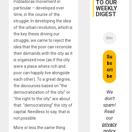
TO OUR
Pobladoras movement in
and…
WEEKLY
particular – developed over
DIGEST
time, in the course of the
struggle. In developing the idea
of the urban revolution, which is
the key thesis driving our
struggle, we came to reject the
idea that the poor can reconcile
their demands with the city as it
is organized now (as if the city
were a place where rich and
poor can happily live alongside
each other). To a great degree,
the discourses based on “the
We
democratization of the city” or
don’t
“the right to the city” are about
spam!
that: “democratizing” the city of
Read
capital. Needless to say, that is
our
not possible.
privacy
More or less the same thing
policy