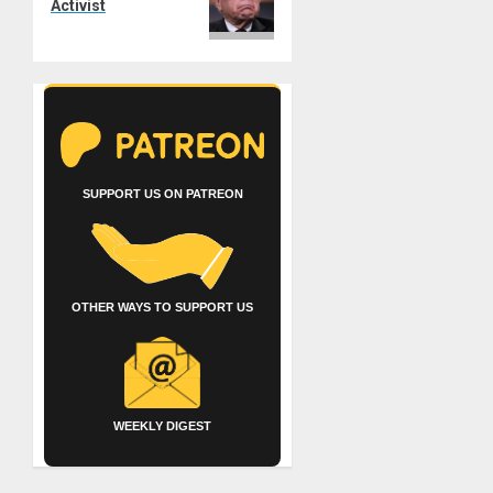
Activist
SUPPORT US ON PATREON
OTHER WAYS TO SUPPORT US
WEEKLY DIGEST