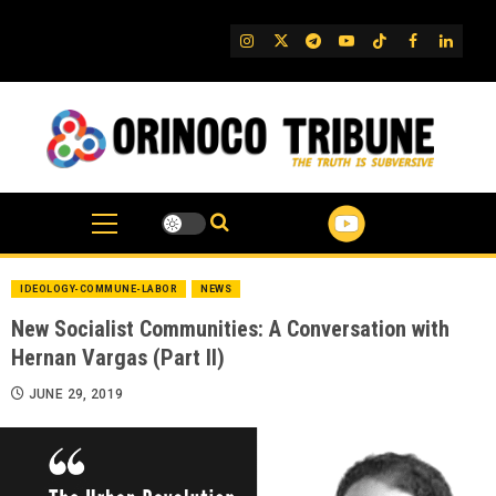
Skip
to
IG
Twitter
Telegram
YouTube
TikTok
FB
Linked
content
IDEOLOGY-COMMUNE-LABOR
NEWS
New Socialist Communities: A Conversation with
Hernan Vargas (Part II)
JUNE 29, 2019