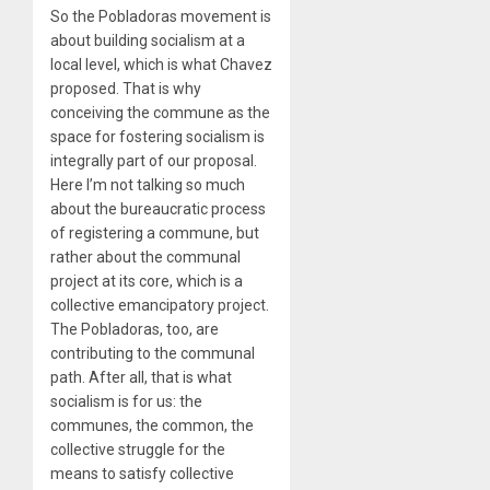
So the Pobladoras movement is
about building socialism at a
local level, which is what Chavez
proposed. That is why
conceiving the commune as the
space for fostering socialism is
integrally part of our proposal.
Here I’m not talking so much
about the bureaucratic process
of registering a commune, but
rather about the communal
project at its core, which is a
collective emancipatory project.
The Pobladoras, too, are
contributing to the communal
path. After all, that is what
socialism is for us: the
communes, the common, the
collective struggle for the
means to satisfy collective