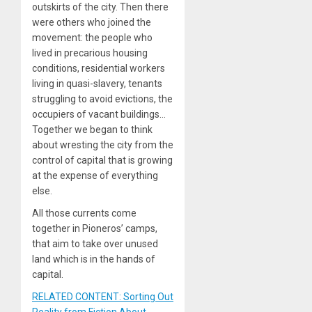
outskirts of the city. Then there
were others who joined the
movement: the people who
lived in precarious housing
conditions, residential workers
living in quasi-slavery, tenants
struggling to avoid evictions, the
occupiers of vacant buildings…
Together we began to think
about wresting the city from the
control of capital that is growing
at the expense of everything
else.
All those currents come
together in Pioneros’ camps,
that aim to take over unused
land which is in the hands of
capital.
RELATED CONTENT: Sorting Out
Reality from Fiction About