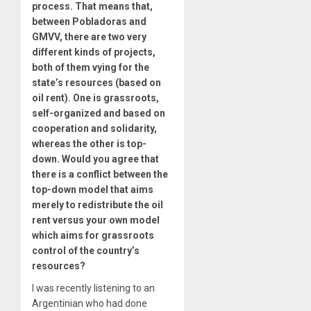
process. That means that,
between Pobladoras and
GMVV, there are two very
different kinds of projects,
both of them vying for the
state’s resources (based on
oil rent). One is grassroots,
self-organized and based on
cooperation and solidarity,
whereas the other is top-
down. Would you agree that
there is a conflict between the
top-down model that aims
merely to redistribute the oil
rent versus your own model
which aims for grassroots
control of the country’s
resources?
I was recently listening to an
Argentinian who had done