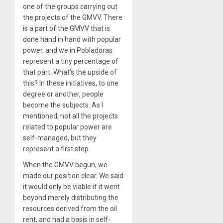
one of the groups carrying out
the projects of the GMVV. There
is a part of the GMVV that is
done hand in hand with popular
power, and we in Pobladoras
represent a tiny percentage of
that part. What’s the upside of
this? In these initiatives, to one
degree or another, people
become the subjects. As I
mentioned, not all the projects
related to popular power are
self-managed, but they
represent a first step.
When the GMVV begun, we
made our position clear. We said
it would only be viable if it went
beyond merely distributing the
resources derived from the oil
rent, and had a basis in self-