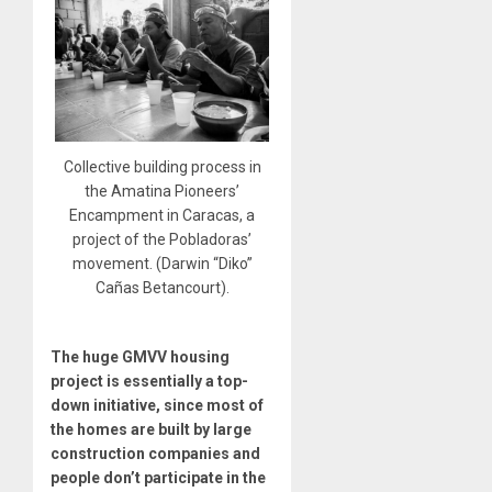
Collective building process in
the Amatina Pioneers’
Encampment in Caracas, a
project of the Pobladoras’
movement. (Darwin “Diko”
Cañas Betancourt).
The huge GMVV housing
project is essentially a top-
down initiative, since most of
the homes are built by large
construction companies and
people don’t participate in the