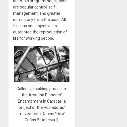
our main programmatic points
are popular control, self-
management, and greater
democracy from the base. All
this has one objective: to
guarantee the reproduction of
life for working people.
Collective building process in
the Amatina Pioneers’
Encampment in Caracas, a
project of the Pobladoras’
movement. (Darwin “Diko”
Cañas Betancourt).