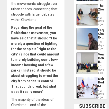
Troops
the movements’ struggle over
The
With
urban spaces, connecting that
Zionist
Lasting
Beach
struggle with larger debates
Brain
in
Injuries
2
within Chavismo.
Venezu
days
ago
Regarding the goal of the
Fergie
Pobladoras movement, you
Chambe
Extradi
have said that it shouldn’t be
Proces
3
merely a question of fighting
in
days
Spain
for the people’s “right to the
ago
city” (since that could amount
Venezu
Delega
to merely building some low-
Begin
income housing and a few
New
2
Politica
days
parks). Instead, it should be
Talks
ago
about struggling to wrest the
Focus
Delcy
on
city from capital’s control.
Rodríg
Post-
Meets
That sounds great, but what
Earthq
With
2
does it really mea
n?
Seismi
days
Engine
ago
The majority of the ideas of
Firms
Miyamo
Chavismo – and of the
SUBSCRIBE
Interna