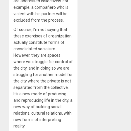
are addressed collectively. For
example, a compañero who is
violent with his partner will be
excluded from the process.
Of course, I’m not saying that
these exercises of organization
actually constitute forms of
consolidated socialism.
However, they are spaces
where we struggle for control of
the city, and in doing so we are
struggling for another model for
the city where the private is not
separated from the collective.
It’s a new mode of producing
and reproducing life in the city, a
new way of building social
relations, cultural relations, with
new forms of interpreting
reality.