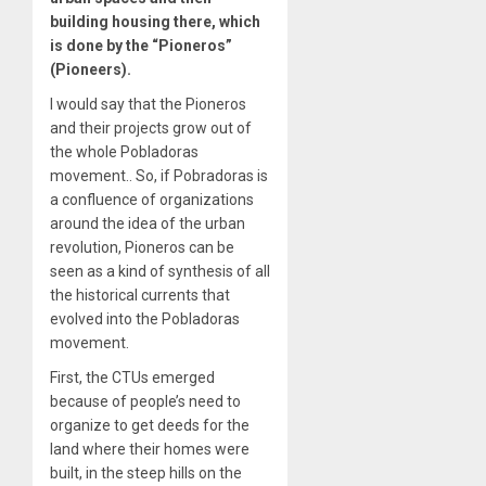
building housing there, which
is done by the “Pioneros”
(Pioneers).
I would say that the Pioneros
and their projects grow out of
the whole Pobladoras
movement.. So, if Pobradoras is
a confluence of organizations
around the idea of the urban
revolution, Pioneros can be
seen as a kind of synthesis of all
the historical currents that
evolved into the Pobladoras
movement.
First, the CTUs emerged
because of people’s need to
organize to get deeds for the
land where their homes were
built, in the steep hills on the