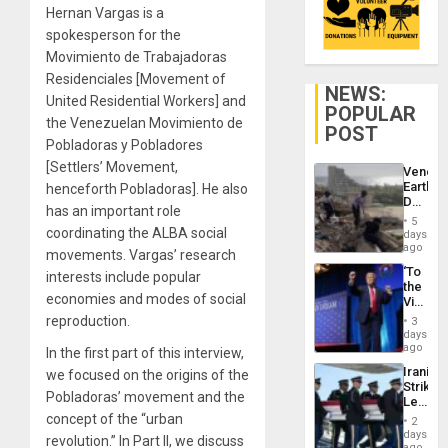
Hernan Vargas is a
spokesperson for the
Movimiento de Trabajadoras
Residenciales [Movement of
NEWS:
United Residential Workers] and
POPULAR
the Venezuelan Movimiento de
POST
Pobladoras y Pobladores
[Settlers’ Movement,
Venezu
Earthq
henceforth Pobladoras]. He also
Death
has an important role
Toll
5
Reach
coordinating the ALBA social
days
6,125;
ago
movements. Vargas’ research
US
‘To
interests include popular
Deport
the
Flights
economies and modes of social
Victor
Resum
Belong
reproduction.
3
the
days
Spoils’:
ago
In the first part of this interview,
Trump
Iranian
we focused on the origins of the
Flaunts
Strikes
US
Pobladoras’ movement and the
Leave
Plunde
Hundre
concept of the “urban
of
2
of
days
Venezu
revolution.” In Part II, we discuss
US
ago