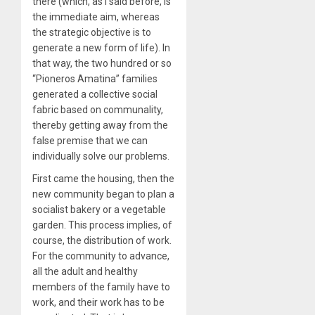
there (which, as I said before, is
the immediate aim, whereas
the strategic objective is to
generate a new form of life). In
that way, the two hundred or so
“Pioneros Amatina” families
generated a collective social
fabric based on communality,
thereby getting away from the
false premise that we can
individually solve our problems.
First came the housing, then the
new community began to plan a
socialist bakery or a vegetable
garden. This process implies, of
course, the distribution of work.
For the community to advance,
all the adult and healthy
members of the family have to
work, and their work has to be