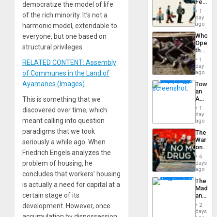
Feed
democratize the model of life
the
1
of the rich minority. It’s not a
Global
day
South’s
ago
harmonic model, extendable to
Industri
Who
everyone, but one based on
Engine
Opene
structural privileges.
the
Border
1
RELATED CONTENT: Assembly
at
day
Ceuta?
of Communes in the Land of
ago
Ayamanes (Images)
Toward
an
Amerin
This is something that we
Nation,
1
discovered over time, which
the
day
meant calling into question
Barima
ago
Traged
paradigms that we took
The
War
seriously a while ago. When
on
Friedrich Engels analyzes the
Drugs
6
Failed
problem of housing, he
days
—
ago
concludes that workers’ housing
but
The
US
is actually a need for capital at a
Madma
Imperia
certain stage of its
and
Won
the
development. However, once
2
States
days
accumulation by dispossession