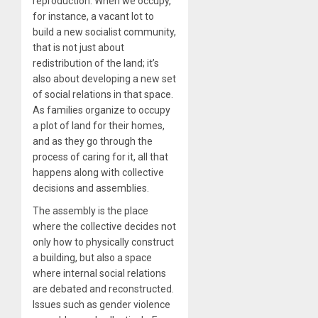
reproduction. When we occupy,
for instance, a vacant lot to
build a new socialist community,
that is not just about
redistribution of the land; it’s
also about developing a new set
of social relations in that space.
As families organize to occupy
a plot of land for their homes,
and as they go through the
process of caring for it, all that
happens along with collective
decisions and assemblies.
The assembly is the place
where the collective decides not
only how to physically construct
a building, but also a space
where internal social relations
are debated and reconstructed.
Issues such as gender violence