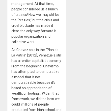
management. At that time,
people considered us a bunch
of crazies! Now we may still be
the “crazies,” but the crisis and
cruel blockade has made it
clear, the only way forward is
popular organization and
collective work.
As Chavez said in the “Plan de
La Patria” [2012], Venezuela still
has a rentier capitalist economy.
From the beginning, Chavismo
has attempted to democratize
a model that is not
democratizable because it’s
based on appropriation of
wealth, on looting… Within that
framework, we did the best we
could: millions of people
graduated from high school and