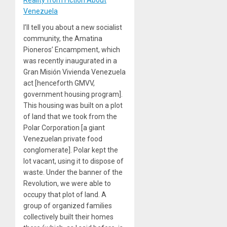
Venezuela
I’ll tell you about a new socialist
community, the Amatina
Pioneros’ Encampment, which
was recently inaugurated in a
Gran Misión Vivienda Venezuela
act [henceforth GMVV,
government housing program].
This housing was built on a plot
of land that we took from the
Polar Corporation [a giant
Venezuelan private food
conglomerate]. Polar kept the
lot vacant, using it to dispose of
waste. Under the banner of the
Revolution, we were able to
occupy that plot of land. A
group of organized families
collectively built their homes