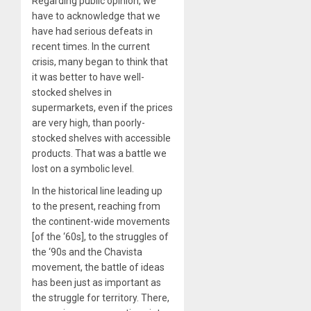
Regarding public opinion, we
have to acknowledge that we
have had serious defeats in
recent times. In the current
crisis, many began to think that
it was better to have well-
stocked shelves in
supermarkets, even if the prices
are very high, than poorly-
stocked shelves with accessible
products. That was a battle we
lost on a symbolic level.
In the historical line leading up
to the present, reaching from
the continent-wide movements
[of the ‘60s], to the struggles of
the ‘90s and the Chavista
movement, the battle of ideas
has been just as important as
the struggle for territory. There,