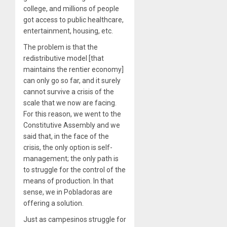
college, and millions of people
got access to public healthcare,
entertainment, housing, etc.
The problem is that the
redistributive model [that
maintains the rentier economy]
can only go so far, and it surely
cannot survive a crisis of the
scale that we now are facing.
For this reason, we went to the
Constitutive Assembly and we
said that, in the face of the
crisis, the only option is self-
management; the only path is
to struggle for the control of the
means of production. In that
sense, we in Pobladoras are
offering a solution.
Just as campesinos struggle for