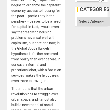
ago
begins to organize the capitalist
CATEGORIES
economy, access to housing for
the poor – particularly in the
Categories
periphery – ceases to be a need
for capital. In fact, I would even
say that resolving housing
problems never sat well with
capitalism, but here and now, in
the Global South, [Engels’]
hypothesis is farther removed
from reality than ever before. In
our case, informal and
precarious labor, with a focus on
services makes the hypothesis
even more extravagant.
That means that the urban
revolution has to struggle over
urban space, and it must also
build a new model of social