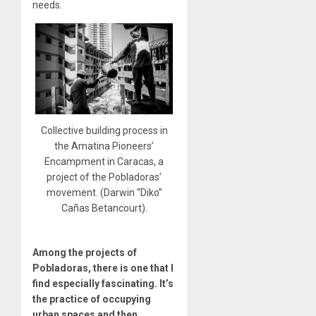
needs.
Collective building process in
the Amatina Pioneers’
Encampment in Caracas, a
project of the Pobladoras’
movement. (Darwin “Diko”
Cañas Betancourt).
Among the projects of
Pobladoras, there is one that I
find especially fascinating. It’s
the practice of occupying
urban spaces and then