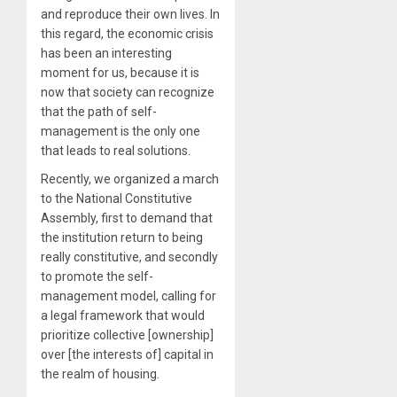
and reproduce their own lives. In
this regard, the economic crisis
has been an interesting
moment for us, because it is
now that society can recognize
that the path of self-
management is the only one
that leads to real solutions.
Recently, we organized a march
to the National Constitutive
Assembly, first to demand that
the institution return to being
really constitutive, and secondly
to promote the self-
management model, calling for
a legal framework that would
prioritize collective [ownership]
over [the interests of] capital in
the realm of housing.