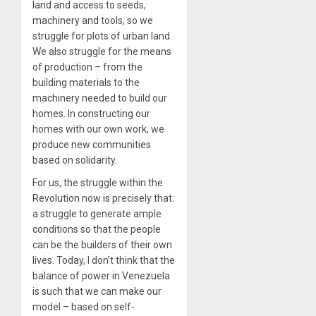
land and access to seeds,
machinery and tools, so we
struggle for plots of urban land.
We also struggle for the means
of production – from the
building materials to the
machinery needed to build our
homes. In constructing our
homes with our own work, we
produce new communities
based on solidarity.
For us, the struggle within the
Revolution now is precisely that:
a struggle to generate ample
conditions so that the people
can be the builders of their own
lives. Today, I don’t think that the
balance of power in Venezuela
is such that we can make our
model – based on self-