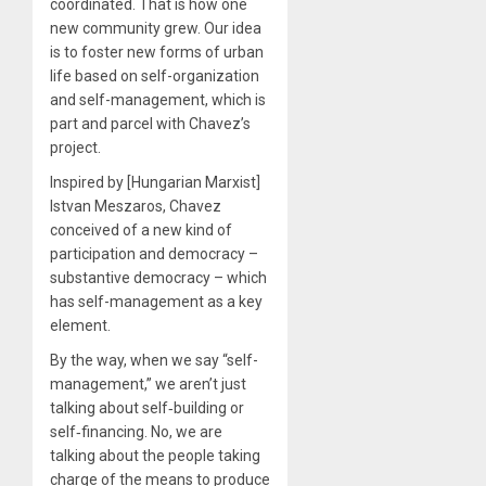
coordinated. That is how one
new community grew. Our idea
is to foster new forms of urban
life based on self-organization
and self-management, which is
part and parcel with Chavez’s
project.
Inspired by [Hungarian Marxist]
Istvan Meszaros, Chavez
conceived of a new kind of
participation and democracy –
substantive democracy – which
has self-management as a key
element.
By the way, when we say “self-
management,” we aren’t just
talking about self‐building or
self‐financing. No, we are
talking about the people taking
charge of the means to produce