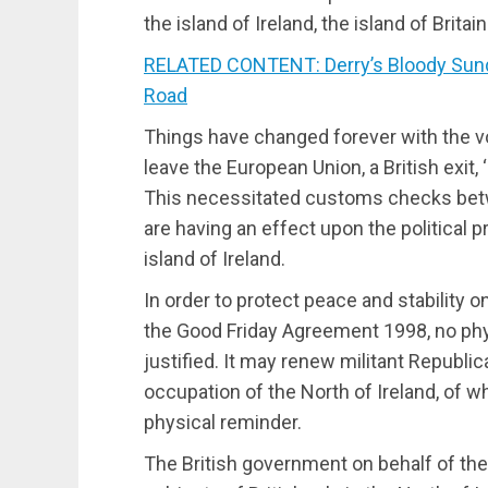
the island of Ireland, the island of Brit
RELATED CONTENT: Derry’s Bloody Sun
Road
Things have changed forever with the v
leave the European Union, a British exit,
This necessitated customs checks betw
are having an effect upon the political 
island of Ireland.
In order to protect peace and stability o
the Good Friday Agreement 1998, no phys
justified. It may renew militant Republic
occupation of the North of Ireland, of w
physical reminder.
The British government on behalf of the