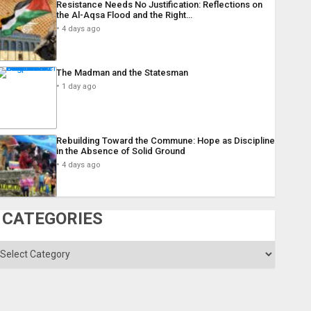
Resistance Needs No Justification: Reflections on
the Al-Aqsa Flood and the Right…
4 days ago
The Madman and the Statesman
1 day ago
Rebuilding Toward the Commune: Hope as Discipline
in the Absence of Solid Ground
4 days ago
CATEGORIES
ategories