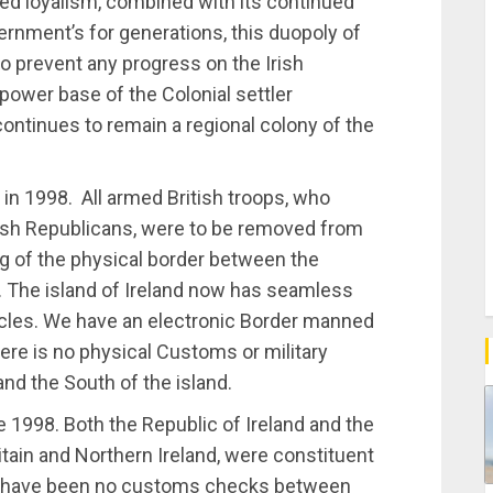
med loyalism, combined with its continued
ernment’s for generations, this duopoly of
to prevent any progress on the Irish
power base of the Colonial settler
 continues to remain a regional colony of the
n 1998. All armed British troops, who
rish Republicans, were to be removed from
ng of the physical border between the
d. The island of Ireland now has seamless
ehicles. We have an electronic Border manned
re is no physical Customs or military
nd the South of the island.
e 1998. Both the Republic of Ireland and the
tain and Northern Ireland, were constituent
e have been no customs checks between