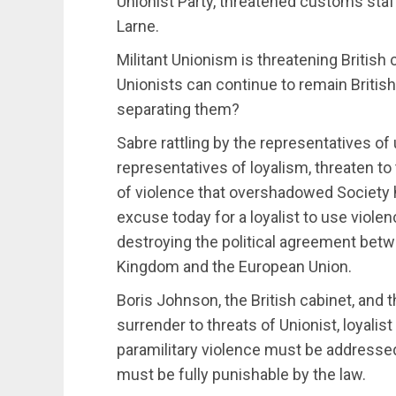
Unionist Party, threatened customs staff
Larne.
Militant Unionism is threatening British 
Unionists can continue to remain British 
separating them?
Sabre rattling by the representatives o
representatives of loyalism, threaten to
of violence that overshadowed Society he
excuse today for a loyalist to use violenc
destroying the political agreement betw
Kingdom and the European Union.
Boris Johnson, the British cabinet, and
surrender to threats of Unionist, loyalist
paramilitary violence must be addresse
must be fully punishable by the law.