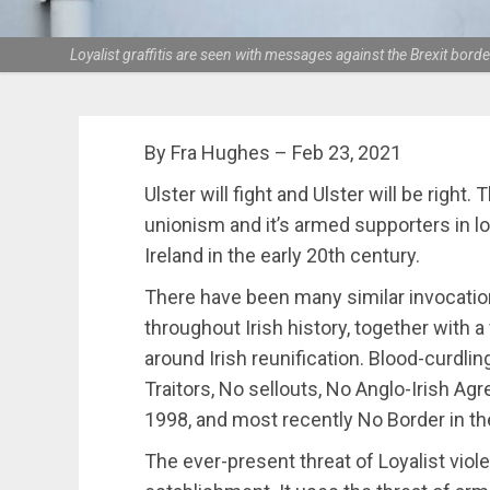
Loyalist graffitis are seen with messages against the Brexit bor
By Fra Hughes – Feb 23, 2021
Ulster will fight and Ulster will be right. 
unionism and it’s armed supporters in loy
Ireland in the early 20th century.
There have been many similar invocation
throughout Irish history, together with a
around Irish reunification. Blood-curdli
Traitors, No sellouts, No Anglo-Irish 
1998, and most recently No Border in th
The ever-present threat of Loyalist viol