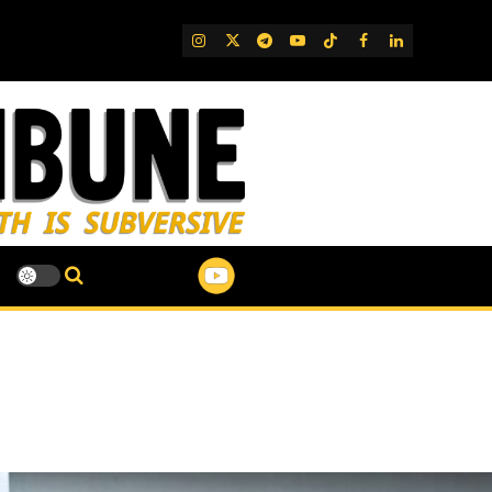
IG
Twitter
Telegram
YouTube
TikTok
FB
LinkedIn