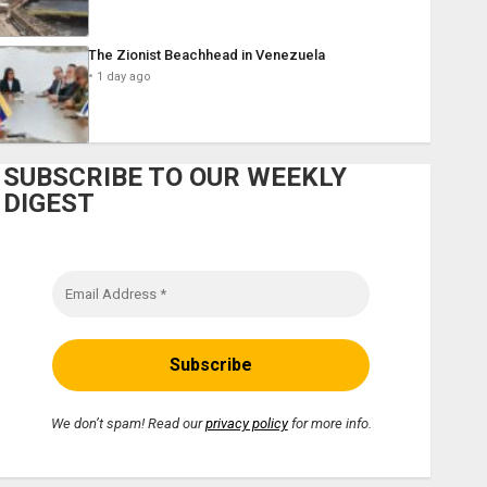
The Zionist Beachhead in Venezuela
1 day ago
SUBSCRIBE TO OUR WEEKLY
DIGEST
We don’t spam! Read our
privacy policy
for more info.