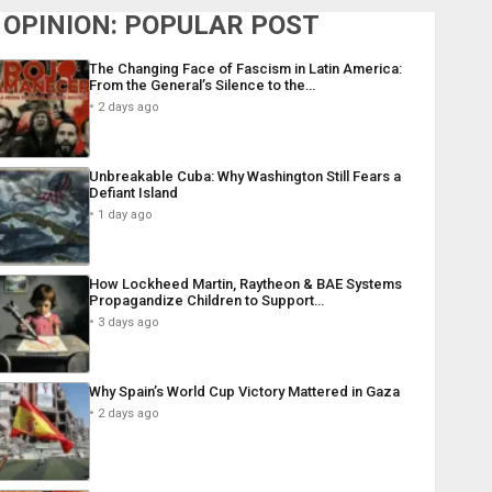
OPINION: POPULAR POST
The Changing Face of Fascism in Latin America:
From the General’s Silence to the…
2 days ago
Unbreakable Cuba: Why Washington Still Fears a
Defiant Island
1 day ago
How Lockheed Martin, Raytheon & BAE Systems
Propagandize Children to Support…
3 days ago
Why Spain’s World Cup Victory Mattered in Gaza
2 days ago