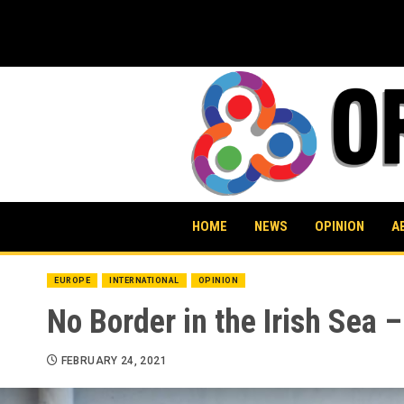
Skip
to
content
HOME
NEWS
OPINION
A
EUROPE
INTERNATIONAL
OPINION
No Border in the Irish Sea –
FEBRUARY 24, 2021