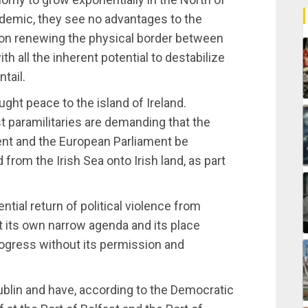
ndemic, they see no advantages to the
t on renewing the physical border between
th all the inherent potential to destabilize
tail.
ught peace to the island of Ireland.
st paramilitaries are demanding that the
nt and the European Parliament be
from the Irish Sea onto Irish land, as part
ntial return of political violence from
ort its own narrow agenda and its place
rogress without its permission and
Dublin and have, according to the Democratic