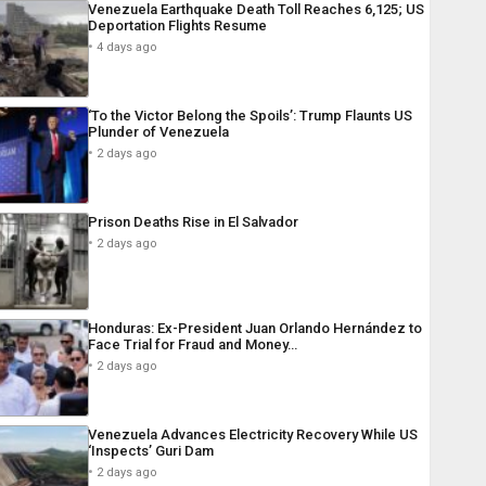
Venezuela Earthquake Death Toll Reaches 6,125; US
Deportation Flights Resume
4 days ago
‘To the Victor Belong the Spoils’: Trump Flaunts US
Plunder of Venezuela
2 days ago
Prison Deaths Rise in El Salvador
2 days ago
Honduras: Ex-President Juan Orlando Hernández to
Face Trial for Fraud and Money…
2 days ago
Venezuela Advances Electricity Recovery While US
‘Inspects’ Guri Dam
2 days ago