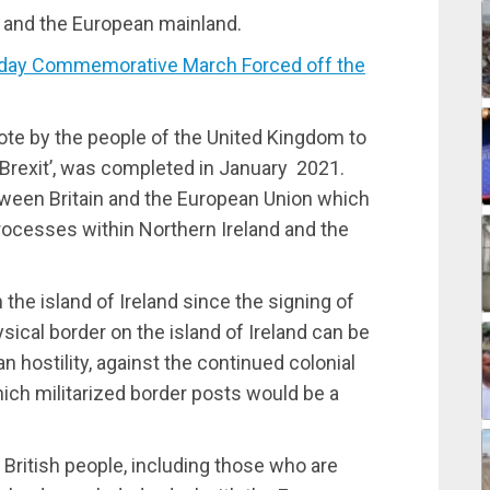
ain and the European mainland.
day Commemorative March Forced off the
ote by the people of the United Kingdom to
 ‘Brexit’, was completed in January 2021.
een Britain and the European Union which
processes within Northern Ireland and the
n the island of Ireland since the signing of
ical border on the island of Ireland can be
an hostility, against the continued colonial
hich militarized border posts would be a
 British people, including those who are