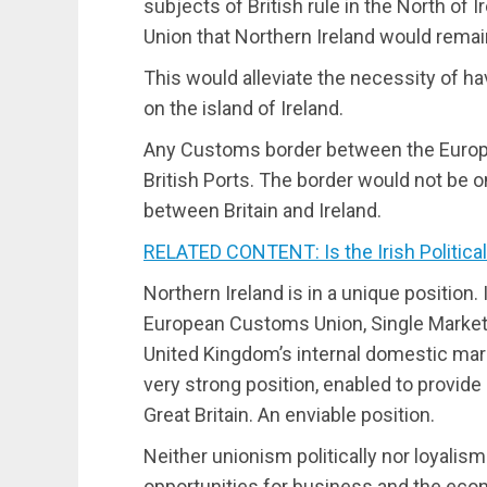
subjects of British rule in the North of 
Union that Northern Ireland would rema
This would alleviate the necessity of 
on the island of Ireland.
Any Customs border between the Europe
British Ports. The border would not be on
between Britain and Ireland.
RELATED CONTENT: Is the Irish Political
Northern Ireland is in a unique position. 
European Customs Union, Single Market, 
United Kingdom’s internal domestic marke
very strong position, enabled to provide
Great Britain. An enviable position.
Neither unionism politically nor loyalism
opportunities for business and the econ