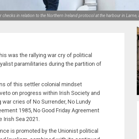
der checks in relation to the Northern Ireland protocol at the harbour in La
This was the rallying war cry of political
alist paramilitaries during the partition of
s of this settler colonial mindset
 veto on progress within Irish Society and
ng war cries of No Surrender, No Lundy
Agreement 1985, No Good Friday Agreement
e Irish Sea 2021.
ence is promoted by the Unionist political