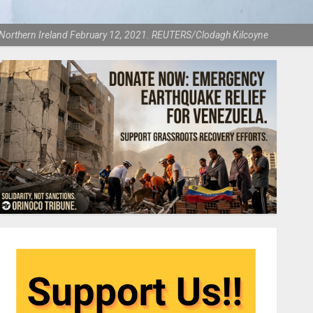
rne, Northern Ireland February 12, 2021. REUTERS/Clodagh Kilcoyne