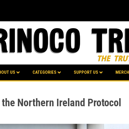
BOUT US
CATEGORIES
SUPPORT US
MERCH
 the Northern Ireland Protocol