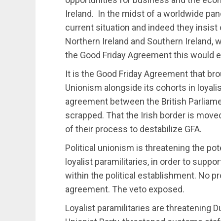
Ireland. In the midst of a worldwide pa
current situation and indeed they insis
Northern Ireland and Southern Ireland, wi
the Good Friday Agreement this would en
It is the Good Friday Agreement that bro
Unionism alongside its cohorts in loyali
agreement between the British Parliame
scrapped. That the Irish border is moved 
of their process to destabilize GFA.
Political unionism is threatening the pote
loyalist paramilitaries, in order to supp
within the political establishment. No p
agreement. The veto exposed.
Loyalist paramilitaries are threatening 