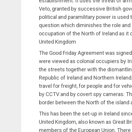
establishment. It uses the threat of ar
Veto, granted by successive British gov
political and paramilitary power is used 
question which diminishes the role and 
occupation of the North of Ireland as it
United Kingdom
The Good Friday Agreement was signed i
were viewed as colonial occupiers by I
the streets together with the dismantli
Republic of Ireland and Northern Irelan
travel for freight, for people and for v
by CCTV and by covert spy cameras. The
border between the North of the island a
This has been the set-up in Ireland sinc
United Kingdom, also known as Great Bri
members of the European Union. Ther