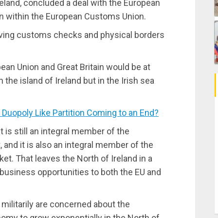
Ireland, concluded a deal with the European
in within the European Customs Union.
having customs checks and physical borders
an Union and Great Britain would be at
 the island of Ireland but in the Irish sea
 Duopoly Like Partition Coming to an End?
It is still an integral member of the
and it is also an integral member of the
t. That leaves the North of Ireland in a
 business opportunities to both the EU and
 militarily are concerned about the
omy to grow exponentially in the North of