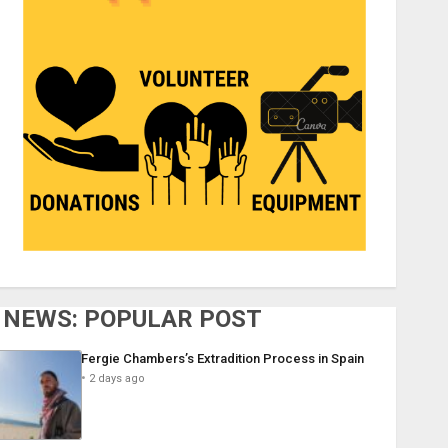
NEWS: POPULAR POST
Fergie Chambers’s Extradition Process in Spain
2 days ago