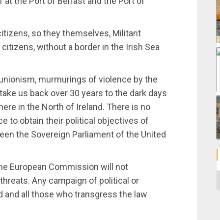
 at the Port of Belfast and the Port of
citizens, so they themselves, Militant
citizens, without a border in the Irish Sea
f unionism, murmurings of violence by the
 take us back over 30 years to the dark days
re in the North of Ireland. There is no
e to obtain their political objectives of
een the Sovereign Parliament of the United
 the European Commission will not
C
 threats. Any campaign of political or
d and all those who transgress the law