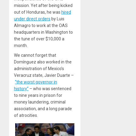
mission. Yet after being kicked
out of Honduras, he was
hired
under direct orders
by Luis
Almagro to work at the OAS
headquarters in Washington to
the tune of over $10,000 a
month.
We cannot forget that
Domínguez also worked in the
administration of Mexico’s
Veracruz state, Javier Duarte –
“the worst governor in
history”
– who was sentenced
to nine years in prison for
money laundering, criminal
association, and a long parade
of atrocities.