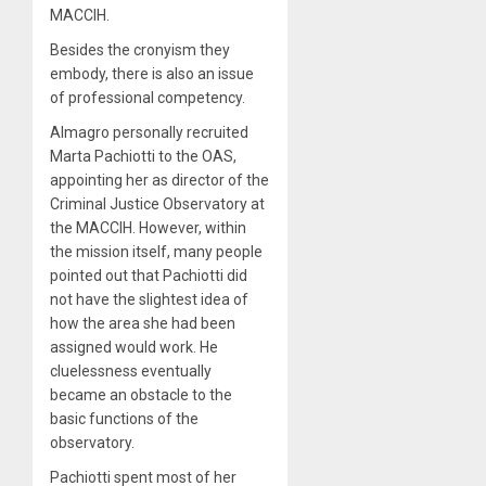
MACCIH.
Besides the cronyism they
embody, there is also an issue
of professional competency.
Almagro personally recruited
Marta Pachiotti to the OAS,
appointing her as director of the
Criminal Justice Observatory at
the MACCIH. However, within
the mission itself, many people
pointed out that Pachiotti did
not have the slightest idea of
how the area she had been
assigned would work. He
cluelessness eventually
became an obstacle to the
basic functions of the
observatory.
Pachiotti spent most of her