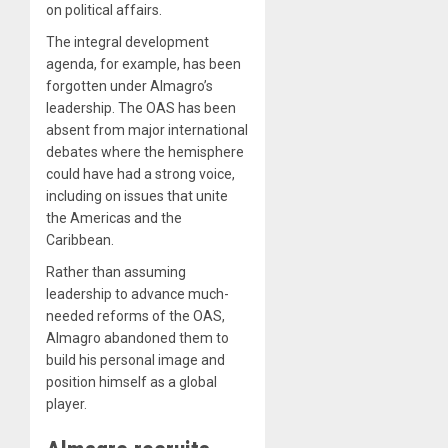
on political affairs.
The integral development
agenda, for example, has been
forgotten under Almagro’s
leadership. The OAS has been
absent from major international
debates where the hemisphere
could have had a strong voice,
including on issues that unite
the Americas and the
Caribbean.
Rather than assuming
leadership to advance much-
needed reforms of the OAS,
Almagro abandoned them to
build his personal image and
position himself as a global
player.