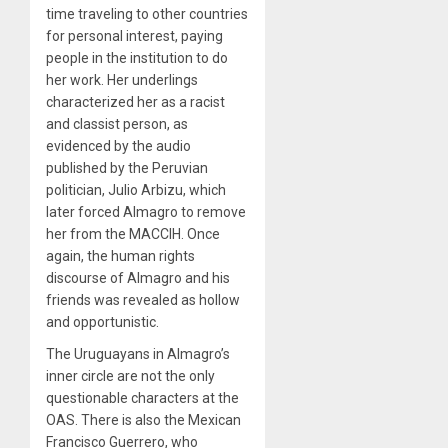
time traveling to other countries
for personal interest, paying
people in the institution to do
her work. Her underlings
characterized her as a racist
and classist person, as
evidenced by the audio
published by the Peruvian
politician, Julio Arbizu, which
later forced Almagro to remove
her from the MACCIH. Once
again, the human rights
discourse of Almagro and his
friends was revealed as hollow
and opportunistic.
The Uruguayans in Almagro’s
inner circle are not the only
questionable characters at the
OAS. There is also the Mexican
Francisco Guerrero, who