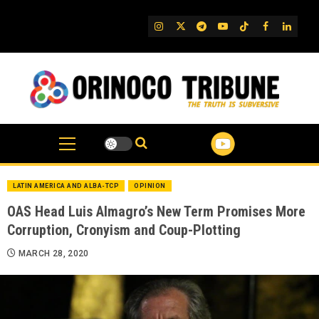
Skip
to
IG
Twitter
Telegram
YouTube
TikTok
FB
Linked
content
LATIN AMERICA AND ALBA-TCP
OPINION
OAS Head Luis Almagro’s New Term Promises More
Corruption, Cronyism and Coup-Plotting
MARCH 28, 2020