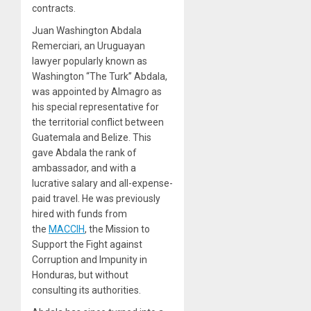
contracts.
Juan Washington Abdala
Remerciari, an Uruguayan
lawyer popularly known as
Washington “The Turk” Abdala,
was appointed by Almagro as
his special representative for
the territorial conflict between
Guatemala and Belize. This
gave Abdala the rank of
ambassador, and with a
lucrative salary and all-expense-
paid travel. He was previously
hired with funds from
the
MACCIH
, the Mission to
Support the Fight against
Corruption and Impunity in
Honduras, but without
consulting its authorities.