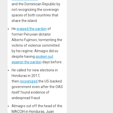
and the Dominican Republic by
not recognizing the sovereign
spaces of both countries that
share the island.
He
praised the pardon
of
former Peruvian dictator
Alberto Fujimori, tormenting the
victims of violence committed
by his regime. Almagro did so
despite having
spoken out
against the pardon
days before.
He called for new elections in
Honduras in 2017,
then
recognized
the US-backed
government even after the OAS
itself found evidence of
widespread fraud.
Almagro cut off the head of the
MACCIH in Honduras, Juan