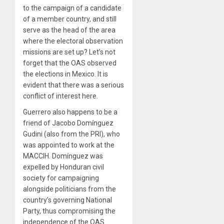
to the campaign of a candidate
of a member country, and still
serve as the head of the area
where the electoral observation
missions are set up? Let’s not
forget that the OAS observed
the elections in Mexico. It is
evident that there was a serious
conflict of interest here.
Guerrero also happens to be a
friend of Jacobo Domínguez
Gudini (also from the PRI), who
was appointed to work at the
MACCIH. Domínguez was
expelled by Honduran civil
society for campaigning
alongside politicians from the
country’s governing National
Party, thus compromising the
independence of the OAS