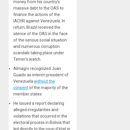
money from his country’s
massive debt to the OAS to
finance the actions of the
IACHR against Venezuela. In
return, Brazil received the
silence of the OAS in the face
of the serious social situation
and numerous corruption
scandals taking place under
Temer’s watch.
Almagro recognized Juan
Guaido as interim president of
Venezuela
without the
consent
of the majority of the
member states
He issued a report declaring
alleged irregularities and
violations that occurred in the
electoral process in Bolivia that
led directly to the coup d’état in