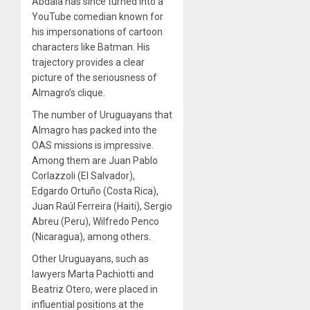
Abdala has since turned into a
YouTube comedian known for
his impersonations of cartoon
characters like Batman.
His
trajectory provides a clear
picture
of the seriousness of
Almagro’s clique.
The number of Uruguayans that
Almagro has packed into the
OAS missions is impressive.
Among them are Juan Pablo
Corlazzoli (El Salvador),
Edgardo Ortuño (Costa Rica),
Juan Raúl Ferreira (Haiti), Sergio
Abreu (Peru), Wilfredo Penco
(Nicaragua), among others.
Other Uruguayans, such as
lawyers Marta Pachiotti and
Beatriz Otero, were placed in
influential positions at the