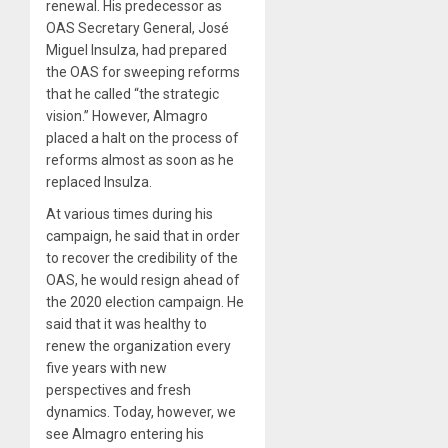
renewal. His predecessor as
OAS Secretary General, José
Miguel Insulza, had prepared
the OAS for sweeping reforms
that he called “the strategic
vision.” However, Almagro
placed a halt on the process of
reforms almost as soon as he
replaced Insulza.
At various times during his
campaign, he said that in order
to recover the credibility of the
OAS, he would resign ahead of
the 2020 election campaign. He
said that it was healthy to
renew the organization every
five years with new
perspectives and fresh
dynamics. Today, however, we
see Almagro entering his