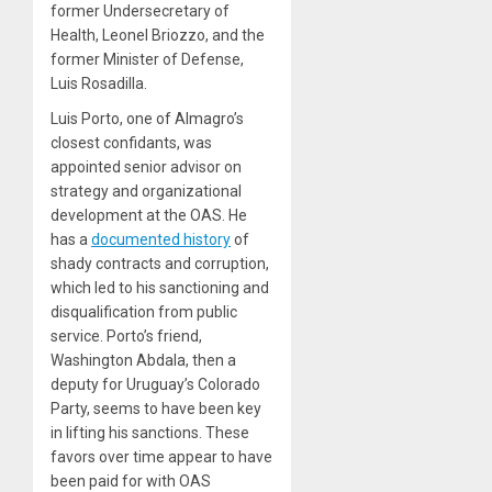
former Undersecretary of
Health, Leonel Briozzo, and the
former Minister of Defense,
Luis Rosadilla.
Luis Porto, one of Almagro’s
closest confidants, was
appointed senior advisor on
strategy and organizational
development at the OAS. He
has a
documented history
of
shady contracts and corruption,
which led to his sanctioning and
disqualification from public
service. Porto’s friend,
Washington Abdala, then a
deputy for Uruguay’s Colorado
Party, seems to have been key
in lifting his sanctions. These
favors over time appear to have
been paid for with OAS