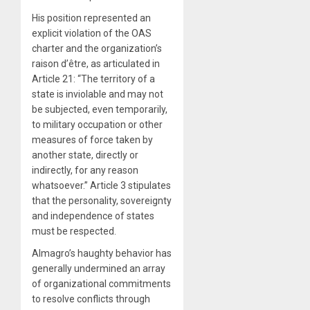
His position represented an
explicit violation of the OAS
charter and the organization’s
raison d’être, as articulated in
Article 21: “The territory of a
state is inviolable and may not
be subjected, even temporarily,
to military occupation or other
measures of force taken by
another state, directly or
indirectly, for any reason
whatsoever.” Article 3 stipulates
that the personality, sovereignty
and independence of states
must be respected.
Almagro’s haughty behavior has
generally undermined an array
of organizational commitments
to resolve conflicts through