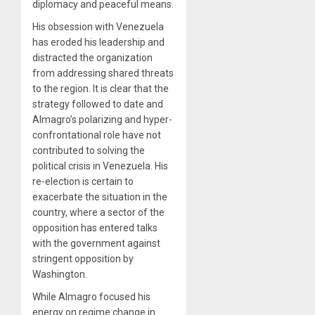
diplomacy and peaceful means.
His obsession with Venezuela
has eroded his leadership and
distracted the organization
from addressing shared threats
to the region. It is clear that the
strategy followed to date and
Almagro’s polarizing and hyper-
confrontational role have not
contributed to solving the
political crisis in Venezuela. His
re-election is certain to
exacerbate the situation in the
country, where a sector of the
opposition has entered talks
with the government against
stringent opposition by
Washington.
While Almagro focused his
energy on regime change in