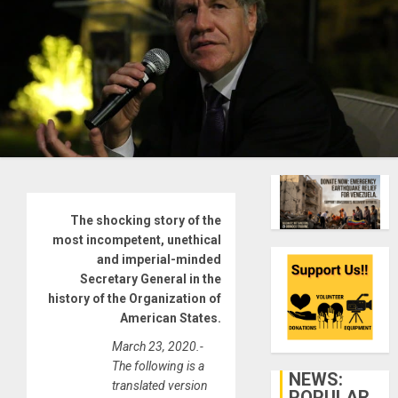
The shocking story of the
most incompetent, unethical
and imperial-minded
Secretary General in the
history of the Organization of
American States.
March 23, 2020.-
The following is a
NEWS:
translated version
POPULAR