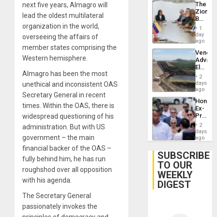
The
next five years, Almagro will
Zionist
lead the oldest multilateral
Beach
organization in the world,
in
1
Venezu
day
overseeing the affairs of
ago
member states comprising the
Venezu
Western hemisphere.
Advan
Electric
Almagro has been the most
Recove
2
While
days
unethical and inconsistent OAS
US
ago
Secretary General in recent
‘Inspec
Hondur
Guri
times. Within the OAS, there is
Ex-
Dam
Presid
widespread questioning of his
Juan
2
administration. But with US
Orland
days
government – the main
Hernán
ago
to
financial backer of the OAS –
Face
SUBSCRIBE
fully behind him, he has run
Trial
TO OUR
for
roughshod over all opposition
WEEKLY
Fraud
with his agenda.
and
DIGEST
Money
The Secretary General
passionately invokes the
principles of democracy and