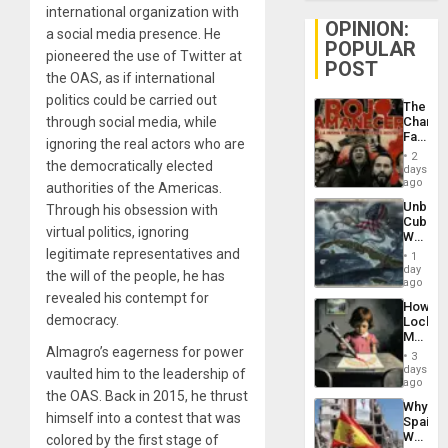
international organization with
OPINION:
a social media presence. He
POPULAR
pioneered the use of Twitter at
POST
the OAS, as if international
politics could be carried out
The
through social media, while
Changi
Face
ignoring the real actors who are
of
2
the democratically elected
Fascis
days
in
ago
authorities of the Americas.
Latin
Unbrea
Through his obsession with
Americ
Cuba:
From
virtual politics, ignoring
Why
the
Washin
legitimate representatives and
General
1
Still
day
Silenc
the will of the people, he has
Fears
ago
to
a
revealed his contempt for
the…
How
Defiant
democracy.
Lockh
Island
Martin,
Almagro’s eagerness for power
Raythe
3
&
days
vaulted him to the leadership of
BAE
ago
the OAS. Back in 2015, he thrust
System
Why
Propag
himself into a contest that was
Spain’s
Childre
World
colored by the first stage of
to