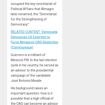
occupied the key secretariat of
Political Affairs that Almagro
later renamed, the “Secretariat
for the Strengthening of
Democracy.”
RELATED CONTENT: Venezuela
Denounces US Extortion to
Force Almagro’s OAS Reelection
(Communique)
Guerrero is a militant of
Mexico’s PRI. In the last election
cycle in his country, he served as
an advisor to the presidential
campaign of the candidate
José Antonio Meade.
His background raises an
important question: how is it
possible that a high official of
the OAS can become an advisor