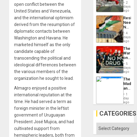
Cup
Suppor
2
open conflict between the
Victory
days
Matter
United States and Venezuela,
ago
in
and the international optimism
Resist
Gaza
Needs
derived from the resumption of
No
diplomatic contacts between
Justific
4
Reflect
days
Washington and Havana. He
on
ago
marketed himself as the only
the
The
Al-
candidate capable of
War
Aqsa
on
transcending the political and
Flood
Drugs
and
5
ideological differences between
Failed
days
the
the various members of the
—
ago
Right…
but
organization he sought to lead.
The
US
Madma
Imperia
Almagro enjoyed a positive
and
Won
the
international reputation at the
1
States
day
time. He had served a term as
ago
foreign minister in the leftist
CATEGORIES
government of Uruguayan
President José Mujica, and had
Categories
cultivated support from
hemispheric leaders, both from