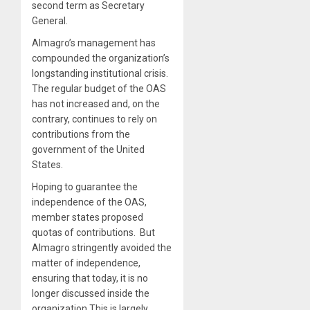
second term as Secretary
General.
Almagro’s management has
compounded the organization’s
longstanding institutional crisis.
The regular budget of the OAS
has not increased and, on the
contrary, continues to rely on
contributions from the
government of the United
States.
Hoping to guarantee the
independence of the OAS,
member states proposed
quotas of contributions. But
Almagro stringently avoided the
matter of independence,
ensuring that today, it is no
longer discussed inside the
organization This is largely