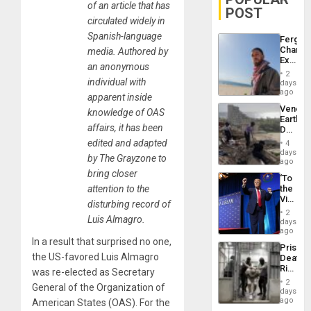
of an article that has
POST
circulated widely in
Spanish-language
Fergie
Chambe
media. Authored by
Extradi
an anonymous
Proces
2
in
individual with
days
Spain
ago
apparent inside
Venezu
knowledge of OAS
Earthq
affairs, it has been
Death
Toll
edited and adapted
4
Reach
days
by The Grayzone to
6,125;
ago
US
bring closer
‘To
Deport
attention to the
the
Flights
Victor
Resum
disturbing record of
Belong
2
Luis Almagro.
the
days
Spoils’:
ago
Trump
In a result that surprised no one,
Prison
Flaunts
the US-favored Luis Almagro
Deaths
US
Rise
was re-elected as Secretary
Plunde
in El
of
2
General of the Organization of
Salvad
days
Venezu
ago
American States (OAS). For the