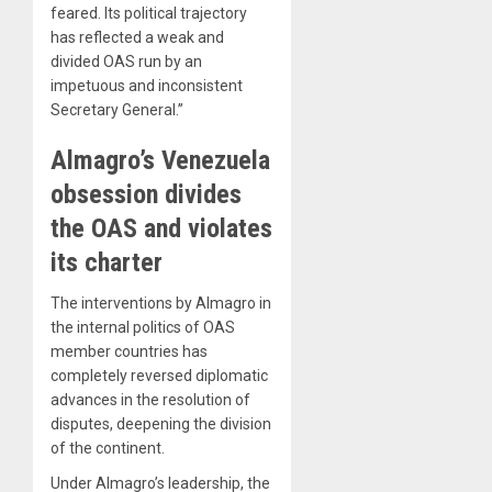
feared. Its political trajectory
has reflected a weak and
divided OAS run by an
impetuous and inconsistent
Secretary General.”
Almagro’s Venezuela
obsession divides
the OAS and violates
its charter
The interventions by Almagro in
the internal politics of OAS
member countries has
completely reversed diplomatic
advances in the resolution of
disputes, deepening the division
of the continent.
Under Almagro’s leadership, the