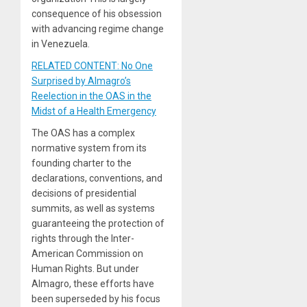
consequence of his obsession
with advancing regime change
in Venezuela.
RELATED CONTENT: No One
Surprised by Almagro’s
Reelection in the OAS in the
Midst of a Health Emergency
The OAS has a complex
normative system from its
founding charter to the
declarations, conventions, and
decisions of presidential
summits, as well as systems
guaranteeing the protection of
rights through the Inter-
American Commission on
Human Rights. But under
Almagro, these efforts have
been superseded by his focus