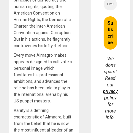
human rights, quoting the
American Convention on
Human Rights, the Democratic
Charter, the Inter-American
Convention against Corruption.
But in his actions, he flagrantly
contravenes his lofty rhetoric.
Every move Almagro makes
We
appears designed to cultivate a
don’t
personal image which
spam!
facilitates his professional
Read
ambitions, and advances the
our
role he has been told to play in
privacy
the international arena by his
policy
US puppet masters.
for
Vanity is a defining
more
characteristic of Almagro, built
info.
from the belief that he is now
the most influential leader of an