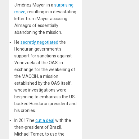
Jiménez Mayor, in a
surprising
move,
resulting in a devastating
letter from Mayor accusing
Almagro of essentially
abandoning the mission.
He
secretly negotiated
the
Honduran government’s
support for sanctions against
Venezuela at the OAS, in
exchange for the weakening of
the MACCIH, a mission
established by the OAS itself,
whose investigations were
beginning to embarrass the US-
backed Honduran president and
his cronies.
In 2017 he
cut a deal
with the
then-president of Brazil,
Michael Temer, to use the