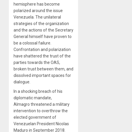
hemisphere has become
polarized around the issue
Venezuela. The unilateral
strategies of the organization
and the actions of the Secretary
General himself have proven to
be a colossal failure.
Confrontation and polarization
have shattered the trust of the
parties towards the OAS,
broken trust between them, and
dissolved important spaces for
dialogue.
In a shocking breach of his
diplomatic mandate,
Almagro threatened a military
intervention to overthrow the
elected government of
Venezuelan President Nicolas
Maduro in September 2018.