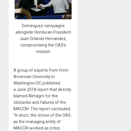
Domínguez campaigns
alongside Honduran President
Juan Orlando Hernandez,
compromising the OAS’s
mission
A group of experts from from
American University in
Washington DC published
a June 2018 report that directly
blamed Almagro for the
obstacles and failures of the
MACCIH. The report concluded,
“In short, the choice of the OAS
as the managing entity of
MACCIH worked as critics