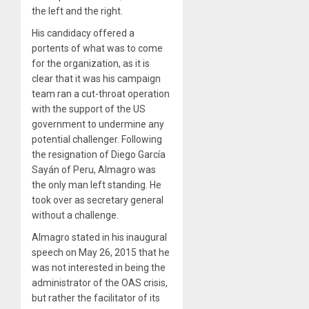
the left and the right.
His candidacy offered a
portents of what was to come
for the organization, as it is
clear that it was his campaign
team ran a cut-throat operation
with the support of the US
government to undermine any
potential challenger. Following
the resignation of Diego García
Sayán of Peru, Almagro was
the only man left standing. He
took over as secretary general
without a challenge.
Almagro stated in his inaugural
speech on May 26, 2015 that he
was not interested in being the
administrator of the OAS crisis,
but rather the facilitator of its