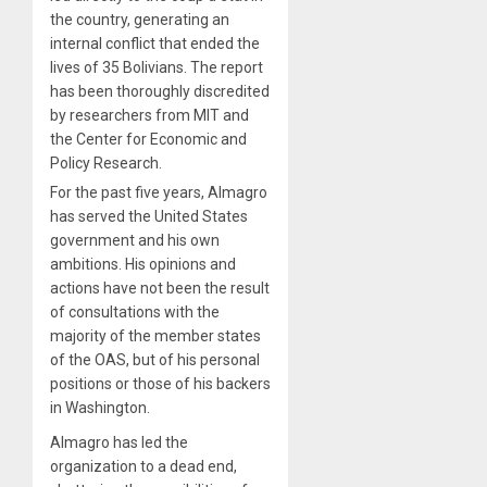
the country, generating an
internal conflict that ended the
lives of 35 Bolivians. The report
has been thoroughly discredited
by researchers from MIT and
the Center for Economic and
Policy Research.
For the past five years, Almagro
has served the United States
government and his own
ambitions. His opinions and
actions have not been the result
of consultations with the
majority of the member states
of the OAS, but of his personal
positions or those of his backers
in Washington.
Almagro has led the
organization to a dead end,