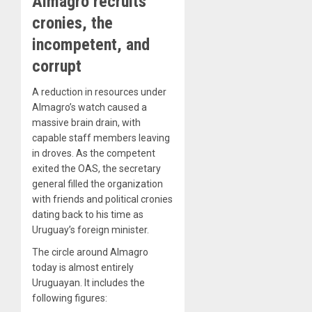
Almagro recruits
cronies, the
incompetent, and
corrupt
A reduction in resources under
Almagro’s watch caused a
massive brain drain, with
capable staff members leaving
in droves. As the competent
exited the OAS, the secretary
general filled the organization
with friends and political cronies
dating back to his time as
Uruguay’s foreign minister.
The circle around Almagro
today is almost entirely
Uruguayan. It includes the
following figures: