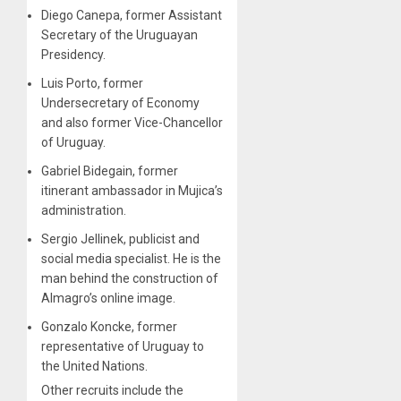
Diego Canepa, former Assistant
Secretary of the Uruguayan
Presidency.
Luis Porto, former
Undersecretary of Economy
and also former Vice-Chancellor
of Uruguay.
Gabriel Bidegain, former
itinerant ambassador in Mujica’s
administration.
Sergio Jellinek, publicist and
social media specialist. He is the
man behind the construction of
Almagro’s online image.
Gonzalo Koncke, former
representative of Uruguay to
the United Nations.
Other recruits include the