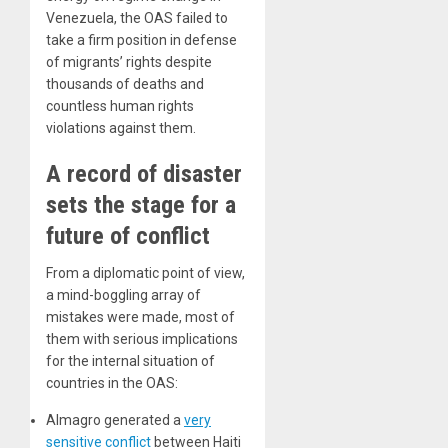
Venezuela, the OAS failed to
take a firm position in defense
of migrants’ rights despite
thousands of deaths and
countless human rights
violations against them.
A record of disaster
sets the stage for a
future of conflict
From a diplomatic point of view,
a mind-boggling array of
mistakes were made, most of
them with serious implications
for the internal situation of
countries in the OAS:
Almagro generated a
very
sensitive conflict
between Haiti