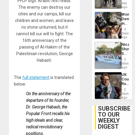
PFLP logo. Arabic text reads:
Salvad
day
Venezu
The enemy can destroy our
ago
cities and our camps, kill our
Wome
Demons
children and women, and leave
in
no stone unturned, but it
Brazil
3
to
cannot kill our will to fight. The
days
Deman
ago
16th anniversary of the
Approv
Nicara
of
passing of Al-Hakim of the
Shows
Law
Palestinian revolution, George
Solidari
Agains
With
Misogy
2
Habash.
Palesti
days
in
ago
Landma
UK
Case
The
full statement
is translated
Court
Agains
Rules
below:
Germa
Anti-
on
2
Zionis
On the anniversary of the
days
Gaza…
‘Legall
ago
departure of its founder,
Protec
Belief’
Dr. George Habash, the
SUBSCRIBE
TO OUR
Popular Front recalls his
WEEKLY
high ideals and clear,
DIGEST
radical revolutionary
positions.