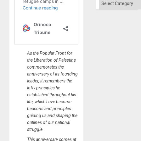
Categories
As the Popular Front for
the Liberation of Palestine
commemorates the
anniversary of its founding
leader, it remembers the
lofty principles he
established throughout his
life, which have become
beacons and principles
guiding us and shaping the
outlines of our national
struggle.
This anniversary comes at