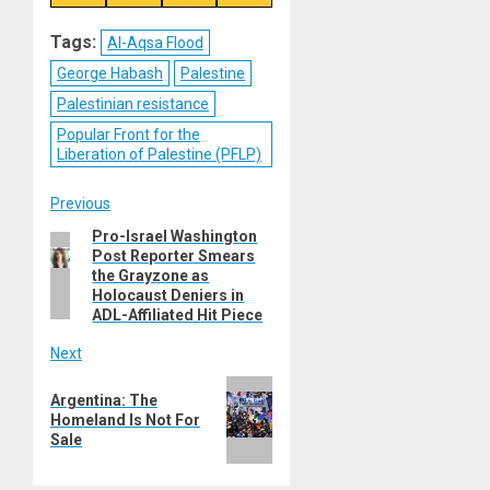
on
on
on
on
Reddit
WhatsApp
LinkedIn
Email
Tags:
Al-Aqsa Flood
George Habash
Palestine
Palestinian resistance
Popular Front for the
Liberation of Palestine (PFLP)
Post
Previous
Pro-Israel Washington
Previous
navigation
Post Reporter Smears
post:
the Grayzone as
Holocaust Deniers in
ADL-Affiliated Hit Piece
Next
Next
Argentina: The
post:
Homeland Is Not For
Sale