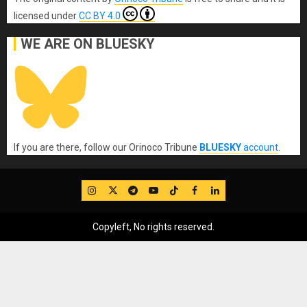
licensed under
CC BY 4.0
WE ARE ON BLUESKY
If you are there, follow our Orinoco Tribune
BLUESKY
account
.
IG
Twitter
Telegram
YouTube
TikTok
FB
LinkedIn
Copyleft, No rights reserved.