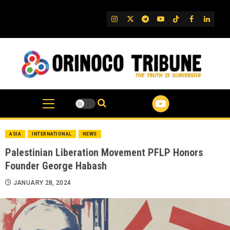
Skip
to
IG
Twitter
Telegram
YouTube
TikTok
FB
Linked
content
ASIA
INTERNATIONAL
NEWS
Palestinian Liberation Movement PFLP Honors
Founder George Habash
JANUARY 28, 2024