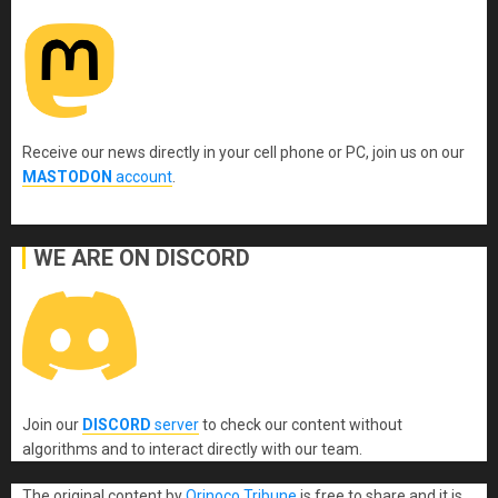
Receive our news directly in your cell phone or PC, join us on our
MASTODON
account
.
WE ARE ON DISCORD
Join our
DISCORD
server
to check our content without
algorithms and to interact directly with our team.
The original content
by
Orinoco Tribune
is free to share and it is