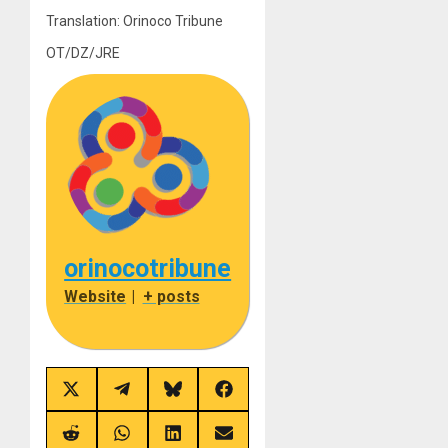
Translation: Orinoco Tribune
OT/DZ/JRE
orinocotribune
Website
|
+ posts
Share
Share
Share
Share
on
on
on
on
X
Telegram
Bluesky
Facebook
(Twitter)
Share
Share
Share
Share