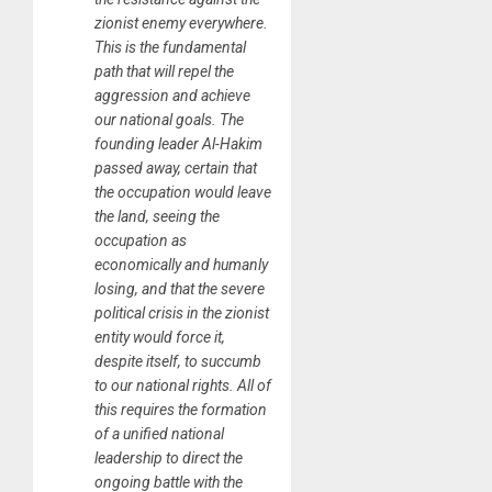
zionist enemy everywhere.
This is the fundamental
path that will repel the
aggression and achieve
our national goals. The
founding leader Al-Hakim
passed away, certain that
the occupation would leave
the land, seeing the
occupation as
economically and humanly
losing, and that the severe
political crisis in the zionist
entity would force it,
despite itself, to succumb
to our national rights. All of
this requires the formation
of a unified national
leadership to direct the
ongoing battle with the