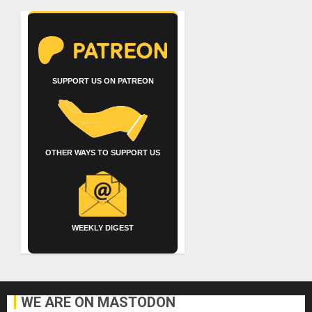
SUPPORT US ON PATREON
OTHER WAYS TO SUPPORT US
WEEKLY DIGEST
WE ARE ON MASTODON