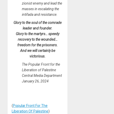
zionist enemy and lead the
masses in escalating the
intifada and resistance.
Glory to the soul of the comrade
leader and founder.
Glory to the martyrs… speedy
recovery to the wounded…
freedom for the prisoners.
And we will certainly be
victorious.
The Popular Front for the
Liberation of Palestine
Central Media Department
January 26, 2024
(
Popular Front For The
Liberation Of Palestine
)