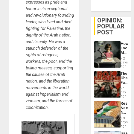
expresses its pride and
honor in its exceptional
and revolutionary founding
OPINION:
leader, who lived and died
POPULAR
fighting for Palestine, the
POST
dignity of the Arab nation,
and its unity. He was a
How
staunch defender of the
Lockh
Martin,
rights of refugees,
Raythe
2
workers, the poor, and the
&
days
BAE
ago
toiling masses, supporting
System
The
the causes of the Arab
Propag
Changi
Childre
nation, and the liberation
Face
to
of
movements in the world
Suppor
1
Fascis
day
against imperialism and
in
ago
Latin
zionism, and the forces of
Resist
Americ
colonization.
Needs
From
No
the
Justific
General
3
Reflect
days
Silenc
on
ago
to
the
the…
Israel