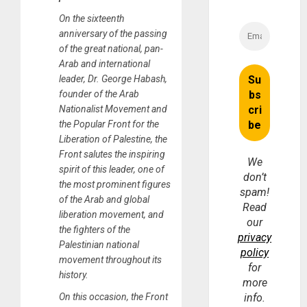
On the sixteenth
anniversary of the passing
of the great national, pan-
Arab and international
leader, Dr. George Habash,
founder of the Arab
Nationalist Movement and
the Popular Front for the
Liberation of Palestine, the
Front salutes the inspiring
We
spirit of this leader, one of
don’t
the most prominent figures
spam!
of the Arab and global
Read
liberation movement, and
our
the fighters of the
privacy
Palestinian national
policy
movement throughout its
for
history.
more
On this occasion, the Front
info.