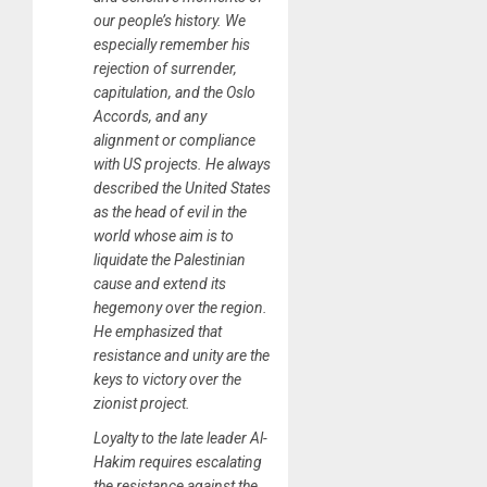
our people’s history. We
especially remember his
rejection of surrender,
capitulation, and the Oslo
Accords, and any
alignment or compliance
with US projects. He always
described the United States
as the head of evil in the
world whose aim is to
liquidate the Palestinian
cause and extend its
hegemony over the region.
He emphasized that
resistance and unity are the
keys to victory over the
zionist project.
Loyalty to the late leader Al-
Hakim requires escalating
the resistance against the