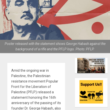
Poster released with the statement shows George Habash against the
background of a rifle and the PFLP logo. Photo: PFLP.
Amid the ongoing war in
Palestine, the Palestinian
resistance movement Popular
Front for the Liberation of
Palestine (PFLP) released a
statement honoring the 16th
anniversary of the passing of its
founder Dr. George Habash, also