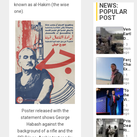
NEWS:
known as al-Hakim (the wise
POPULAR
one).
POST
Venezu
Earthq
Death
Toll
3
Reach
days
6,125;
ago
US
Fergie
Deport
Chambe
Flights
Extradi
Resum
Proces
1
in
day
Spain
ago
‘To
the
Victor
Belong
1
the
day
Poster released with the
Spoils’:
ago
statement shows George
Trump
Prison
Flaunts
Habash against the
Deaths
US
Rise
background of a rifle and the
Plunde
in El
of
1