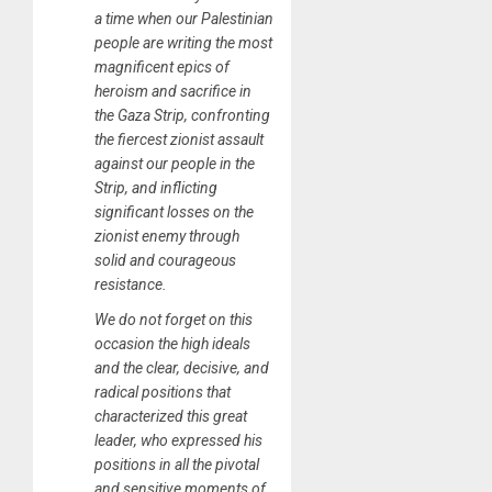
a time when our Palestinian
people are writing the most
magnificent epics of
heroism and sacrifice in
the Gaza Strip, confronting
the fiercest zionist assault
against our people in the
Strip, and inflicting
significant losses on the
zionist enemy through
solid and courageous
resistance.
We do not forget on this
occasion the high ideals
and the clear, decisive, and
radical positions that
characterized this great
leader, who expressed his
positions in all the pivotal
and sensitive moments of