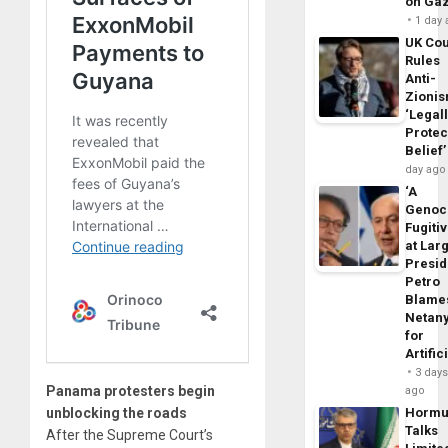
on Ga
1 day
UK Cou
Rules
Anti-
Zioni
‘Legal
Protec
Belief’
day ago
‘A
Genoc
Fugiti
at Larg
Presid
Petro
Blame
Netan
for
Artific
3 day
Panama protesters begin
ago
unblocking the roads
Horm
Talks
After the Supreme Court’s