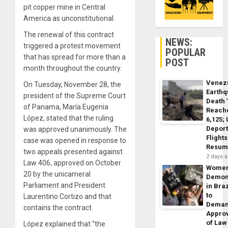
pit copper mine in Central
America as unconstitutional.
The renewal of this contract
NEWS:
triggered a protest movement
POPULAR
that has spread for more than a
POST
month throughout the country.
Venez
On Tuesday, November 28, the
Earth
president of the Supreme Court
Death 
of Panama, María Eugenia
Reach
López, stated that the ruling
6,125;
Deport
was approved unanimously. The
Flights
case was opened in response to
Resum
two appeals presented against
2 days 
Law 406, approved on October
Wome
20 by the unicameral
Demon
Parliament and President
in Braz
to
Laurentino Cortizo and that
Dema
contains the contract.
Appro
of Law
López explained that “the