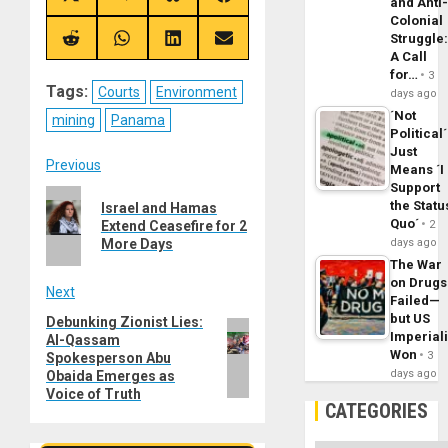
and Anti
on
on
on
on
Colonial
X
Telegram
Bluesky
Facebook
Struggle
(Twitter)
Share
Share
Share
Share
A Call
on
on
on
on
Reddit
WhatsApp
LinkedIn
Email
for…
3
Tags:
Courts
Environment
days ago
´Not
mining
Panama
Political´
Just
Post
Previous
Means ´I
Support
Previous
navigation
the Statu
Israel and Hamas
post:
Quo´
Extend Ceasefire for 2
2
More Days
days ago
The War
on Drugs
Next
Failed—
but US
Debunking Zionist Lies:
Next
Imperial
Al-Qassam
post:
Won
3
Spokesperson Abu
days ago
Obaida Emerges as
Voice of Truth
CATEGORIES