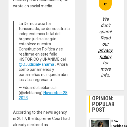
wrote on social media.
We
La Democracia ha
don’t
funcionado, se demuestra la
spam!
independencia total del
Read
órgano judicial según
our
establece nuestra
Constitución Política y se
privacy
reafirma en este fallo
policy
HISTORICO y UNÁNIME del
for
@OJudicialPanama
. Ahora
more
como panameños y
panameñas nos queda abrir
info.
las vías, regresar a…
— Eduardo Leblanc Jr.
(@eleblancg)
November 28,
OPINION:
2023
POPULAR
POST
According to the news agency,
in 2017, the Supreme Court had
How
already declared as
Lockhee