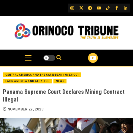
Skip
IG
Twitter
Telegram
YouTube
TikTok
FB
Link
to
content
CENTRAL AMERICA AND THE CARIBBEAN (+MEXICO)
LATIN AMERICA AND ALBA-TCP
NEWS
Panama Supreme Court Declares Mining Contract
Illegal
NOVEMBER 29, 2023