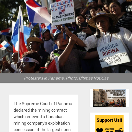
Protesters in Panama. Photo: Últimas Noticias
The Supreme Court of Panama
declared the mining contract
which renewed a Canadian
mining company’s exploitation
concession of the largest open