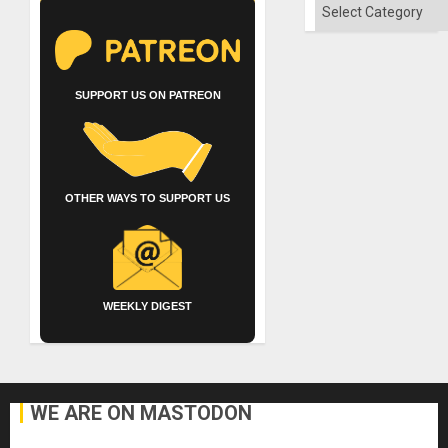
Categories
SUPPORT US ON PATREON
OTHER WAYS TO SUPPORT US
WEEKLY DIGEST
WE ARE ON MASTODON