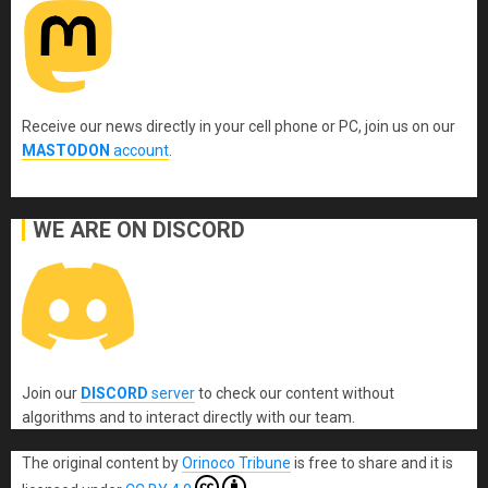
Receive our news directly in your cell phone or PC, join us on our
MASTODON
account
.
WE ARE ON DISCORD
Join our
DISCORD
server
to check our content without
algorithms and to interact directly with our team.
The original content
by
Orinoco Tribune
is free to share and it is