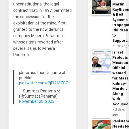
unconstitutional the legal
Martin,
Raytheo
contract that, in 1997, permitted
& BAE
the concession for the
Systems
exploitation of the mine, first
Propaga
granted to the now defunct
Children
to
company Minera Petaquilla,
Support
whose rights reverted after
1 day ag
several sales to Minera
Israel
Panamá.
Protects
Mexican
Official
¡Juramos triunfar junto al
Wanted
pueblo!
for Mass
pic.twitter.com/PjELLI3ZSC
Kidnap-
Murder,
— Suntracs Panama ⚒
Along
(@SuntracsPanama)
With
November 28, 2023
Accuse
2 days
ago
Resistan
Needs N