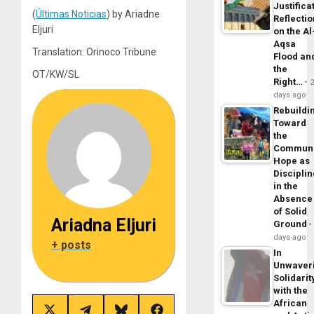
Justifica
(
Últimas Noticias
) by Ariadne
Reflecti
Eljuri
on the Al
Aqsa
Translation: Orinoco Tribune
Flood an
the
OT/KW/SL
Right…
days ago
Rebuildi
Toward
the
Commun
Hope as
Disciplin
in the
Absence
of Solid
Ariadna Eljuri
Ground
days ago
+ posts
In
Unwaver
Solidarit
with the
African
Share
Share
Share
Share