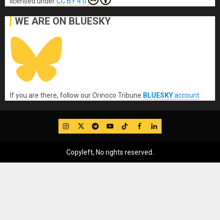
licensed under
CC BY 4.0
WE ARE ON BLUESKY
If you are there, follow our Orinoco Tribune
BLUESKY
account
.
IG
Twitter
Telegram
YouTube
TikTok
FB
LinkedIn
Copyleft, No rights reserved.