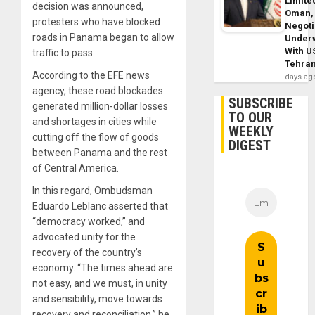
Limite
decision was announced,
Oman,
protesters who have blocked
Negoti
roads in Panama began to allow
Under
With U
traffic to pass.
Tehra
According to the EFE news
days ag
agency, these road blockades
SUBSCRIBE
generated million-dollar losses
TO OUR
and shortages in cities while
WEEKLY
cutting off the flow of goods
DIGEST
between Panama and the rest
of Central America.
In this regard, Ombudsman
Eduardo Leblanc asserted that
“democracy worked,” and
advocated unity for the
recovery of the country’s
economy. “The times ahead are
not easy, and we must, in unity
and sensibility, move towards
recovery and reconciliation,” he