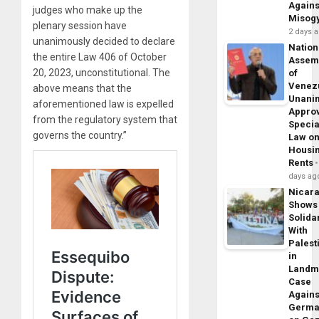
Agains
judges who make up the
Misog
plenary session have
2 days 
unanimously decided to declare
Nation
the entire Law 406 of October
Assem
20, 2023, unconstitutional. The
of
Venez
above means that the
Unani
aforementioned law is expelled
Appro
from the regulatory system that
Specia
governs the country.”
Law o
Housi
Rents
days ag
Nicar
Shows
Solidar
With
Palest
in
Landm
Case
Agains
Germa