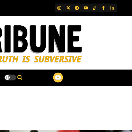
IG
Twitter
Telegram
YouTube
TikTok
FB
LinkedIn