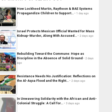
How Lockheed Martin, Raytheon & BAE Systems
Propagandize Children to Support…
1 day ago
Israel Protects Mexican Official Wanted for Mass
Kidnap-Murder, Along With Accused…
2 days ago
Rebuilding Toward the Commune: Hope as
Discipline in the Absence of Solid Ground
2 days
ago
Resistance Needs No Justification: Reflections on
the Al-Aqsa Flood and the Right…
2 days ago
In Unwavering Solidarity with the African and Anti-
Colonial Struggle: A Call for…
3 days ago