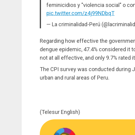
feminicidios y "violencia social" o con
pic.twitter.com/z4j99NDbqT
— La criminalidad-Perú (@lacriminali
Regarding how effective the government
dengue epidemic, 47.4% considered it to 
not at all effective, and only 9.7% rated i
The CPI survey was conducted during J
urban and rural areas of Peru.
(Telesur English)