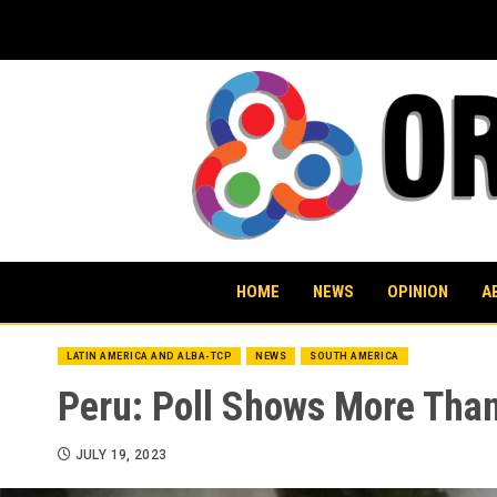
Skip
to
content
HOME
NEWS
OPINION
A
LATIN AMERICA AND ALBA-TCP
NEWS
SOUTH AMERICA
Peru: Poll Shows More Than
JULY 19, 2023