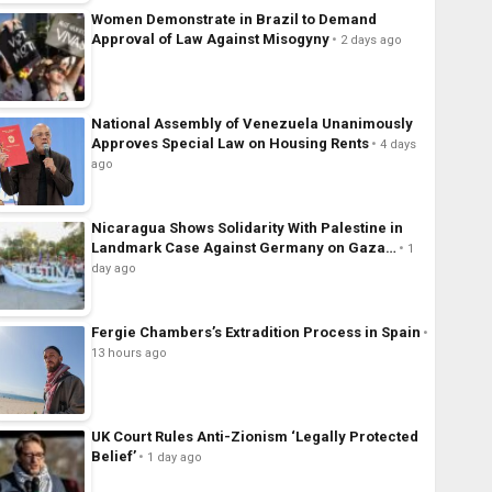
Women Demonstrate in Brazil to Demand
Approval of Law Against Misogyny
2 days ago
National Assembly of Venezuela Unanimously
Approves Special Law on Housing Rents
4 days
ago
Nicaragua Shows Solidarity With Palestine in
Landmark Case Against Germany on Gaza…
1
day ago
Fergie Chambers’s Extradition Process in Spain
13 hours ago
UK Court Rules Anti-Zionism ‘Legally Protected
Belief’
1 day ago