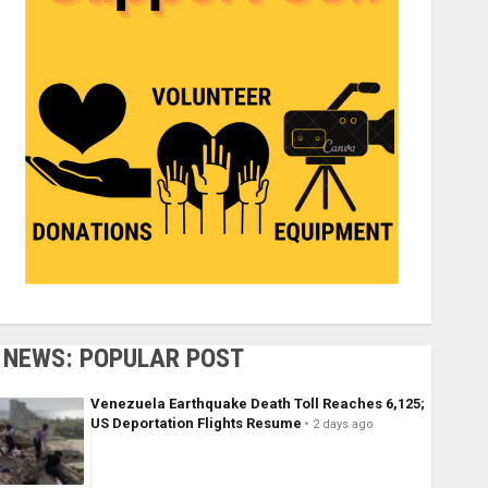
NEWS: POPULAR POST
Venezuela Earthquake Death Toll Reaches 6,125;
US Deportation Flights Resume
2 days ago