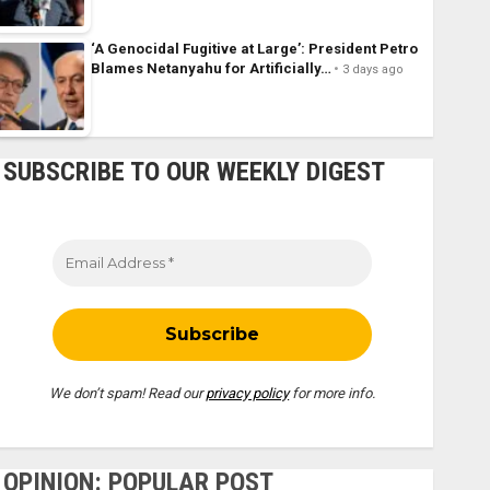
‘A Genocidal Fugitive at Large’: President Petro
Blames Netanyahu for Artificially…
3 days ago
SUBSCRIBE TO OUR WEEKLY DIGEST
We don’t spam! Read our
privacy policy
for more info.
OPINION: POPULAR POST