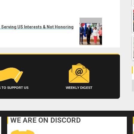
 Serving US Interests & Not Honoring
C
 TO SUPPORT US
WEEKLY DIGEST
WE ARE ON DISCORD