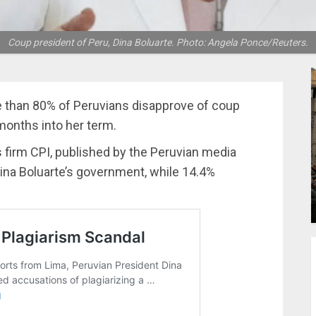
Coup president of Peru, Dina Boluarte. Photo: Angela Ponce/Reuters.
e than 80% of Peruvians disapprove of coup
 months into her term.
s firm CPI, published by the Peruvian media
ina Boluarte’s government, while 14.4%