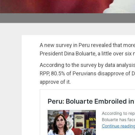
A new survey in Peru revealed that mor
President Dina Boluarte, a little over six
According to the survey by data analysi
RPP, 80.5% of Peruvians disapprove of D
approve of it.