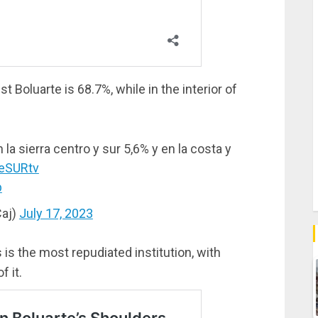
st Boluarte is 68.7%, while in the interior of
la sierra centro y sur 5,6% y en la costa y
eSURtv
b
aj)
July 17, 2023
 is the most repudiated institution, with
 it.