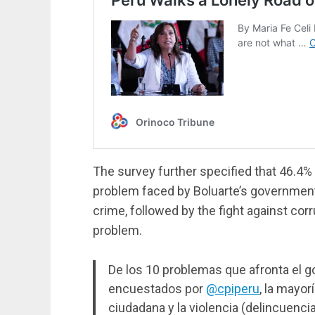
The survey further specified that 46.4%
problem faced by Boluarte’s government i
crime, followed by the fight against corr
problem.
De los 10 problemas que afronta el g
encuestados por
@cpiperu
, la mayor
ciudadana y la violencia (delincuencia