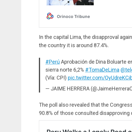
In the capital Lima, the disapproval again
the country it is around 87.4%.
#Perú
Aprobación de Dina Boluarte en 
sierra norte 6,2%
#TomaDeLima
@tel
(Vía: CPI)
pic.twitter.com/OyUdreKCi
— JAIME HERRERA (@JaimeHerreraC
The poll also revealed that the Congress
90.8% of those consulted disapproving of