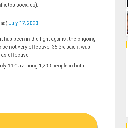
flictos sociales).
dad)
July 17, 2023
 has been in the fight against the ongoing
be not very effective; 36.3% said it was
t as effective.
uly 11-15 among 1,200 people in both