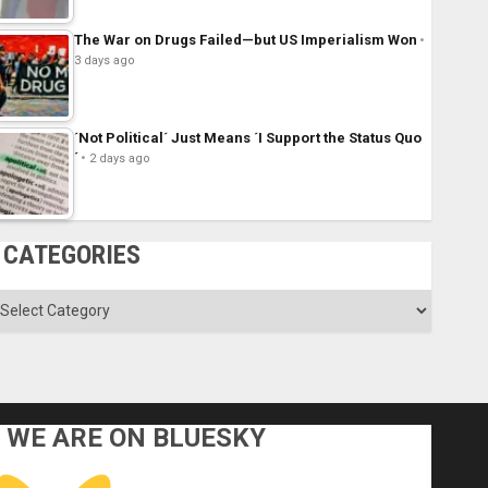
The War on Drugs Failed—but US Imperialism Won
3 days ago
´Not Political´ Just Means ´I Support the Status Quo
´
2 days ago
CATEGORIES
ategories
WE ARE ON BLUESKY