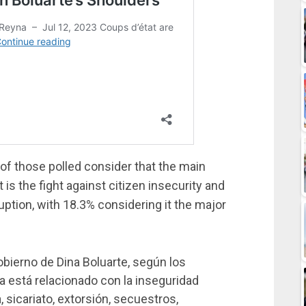
 of those polled consider that the main
s the fight against citizen insecurity and
uption, with 18.3% considering it the major
obierno de Dina Boluarte, según los
ía está relacionado con la inseguridad
, sicariato, extorsión, secuestros,