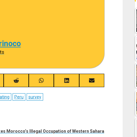
rinoco
ts
re
Share
Share
Share
Share
on
on
on
on
ebook
Reddit
WhatsApp
LinkedIn
Email
ating
Peru
survey
zes Morocco’s Illegal Occupation of Western Sahara