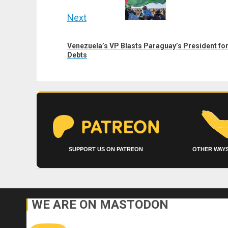
Next
Next
Venezuela’s VP Blasts Paraguay’s President for
post:
Debts
SUPPORT US ON PATREON
OTHER WAYS
WE ARE ON MASTODON