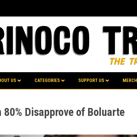
BOUT US
CATEGORIES
SUPPORT US
MERCH
 80% Disapprove of Boluarte