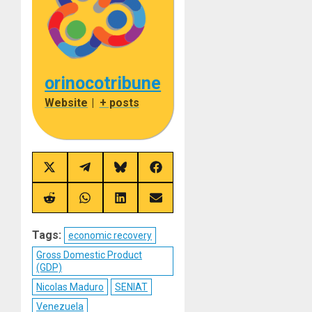
orinocotribune
Website
|
+ posts
Share
Share
Share
Share
on
on
on
on
X
Telegram
Bluesky
Facebook
(Twitter)
Share
Share
Share
Share
on
on
on
on
Reddit
WhatsApp
LinkedIn
Email
Tags:
economic recovery
Gross Domestic Product
(GDP)
Nicolas Maduro
SENIAT
Venezuela