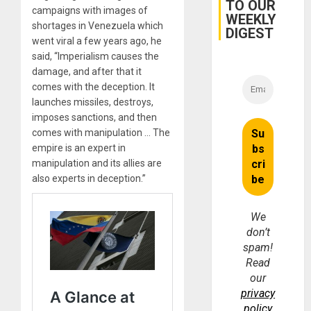
TO OUR
Earthq
campaigns with images of
WEEKLY
shortages in Venezuela which
DIGEST
went viral a few years ago, he
said, “Imperialism causes the
damage, and after that it
comes with the deception. It
launches missiles, destroys,
imposes sanctions, and then
comes with manipulation … The
empire is an expert in
manipulation and its allies are
also experts in deception.”
We
don’t
spam!
Read
our
privacy
policy