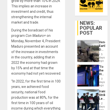
grow by more than 10% in 2024.
This implies an increase in
investment and credit, thus
strengthening the internal
NEWS:
market and trade.
POPULAR
During the boradcast of his
POST
program
Con Maduro+
on
Monday, November 4, President
Venezu
Earthq
Maduro presented an account
Death
of the increase in investments
Toll
5
Reach
in the country, adding that in
days
6,125;
ago
2022 the economy had grown
US
‘To
by 15% and at that time the
Deport
the
Flights
economy had not yet recovered.
Victor
Resum
Belong
3
“In 2022, for the first time in 100
the
days
Spoils’:
ago
years, we achieved food
Trump
Iranian
security, national food
Flaunts
Strikes
US
production was at 80%, for the
Leave
Plunde
Hundre
first time in 100 years of oil
of
2
of
days
Venezu
income during which everything
US
ago