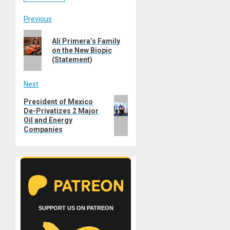
Post
Previous
Previous
navigation
Alí Primera’s Family
post:
on the New Biopic
(Statement)
Next
Next
President of Mexico
De-Privatizes 2 Major
post:
Oil and Energy
Companies
SUPPORT US ON PATREON