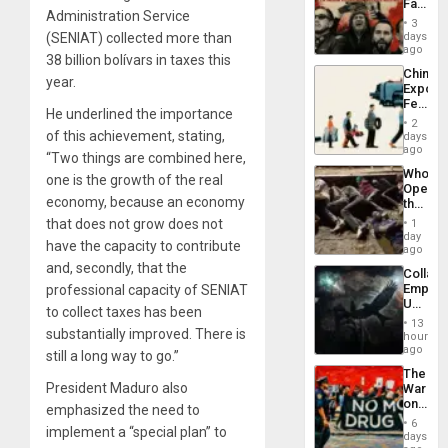
Face
Administration Service
of
3
Fascis
(SENIAT) collected more than
days
in
ago
38 billion bolívars in taxes this
Latin
China’s
Americ
year.
Export
From
Feed
the
He underlined the importance
the
General
2
Global
of this achievement, stating,
days
Silenc
South’s
ago
to
“Two things are combined here,
Industri
the…
Who
Engine
one is the growth of the real
Opene
economy, because an economy
the
Border
that does not grow does not
1
at
day
have the capacity to contribute
Ceuta?
ago
and, secondly, that the
Collaps
Empire
professional capacity of SENIAT
US
to collect taxes has been
Create
13
substantially improved. There is
New
hours
African
ago
still a long way to go.”
Psyop
The
Unit
President Maduro also
War
on
emphasized the need to
Drugs
6
implement a “special plan” to
Failed
days