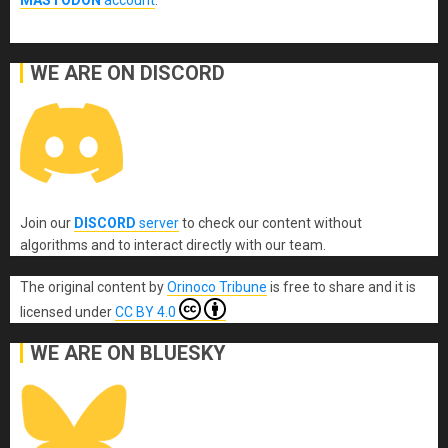
MASTODON
account
.
WE ARE ON DISCORD
Join our
DISCORD
server
to check our content without
algorithms and to interact directly with our team.
The original content
by
Orinoco Tribune
is free to share and it is
licensed under
CC BY 4.0
WE ARE ON BLUESKY