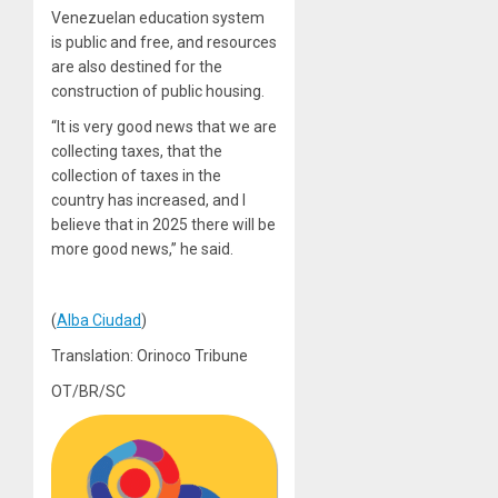
Venezuelan education system
is public and free, and resources
are also destined for the
construction of public housing.
“It is very good news that we are
collecting taxes, that the
collection of taxes in the
country has increased, and I
believe that in 2025 there will be
more good news,” he said.
(
Alba Ciudad
)
Translation: Orinoco Tribune
OT/BR/SC