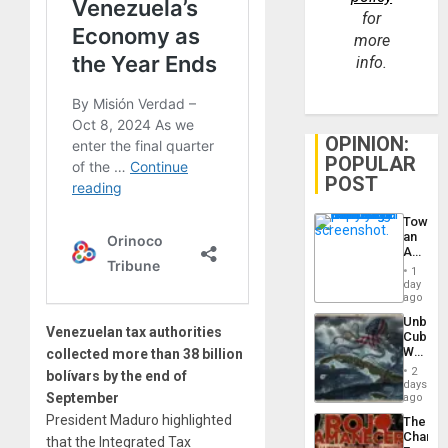
for
more
info.
OPINION:
POPULAR
POST
Toward
an
Amerin
Nation,
1
the
day
Barima
ago
Traged
Unbrea
Venezuelan tax authorities
Cuba:
Why
collected more than 38 billion
Washin
2
bolívars by the end of
Still
days
Fears
September
ago
a
President Maduro highlighted
The
Defiant
Changi
that the Integrated Tax
Island