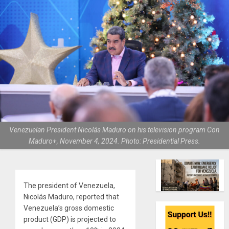
Venezuelan President Nicolás Maduro on his television program Con
Maduro+, November 4, 2024. Photo: Presidential Press.
The president of Venezuela,
Nicolás Maduro, reported that
Venezuela’s gross domestic
product (GDP) is projected to