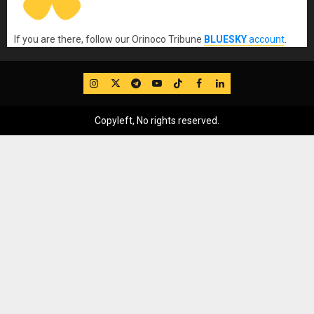
If you are there, follow our Orinoco Tribune
BLUESKY
account
.
IG
Twitter
Telegram
YouTube
TikTok
FB
LinkedIn
Copyleft, No rights reserved.