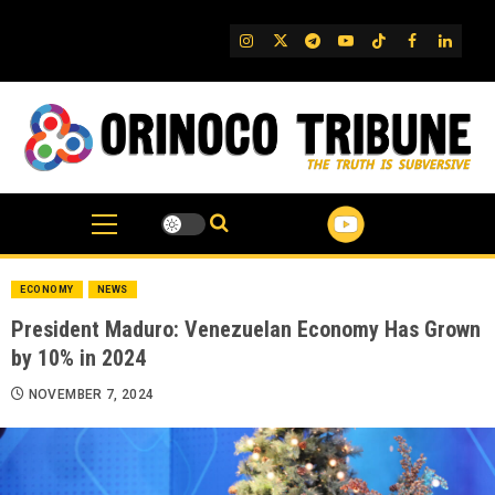
Skip
to
IG
Twitter
Telegram
YouTube
TikTok
FB
Linked
content
ECONOMY
NEWS
President Maduro: Venezuelan Economy Has Grown
by 10% in 2024
NOVEMBER 7, 2024