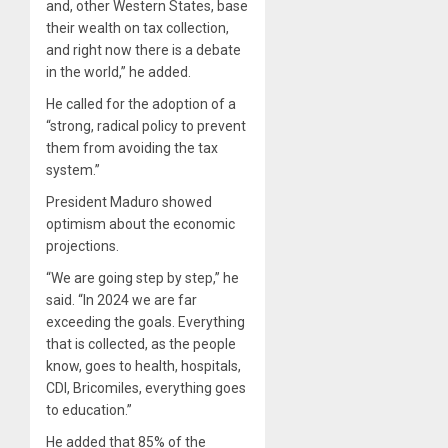
and, other Western States, base
their wealth on tax collection,
and right now there is a debate
in the world,” he added.
He called for the adoption of a
“strong, radical policy to prevent
them from avoiding the tax
system.”
President Maduro showed
optimism about the economic
projections.
“We are going step by step,” he
said. “In 2024 we are far
exceeding the goals. Everything
that is collected, as the people
know, goes to health, hospitals,
CDI, Bricomiles, everything goes
to education.”
He added that 85% of the