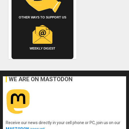
OTHER WAYS TO SUPPORT US
WEEKLY DIGEST
WE ARE ON MASTODON
Receive our news directly in your cell phone or PC, join us on our