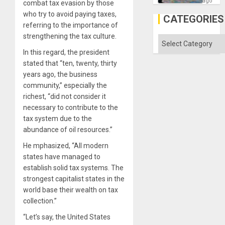
—
ago
combat tax evasion by those
but
who try to avoid paying taxes,
US
CATEGORIES
Imperia
referring to the importance of
Won
strengthening the tax culture.
Categories
In this regard, the president
stated that “ten, twenty, thirty
years ago, the business
community,” especially the
richest, “did not consider it
necessary to contribute to the
tax system due to the
abundance of oil resources.”
He mphasized, “All modern
states have managed to
establish solid tax systems. The
strongest capitalist states in the
world base their wealth on tax
collection.”
“Let’s say, the United States