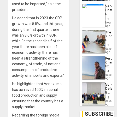
Troops
used to be imported,” said the
Venezu
With
president.
Chavist
Lasting
Reject
Brain
He added that in 2023 the GDP
‘Treaso
Injuries
9
Claims
hours
growth was 5.5%, and this year,
Agains
ago
during the first quarter, there
Delcy
The
Rodríg
was an 8.6% growth in GDP,
Zionist
…
Beach
while “in the second half of the
in
2
year there has been a lot of
Venezu
days
economic activity, there has
ago
been a strengthening of the
Fergie
Chambe
economy, of trade, of national
Extradi
consumption, of productive
Proces
4
in
days
activity, of imports and exports.”
Spain
ago
He highlighted that Venezuela
Venezu
Delega
has achieved 100% national
Begin
food production and supply,
New
2
Politica
ensuring that the country has a
days
Talks
ago
supply market.
Focus
on
SUBSCRIBE
Regarding the foreign media
Post-