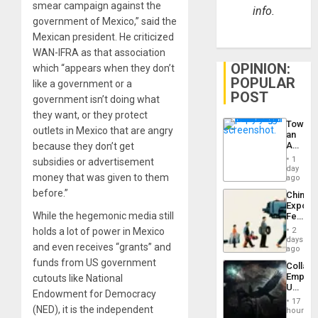
smear campaign against the
info.
government of Mexico,” said the
Mexican president. He criticized
WAN-IFRA as that association
OPINION:
which “appears when they don’t
POPULAR
like a government or a
POST
government isn’t doing what
they want, or they protect
Toward
outlets in Mexico that are angry
an
Amerin
because they don’t get
Nation,
1
subsidies or advertisement
the
day
money that was given to them
Barima
ago
Traged
before.”
China’s
Export
While the hegemonic media still
Feed
the
holds a lot of power in Mexico
2
Global
days
and even receives “grants” and
South’s
ago
Industri
funds from US government
Collaps
Engine
Empire
cutouts like National
US
Endowment for Democracy
Create
17
New
(NED), it is the independent
hours