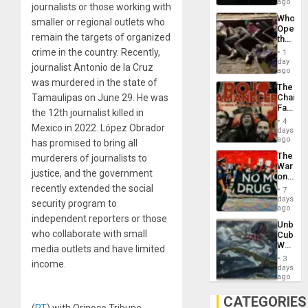
African
ago
journalists or those working with
Psyop
Who
smaller or regional outlets who
Unit
Opene
remain the targets of organized
the
Border
crime in the country. Recently,
1
at
day
journalist Antonio de la Cruz
Ceuta?
ago
was murdered in the state of
The
Tamaulipas on June 29. He was
Changi
Face
the 12th journalist killed in
of
4
Mexico in 2022. López Obrador
Fascis
days
in
ago
has promised to bring all
Latin
The
murderers of journalists to
Americ
War
From
justice, and the government
on
the
Drugs
recently extended the social
General
7
Failed
days
Silenc
security program to
—
ago
to
but
independent reporters or those
the…
Unbrea
US
who collaborate with small
Cuba:
Imperia
Why
media outlets and have limited
Won
Washin
3
income.
Still
days
Fears
ago
a
Defiant
CATEGORIES
Island
(
RT
) with Orinoco Tribune