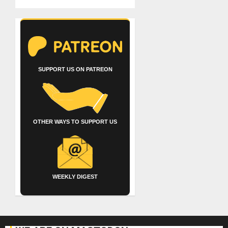
SUPPORT US ON PATREON
OTHER WAYS TO SUPPORT US
WEEKLY DIGEST