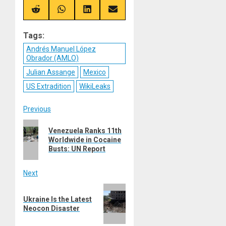
X
Telegram
Bluesky
Facebook
(Twitter)
Share
Share
Share
Share
on
on
on
on
Reddit
WhatsApp
LinkedIn
Email
Tags:
Andrés Manuel López
Obrador (AMLO)
Julian Assange
Mexico
US Extradition
WikiLeaks
Post
Previous
Previous
navigation
Venezuela Ranks 11th
post:
Worldwide in Cocaine
Busts: UN Report
Next
Next
Ukraine Is the Latest
post:
Neocon Disaster