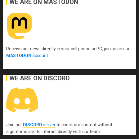
WE ARE ON MASTODON
Receive our news directly in your cell phone or PC, join us on our
MASTODON
account
.
WE ARE ON DISCORD
Join our
DISCORD
server
to check our content without
algorithms and to interact directly with our team.