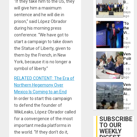
“If they take him to the US, they
Begin
Brain
New
will give him a maximum
Injuries
2
Politica
days
sentence and he will die in
Talks
ago
Focus
prison,” said López Obrador
‘To
on
during his morning press
the
Post-
Victor
Earthq
conference. “We have got to
Belong
3
start a campaign to take down
the
days
Spoils’:
ago
the Statue of Liberty, given to
Trump
Venezu
them by the French, in New
Flaunts
Politica
US
York, because it is no longer a
Leader
Plunde
Call
symbol of liberty.”
of
19
for
hours
Venezu
Inclusi
ago
RELATED CONTENT: The Era of
and
Venezu
Northern Hegemony Over
Sovere
Maique
Dialog
Mexico Is Coming to an End
Airport
In order to start this campaign
Recove
6
Contin
hours
to defend the founder of
After
ago
WikiLeaks, López Obrador called
June
24
SUBSCRIBE
for a convergence of the most
Earthq
TO OUR
important media platforms in
WEEKLY
the world. “If they don’t do it,