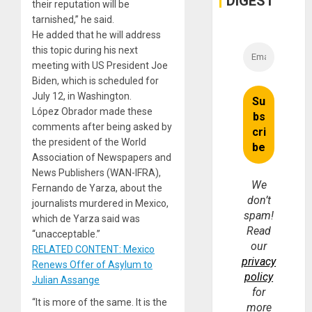
DIGEST
their reputation will be
tarnished,” he said.
He added that he will address
this topic during his next
meeting with US President Joe
Biden, which is scheduled for
July 12, in Washington.
López Obrador made these
comments after being asked by
the president of the World
Association of Newspapers and
News Publishers (WAN-IFRA),
We
Fernando de Yarza, about the
don’t
journalists murdered in Mexico,
spam!
which de Yarza said was
Read
“unacceptable.”
our
RELATED CONTENT: Mexico
privacy
Renews Offer of Asylum to
policy
Julian Assange
for
“It is more of the same. It is the
more