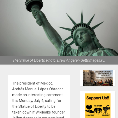
The Statue of Liberty. Photo: Drew Angerer/Gettyimages.ru.
The president of Mexico,
Andrés Manuel López Obrador,
made an interesting comment
this Monday, July 4, calling for
the Statue of Liberty to be
taken down if Wikileaks founder
Julian Assange is not acquitted