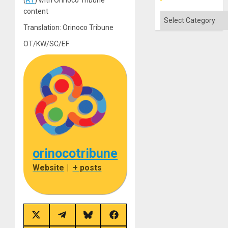
content
Categories
Translation: Orinoco Tribune
OT/KW/SC/EF
orinocotribune
Website
|
+ posts
Share
Share
Share
Share
on
on
on
on