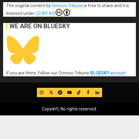
The original content
by
Orinoco Tribune
is free to share and it is
licensed under
CC BY 4.0
WE ARE ON BLUESKY
If you are there, follow our Orinoco Tribune
BLUESKY
account
.
IG
Twitter
Telegram
YouTube
TikTok
FB
LinkedIn
Copyleft, No rights reserved.