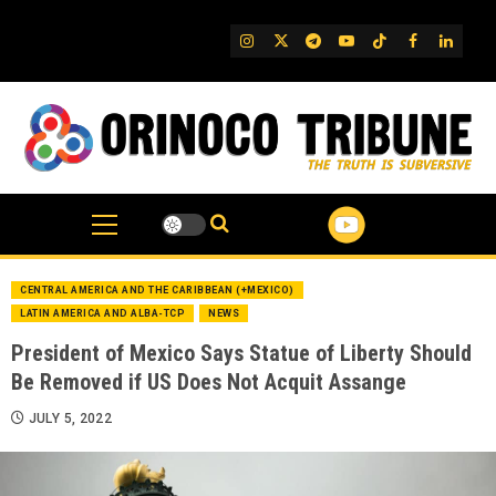
Skip
to
IG
Twitter
Telegram
YouTube
TikTok
FB
Linked
content
CENTRAL AMERICA AND THE CARIBBEAN (+MEXICO)
LATIN AMERICA AND ALBA-TCP
NEWS
President of Mexico Says Statue of Liberty Should
Be Removed if US Does Not Acquit Assange
JULY 5, 2022