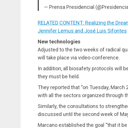
— Prensa Presidencial (@Presidenci
RELATED CONTENT: Realizing the Dream
Jennifer Lemus and José Luis Sifontes
New technologies
Adjusted to the two weeks of radical qu
will take place via video-conference.
In addition, all biosafety protocols wil
they must be held.
They reported that “on Tuesday, March 23
with all the sectors organized through 
Similarly, the consultations to strengthen
discussed until the second week of May
Marcano established the goal “that it be