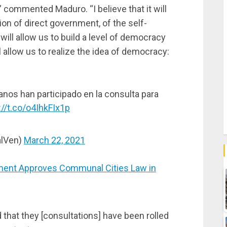
” commented Maduro. “I believe that it will
on of direct government, of the self-
ll allow us to build a level of democracy
l allow us to realize the idea of democracy:
anos han participado en la consulta para
://t.co/o4IhkFIx1p
alVen)
March 22, 2021
ent Approves Communal Cities Law in
 that they [consultations] have been rolled