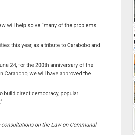
aw will help solve “many of the problems
ies this year, as a tribute to Carabobo and
une 24, for the 200th anniversary of the
r in Carabobo, we will have approved the
to build direct democracy, popular
”
c consultations on the Law on Communal