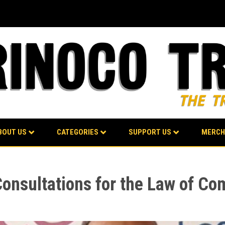
BOUT US
CATEGORIES
SUPPORT US
MERCH
Consultations for the Law of Co