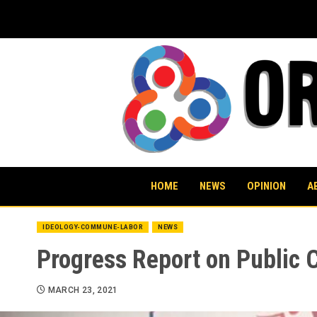
Skip
to
content
HOME
NEWS
OPINION
A
IDEOLOGY-COMMUNE-LABOR
NEWS
Progress Report on Public 
MARCH 23, 2021