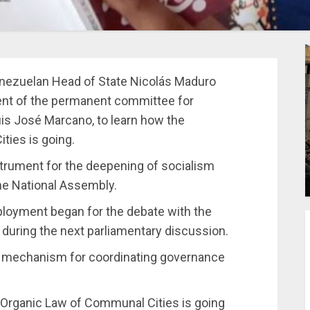
enezuelan Head of State Nicolás Maduro
dent of the permanent committee for
is José Marcano, to learn how the
ties is going.
nstrument for the deepening of socialism
the National Assembly.
eployment began for the debate with the
d during the next parliamentary discussion.
l mechanism for coordinating governance
e Organic Law of Communal Cities is going