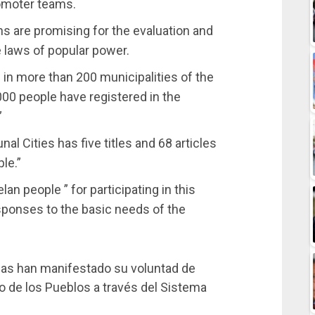
promoter teams.
ns are promising for the evaluation and
e laws of popular power.
in more than 200 municipalities of the
000 people have registered in the
”
l Cities has five titles and 68 articles
le.”
an people ” for participating in this
esponses to the basic needs of the
nas han manifestado su voluntad de
o de los Pueblos a través del Sistema