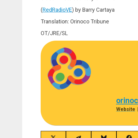
(
RedRadioVE
) by Barry Cartaya
Translation: Orinoco Tribune
OT/JRE/SL
orino
Website