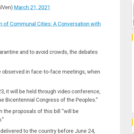
alVen)
March 21, 2021
 of Communal Cities: A Conversation with
arantine and to avoid crowds, the debates
l be observed in face-to-face meetings, when
, it will be held through video conference,
the Bicentennial Congress of the Peoples.”
 the proposals of this bill “will be
.”
 delivered to the country before June 24,