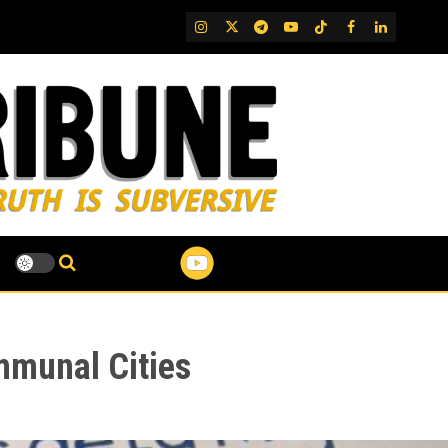
IG
Twitter
Telegram
YouTube
TikTok
FB
LinkedIn
mmunal Cities