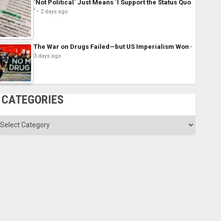
´Not Political´ Just Means ´I Support the Status Quo
´
2 days ago
The War on Drugs Failed—but US Imperialism Won
3 days ago
CATEGORIES
ategories