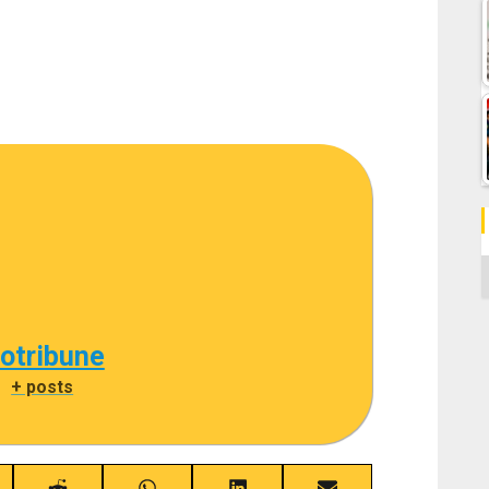
C
cotribune
|
+ posts