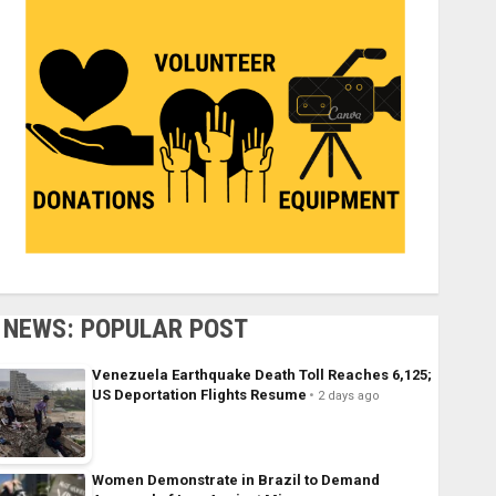
NEWS: POPULAR POST
Venezuela Earthquake Death Toll Reaches 6,125;
US Deportation Flights Resume
2 days ago
Women Demonstrate in Brazil to Demand