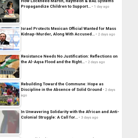
How Lockheed Martin, Raytheon & BAE Systems
Propagandize Children to Support…
1 day ago
Israel Protects Mexican Official Wanted for Mass
Kidnap-Murder, Along With Accused…
2 days ago
Resistance Needs No Justification: Reflections on
the Al-Aqsa Flood and the Right…
2 days ago
Rebuilding Toward the Commune: Hope as
Discipline in the Absence of Solid Ground
2 days
ago
In Unwavering Solidarity with the African and Anti-
Colonial Struggle: A Call for…
3 days ago