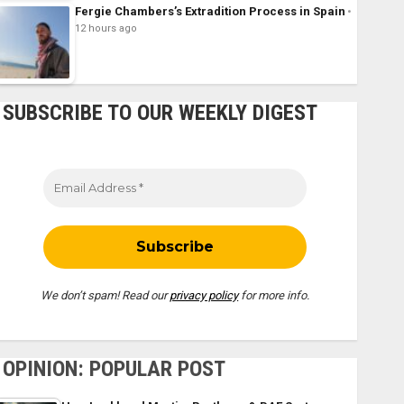
Fergie Chambers’s Extradition Process in Spain
12 hours ago
SUBSCRIBE TO OUR WEEKLY DIGEST
We don’t spam! Read our
privacy policy
for more info.
OPINION: POPULAR POST