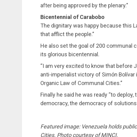
after being approved by the plenary.”
Bicentennial of Carabobo
The dignitary was happy because this L
that afflict the people.”
He also set the goal of 200 communal cit
its glorious bicentennial.
“I am very excited to know that before J
anti-imperialist victory of Simón Bolíva
Organic Law of Communal Cities.”
Finally he said he was ready “to deploy, 
democracy, the democracy of solutions.
Featured image: Venezuela holds publi
Cities. Photo courtesy of MINCI.