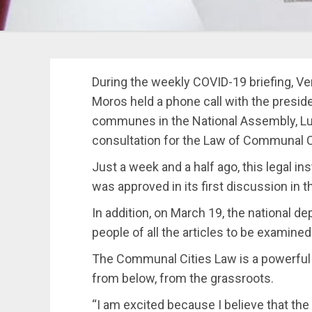
During the weekly COVID-19 briefing, V
Moros held a phone call with the presi
communes in the National Assembly, Lu
consultation for the Law of Communal Ci
Just a week and a half ago, this legal i
was approved in its first discussion in 
In addition, on March 19, the national d
people of all the articles to be examine
The Communal Cities Law is a powerfu
from below, from the grassroots.
“I am excited because I believe that th