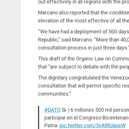
out effectively in all regions with the 
Marcano also reported that the conditio
elevation of the most effective of all th
“We have had a deployment of 500 days 
Republic,” said Marcano. “More than 40,
consultation process in just three days.
This draft of the Organic Law on Communa
that “are subject to debate with the peop
The dignitary congratulated the Venezuel
consultation that will permit specific r
communities.”
#DATO
📝 | 6 millones 500 mil perso
participar en el Congreso Bicentenari
Patria.
pic.twitter.com/3vAtRUaosW