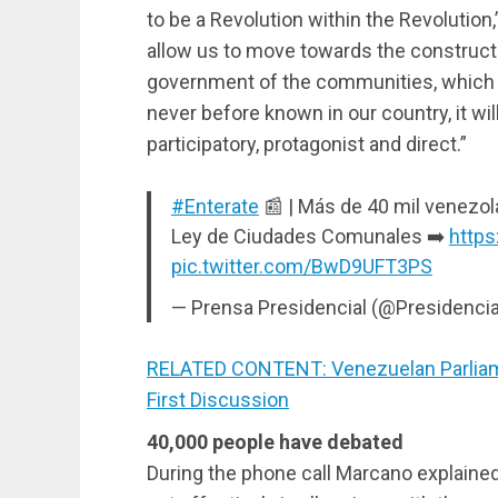
to be a Revolution within the Revolution,
allow us to move towards the constructi
government of the communities, which wi
never before known in our country, it wil
participatory, protagonist and direct.”
#Enterate
📰 | Más de 40 mil venezol
Ley de Ciudades Comunales ➡️
https
pic.twitter.com/BwD9UFT3PS
— Prensa Presidencial (@Presidenci
RELATED CONTENT: Venezuelan Parliam
First Discussion
40,000 people have debated
During the phone call Marcano explained