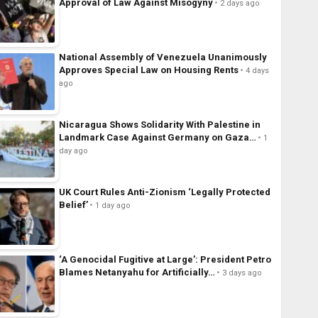
Approval of Law Against Misogyny
2 days ago
National Assembly of Venezuela Unanimously
Approves Special Law on Housing Rents
4 days
ago
Nicaragua Shows Solidarity With Palestine in
Landmark Case Against Germany on Gaza…
1
day ago
UK Court Rules Anti-Zionism ‘Legally Protected
Belief’
1 day ago
‘A Genocidal Fugitive at Large’: President Petro
Blames Netanyahu for Artificially…
3 days ago