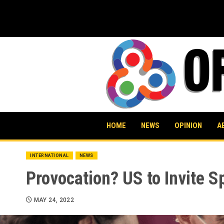
Skip
to
content
HOME
NEWS
OPINION
A
INTERNATIONAL
NEWS
Provocation? US to Invite S
MAY 24, 2022