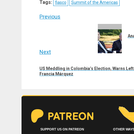
Tags:
fiasco
Summit of the Americas
(Twitter)
Post
Previous
navigation
Previous
post:
Ana
Next
Next
US Meddling in Colombia’s Election, Warns Lef
post:
Francia Márquez
SUPPORT US ON PATREON
OTHER WAYS