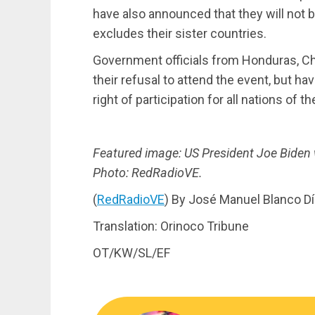
have also announced that they will not b
excludes their sister countries.
Government officials from Honduras, Chi
their refusal to attend the event, but h
right of participation for all nations of 
Featured image: US President Joe Biden 
Photo: RedRadioVE.
(
RedRadioVE
) By José Manuel Blanco D
Translation: Orinoco Tribune
OT/KW/SL/EF