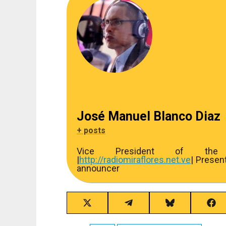
José Manuel Blanco Diaz
+ posts
Vice President of the R
|
http://
radiomiraflores.net.ve
| Presen
announcer
Share
Share
Share
Sha
on
on
on
on
X
Telegram
Bluesky
Fac