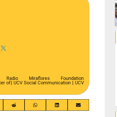
adio Miraflores Foundation
ter of
| UCV Social Communication | UCV
re
Share
Share
Share
Share
on
on
on
on
ebook
Reddit
WhatsApp
LinkedIn
Email