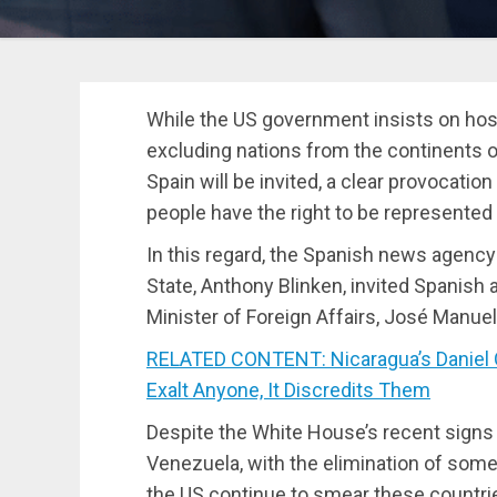
While the US government insists on ho
excluding nations from the continents o
Spain will be invited, a clear provoca
people have the right to be represented 
In this regard, the Spanish news agency
State, Anthony Blinken, invited Spanish a
Minister of Foreign Affairs, José Manuel
RELATED CONTENT: Nicaragua’s Daniel 
Exalt Anyone, It Discredits Them
Despite the White House’s recent sign
Venezuela, with the elimination of som
the US continue to smear these countri