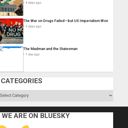
4 days ago
The War on Drugs Failed—but US Imperialism Won
5 days ago
The Madman and the Statesman
1 day ago
CATEGORIES
ategories
WE ARE ON BLUESKY