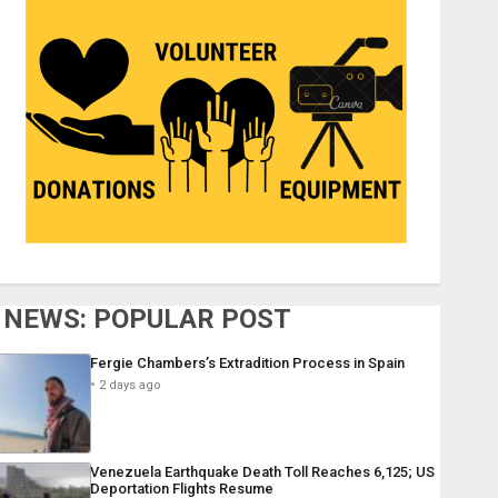
NEWS: POPULAR POST
Fergie Chambers’s Extradition Process in Spain
2 days ago
Venezuela Earthquake Death Toll Reaches 6,125; US
Deportation Flights Resume