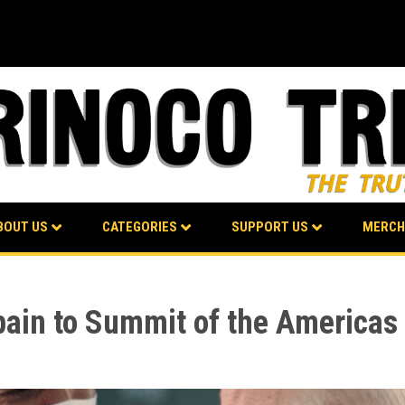
BOUT US
CATEGORIES
SUPPORT US
MERCH
pain to Summit of the Americas