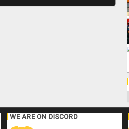
C
WE ARE ON DISCORD