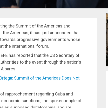
sting the Summit of the Americas and
f the Americas, it has just announced that
tion towards progressive governments whose
at the international forum.
 EFE has reported that the US Secretary of
uthorities to the event through the nation’s
 Albares.
Ortega: Summit of the Americas Does Not
s of rapprochement regarding Cuba and
e economic sanctions, the spokespeople of
es as supposed dictatorships, and are