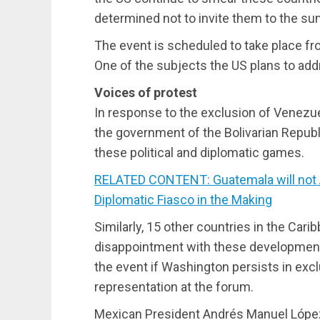
determined not to invite them to the su
The event is scheduled to take place fro
One of the subjects the US plans to addr
Voices of protest
In response to the exclusion of Venezu
the government of the Bolivarian Repub
these political and diplomatic games.
RELATED CONTENT: Guatemala will not
Diplomatic Fiasco in the Making
Similarly, 15 other countries in the C
disappointment with these developments 
the event if Washington persists in excl
representation at the forum.
Mexican President Andrés Manuel López 