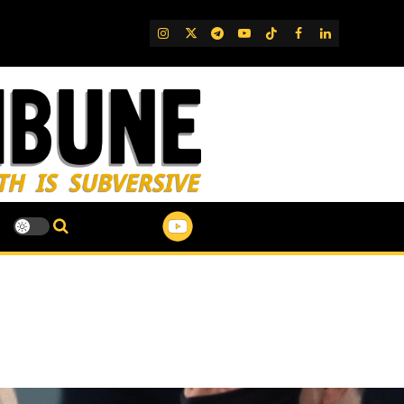
IG
Twitter
Telegram
YouTube
TikTok
FB
LinkedIn