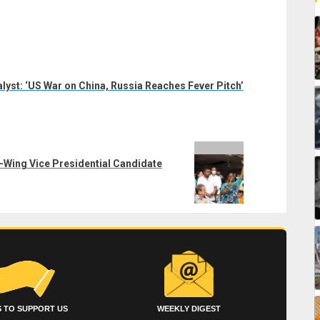
lyst: ‘US War on China, Russia Reaches Fever Pitch’
t-Wing Vice Presidential Candidate
 TO SUPPORT US
WEEKLY DIGEST