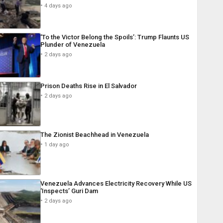
4 days ago
‘To the Victor Belong the Spoils’: Trump Flaunts US
Plunder of Venezuela
2 days ago
Prison Deaths Rise in El Salvador
2 days ago
The Zionist Beachhead in Venezuela
1 day ago
Venezuela Advances Electricity Recovery While US
‘Inspects’ Guri Dam
2 days ago