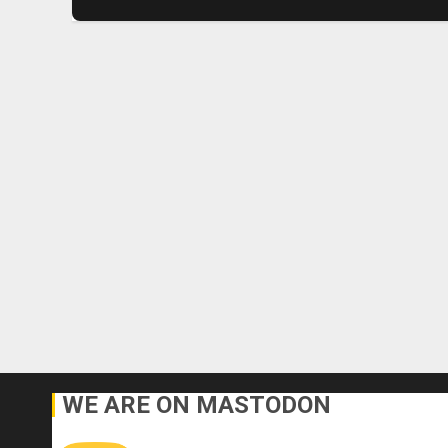
WE ARE ON MASTODON