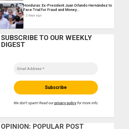
Honduras: Ex-President Juan Orlando Hernández to
Face Trial for Fraud and Money…
2 days ago
SUBSCRIBE TO OUR WEEKLY
DIGEST
We don’t spam! Read our
privacy policy
for more info.
OPINION: POPULAR POST