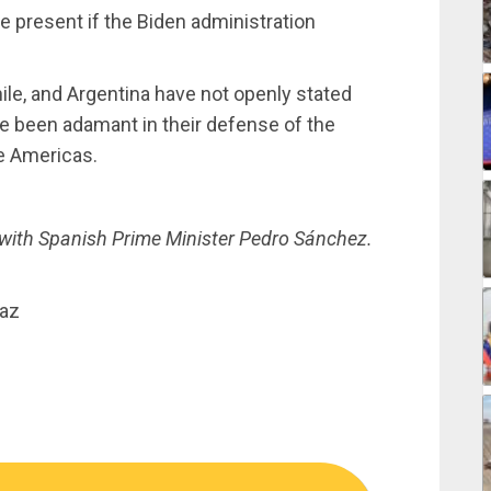
e present if the Biden administration
le, and Argentina have not openly stated
ave been adamant in their defense of the
the Americas.
with Spanish Prime Minister Pedro Sánchez.
íaz