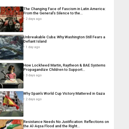
The Changing Face of Fascism in Latin America:
From the General’s Silence to the…
2 days ago
Unbreakable Cuba: Why Washington Still Fears a
Defiant Island
1 day ago
How Lockheed Martin, Raytheon & BAE Systems
Propagandize Children to Support…
3 days ago
Why Spain’s World Cup Victory Mattered in Gaza
2 days ago
Resistance Needs No Justification: Reflections on
the Al-Aqsa Flood and the Right…