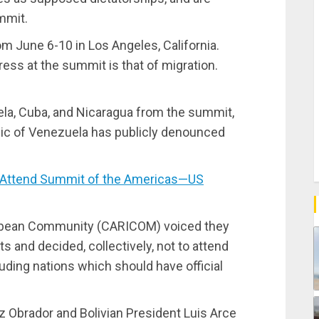
mmit.
m June 6-10 in Los Angeles, California.
ess at the summit is that of migration.
ela, Cuba, and Nicaragua from the summit,
lic of Venezuela has publicly denounced
 Attend Summit of the Americas—US
aribbean Community (CARICOM) voiced they
and decided, collectively, not to attend
uding nations which should have official
Obrador and Bolivian President Luis Arce