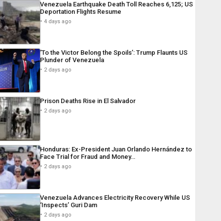
Venezuela Earthquake Death Toll Reaches 6,125; US
Deportation Flights Resume
4 days ago
‘To the Victor Belong the Spoils’: Trump Flaunts US
Plunder of Venezuela
2 days ago
Prison Deaths Rise in El Salvador
2 days ago
Honduras: Ex-President Juan Orlando Hernández to
Face Trial for Fraud and Money…
2 days ago
Venezuela Advances Electricity Recovery While US
‘Inspects’ Guri Dam
2 days ago