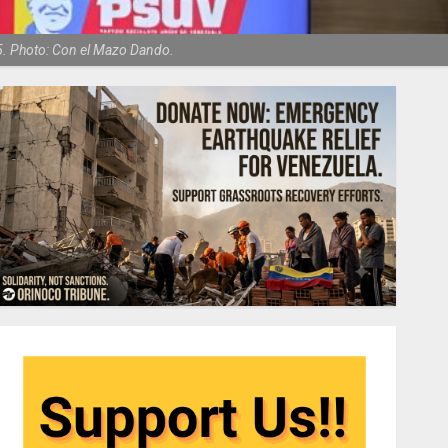
5. Photo: Con el Mazo Dando.