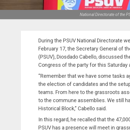
National Directorate of the
During the PSUV National Directorate w
February 17, the Secretary General of th
(PSUV), Diosdado Cabello, discussed th
Congress of the party for this Saturday
“Remember that we have some tasks agr
the election of candidates and the setup
teams. From here to the grassroots asse
to the commune assemblies. We still hav
Historical Block,” Cabello said.
In this regard, he recalled that the 47
PSUV has a presence will meet in grass