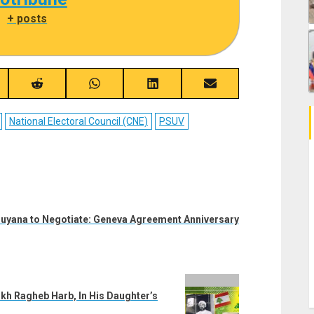
|
+ posts
re
Share
Share
Share
Share
on
on
on
on
ebook
Reddit
WhatsApp
LinkedIn
Email
National Electoral Council (CNE)
PSUV
uyana to Negotiate: Geneva Agreement Anniversary
ikh Ragheb Harb, In His Daughter’s