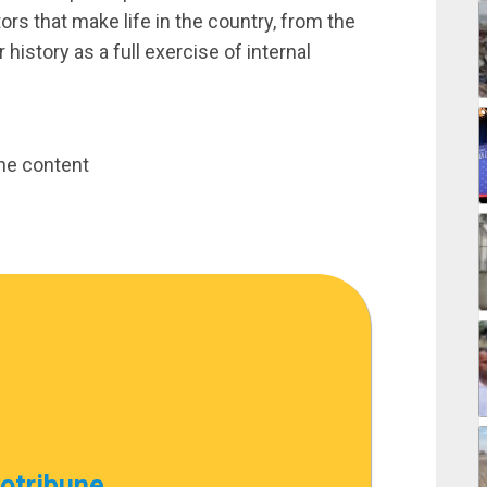
ors that make life in the country, from the
history as a full exercise of internal
une content
cotribune