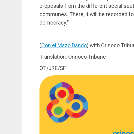
proposals from the different social sect
communes. There, it will be recorded for 
democracy.”
(
Con el Mazo Dando
) with Orinoco Trib
Translation: Orinoco Tribune
OT/JRE/SF
orino