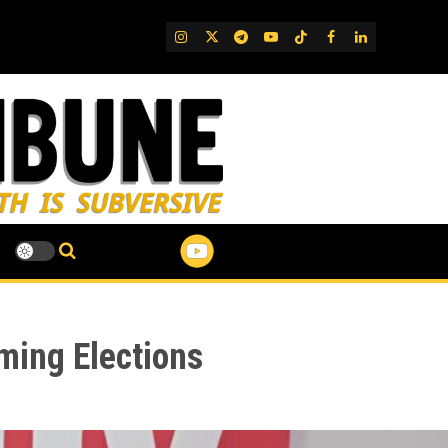
IG
Twitter
Telegram
YouTube
TikTok
FB
LinkedIn
ming Elections