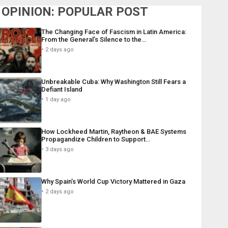
OPINION: POPULAR POST
The Changing Face of Fascism in Latin America:
From the General’s Silence to the…
2 days ago
Unbreakable Cuba: Why Washington Still Fears a
Defiant Island
1 day ago
How Lockheed Martin, Raytheon & BAE Systems
Propagandize Children to Support…
3 days ago
Why Spain’s World Cup Victory Mattered in Gaza
2 days ago