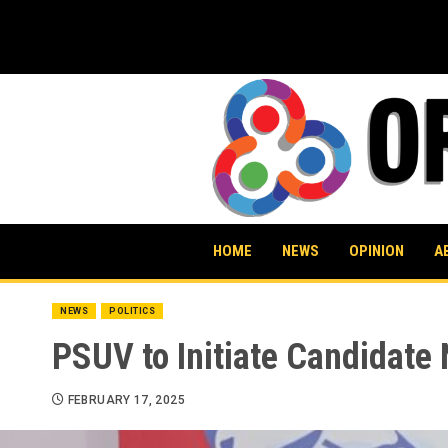
Skip
to
content
HOME
NEWS
OPINION
A
NEWS
POLITICS
PSUV to Initiate Candidate
FEBRUARY 17, 2025