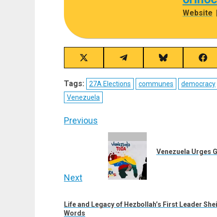
Website
Share
Share
Share
Sha
on
on
on
on
X
Telegram
Bluesky
Fac
Tags:
27A Elections
communes
democracy
(Twitter)
Venezuela
Post
Previous
navigation
Previous
post:
Venezuela Urges G
Next
Next
Life and Legacy of Hezbollah’s First Leader She
post:
Words