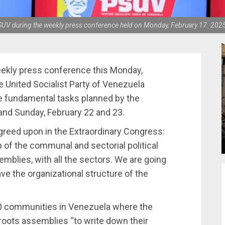
 PSUV during the weekly press conference held on Monday, February 17. 202
eekly press conference this Monday,
e United Socialist Party of Venezuela
e fundamental tasks planned by the
 and Sunday, February 22 and 23.
eed upon in the Extraordinary Congress:
 of the communal and sectorial political
mblies, with all the sectors. We are going
e the organizational structure of the
,000 communities in Venezuela where the
roots assemblies “to write down their