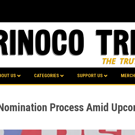
BOUT US
CATEGORIES
SUPPORT US
MERCH
 Nomination Process Amid Upco