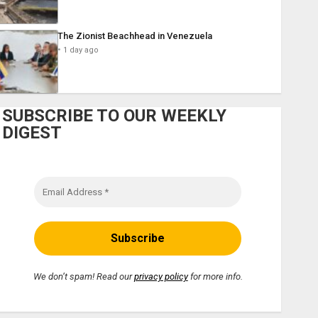
The Zionist Beachhead in Venezuela
1 day ago
SUBSCRIBE TO OUR WEEKLY
DIGEST
We don’t spam! Read our
privacy policy
for more info.