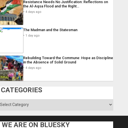
Resistance Needs No Justification: Reflections on
the Al-Aqsa Flood and the Right…
4 days ago
The Madman and the Statesman
1 day ago
Rebuilding Toward the Commune: Hope as Discipline
in the Absence of Solid Ground
4 days ago
CATEGORIES
ategories
WE ARE ON BLUESKY