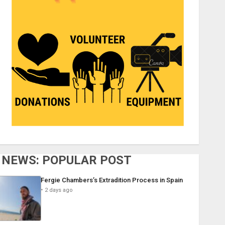
NEWS: POPULAR POST
Fergie Chambers’s Extradition Process in Spain
2 days ago