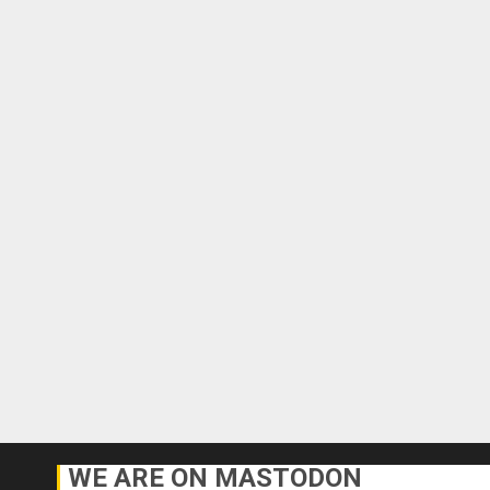
WE ARE ON MASTODON