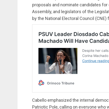
proposals and nominate candidates for g
Assembly, and legislators of the Legisl
by the National Electoral Council (CNE) f
Cabello emphasized the internal democr
Patriotic Pole, calling on everyone who w