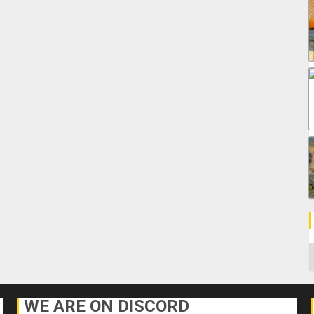
C
WE ARE ON DISCORD