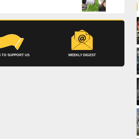
 TO SUPPORT US
WEEKLY DIGEST