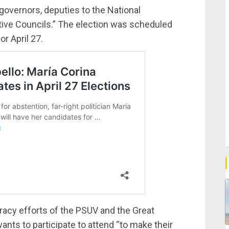
overnors, deputies to the National
ative Councils.” The election was scheduled
or April 27.
acy efforts of the PSUV and the Great
ants to participate to attend “to make their