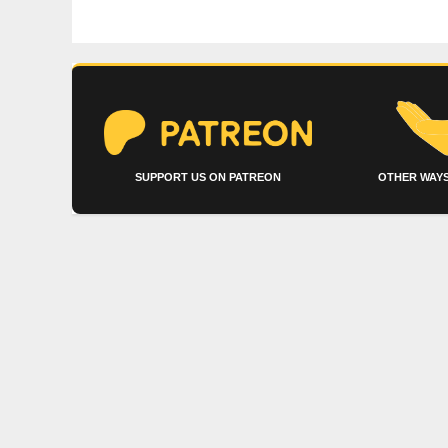
SUPPORT US ON PATREON
OTHER WAYS