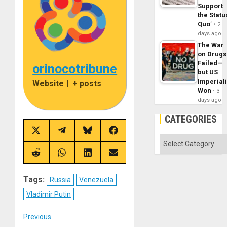
Support
the Statu
Quo´
2
days ago
The War
on Drugs
Failed—
orinocotribune
but US
Imperial
Website
|
+ posts
Won
3
days ago
CATEGORIES
Share
Share
Share
Share
Categories
on
on
on
on
X
Telegram
Bluesky
Facebook
(Twitter)
Share
Share
Share
Share
on
on
on
on
Reddit
WhatsApp
LinkedIn
Email
Tags:
Russia
Venezuela
Vladimir Putin
Post
Previous