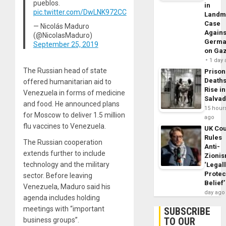
pueblos.
in
pic.twitter.com/DwLNK972CC
Landm
Case
— Nicolás Maduro
Agains
(@NicolasMaduro)
Germa
September 25, 2019
on Ga
1 day
The Russian head of state
Prison
Death
offered humanitarian aid to
Rise in
Venezuela in forms of medicine
Salva
and food. He announced plans
15 hour
for Moscow to deliver 1.5 million
ago
flu vaccines to Venezuela.
UK Cou
Rules
The Russian cooperation
Anti-
extends further to include
Zioni
technology and the military
‘Legal
Protec
sector. Before leaving
Belief’
Venezuela, Maduro said his
day ago
agenda includes holding
meetings with “important
SUBSCRIBE
TO OUR
business groups”.