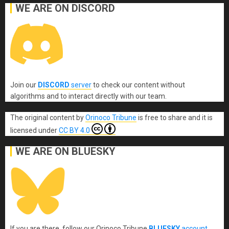
WE ARE ON DISCORD
Join our
DISCORD
server
to check our content without
algorithms and to interact directly with our team.
The original content
by
Orinoco Tribune
is free to share and it is
licensed under
CC BY 4.0
WE ARE ON BLUESKY
If you are there, follow our Orinoco Tribune
BLUESKY
account
.