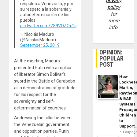
privacy
respaldo a Venezuela, y por
policy
su respeto a la soberanía y
for
autodeterminación de los
pueblos.
more
pic.twitter.com/2S9VOZOx1c
info.
— Nicolás Maduro
(@NicolasMaduro)
September 25, 2019
OPINION:
POPULAR
At the meeting, Maduro
POST
presented Putin with a replica
of liberator Simon Bolivar’s
How
sword in the Battle of Carabobo
Lockhee
as a demonstration of gratitude
Martin,
Raytheo
for his respect for the
& BAE
sovereignty and self-
Systems
determination of countries.
Propaga
Children
Addressing the talks between
to
the Venezuelan government
Support
and opposition parties, Putin
1 day ag