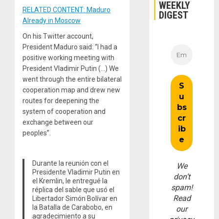
WEEKLY
RELATED CONTENT: Maduro
DIGEST
Already in Moscow
On his Twitter account,
President Maduro said: “I had a
positive working meeting with
President Vladimir Putin (…) We
went through the entire bilateral
cooperation map and drew new
routes for deepening the
system of cooperation and
exchange between our
peoples”.
Durante la reunión con el
We
Presidente Vladimir Putin en
don’t
el Kremlin, le entregué la
spam!
réplica del sable que usó el
Read
Libertador Simón Bolívar en
la Batalla de Carabobo, en
our
agradecimiento a su