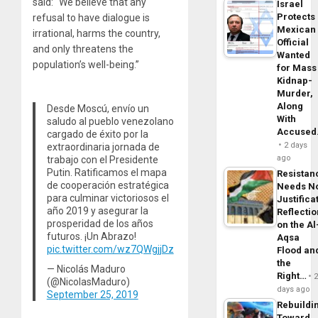
said: “We believe that any
Israel
Protects
refusal to have dialogue is
Mexican
irrational, harms the country,
Official
and only threatens the
Wanted
population’s well-being.”
for Mass
Kidnap-
Murder,
Along
Desde Moscú, envío un
With
saludo al pueblo venezolano
Accuse
cargado de éxito por la
2 days
extraordinaria jornada de
ago
trabajo con el Presidente
Putin. Ratificamos el mapa
Resistan
de cooperación estratégica
Needs N
para culminar victoriosos el
Justifica
año 2019 y asegurar la
Reflecti
prosperidad de los años
on the Al
futuros. ¡Un Abrazo!
Aqsa
pic.twitter.com/wz7QWgjjDz
Flood an
the
— Nicolás Maduro
Right…
(@NicolasMaduro)
days ago
September 25, 2019
Rebuildi
Toward