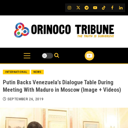
Skip
IG
Twitter
Telegram
YouTube
TikTok
FB
Link
to
content
INTERNATIONAL
NEWS
Putin Backs Venezuela’s Dialogue Table During
Meeting With Maduro in Moscow (Image + Videos)
SEPTEMBER 26, 2019