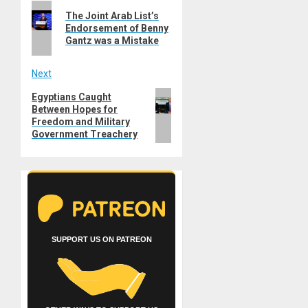
Previous
navigation
The Joint Arab List’s
post:
Endorsement of Benny
Gantz was a Mistake
Next
Next
Egyptians Caught
Between Hopes for
post:
Freedom and Military
Government Treachery
SUPPORT US ON PATREON