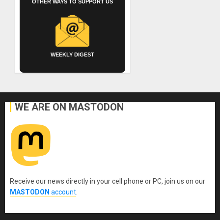
OTHER WAYS TO SUPPORT US
WEEKLY DIGEST
WE ARE ON MASTODON
Receive our news directly in your cell phone or PC, join us on our
MASTODON
account
.