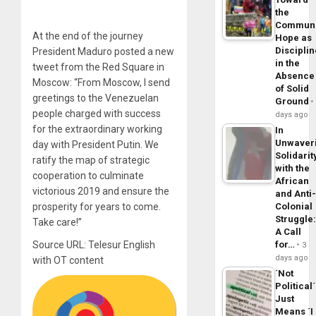
the
Commun
At the end of the journey
Hope as
Disciplin
President Maduro posted a new
in the
tweet from the Red Square in
Absence
Moscow: “From Moscow, I send
of Solid
greetings to the Venezuelan
Ground
people charged with success
days ago
for the extraordinary working
In
Unwaver
day with President Putin. We
Solidarit
ratify the map of strategic
with the
cooperation to culminate
African
victorious 2019 and ensure the
and Anti
prosperity for years to come.
Colonial
Struggle
Take care!”
A Call
Source URL: Telesur English
for…
3
days ago
with OT content
´Not
Political´
Just
Means ´I