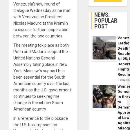
Venezuela’snew round of
dialogue Wednesday as he met
NEWS:
with Venezuelan President
POPULAR
Nicolas Maduro at the Kremlin
POST
to discuss further cooperation
between the two countries.
Venez
Earth
The meeting tok place as both
Death 
Putin and Maduro skipped the
Reach
United Nations General
6,125;
Deport
Assembly taking place in New
Flights
York. Moscow´s support has
Resum
been essential for the South
2 days 
American country over the last
Wome
months as the U.S. government
Demon
continues to seek regime
in Braz
to
change in the oil-rich South
Dema
American country.
Appro
of Law
In a reference to the blockade
Agains
the U.S. has imposed on
Misog