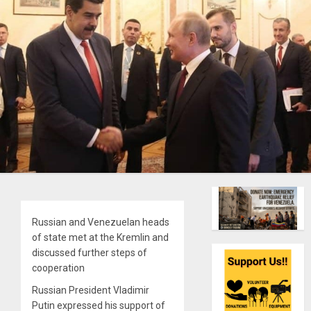
Russian and Venezuelan heads
of state met at the Kremlin and
discussed further steps of
cooperation
Russian President Vladimir
Putin expressed his support of