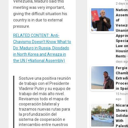
Venezuela, Maduro said this
2 days 
meeting was very important,
Nation
giving the difficult situation his
Assem
country is in due to external
of
Venez
pressure.
Unani
RELATED CONTENT: Anti-
Appro
Specia
Chavismo Doesn’t Know What to
Law o
Do: Maduro in Russia, Diosdado
Housi
in North Korea and Arreaza in
Rents
the UN (+National Assembly)
days ag
Fergie
Chamb
Sostuve una positiva reunión
Extrad
de trabajo con el Presidente
Proce
Vladimir Putin y su equipo de
in Spa
trabajo del más alto nivel.
15 hour
Revisamos todo el mapa de
ago
cooperación bilateral y
Nicar
trazamos nuevas rutas para
Shows
la profundización del
Solidar
sistema de cooperación e
With
intercambio entre nuestros
Palest