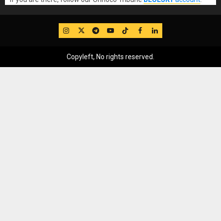
IG
Twitter
Telegram
YouTube
TikTok
FB
LinkedIn
Copyleft, No rights reserved.