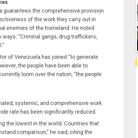
ies
la guarantees the comprehensive provision
ectiveness of the work they carry out in
ernal enemies of the homeland. He noted
ways: “Criminal gangs, drug traffickers,
.”
ector of Venezuela has joined “to generate
However, the people have been able to
urrently loom over the nation, “the people
dinated, systemic, and comprehensive work
ide rate has been significantly reduced.
 the lowest in the world. Countries that
stand comparison,” he said, citing the