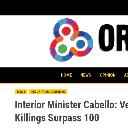
Skip
to
content
HOME
NEWS
OPINION
A
NEWS
SECURITY AND DEFENSE
Interior Minister Cabello: V
Killings Surpass 100