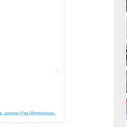
A post shared by Ministerio Relaciones Interiores, Justicia y Paz (@minjusticia_ve)