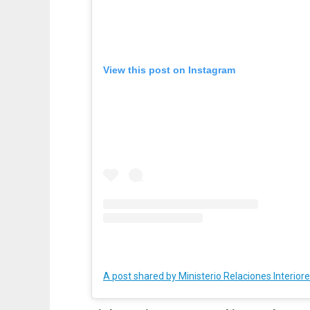
View this post on Instagram