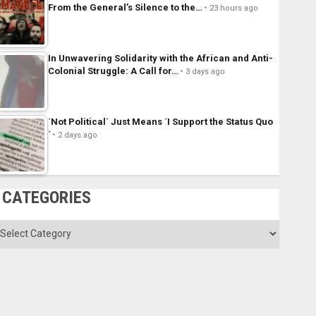
From the General’s Silence to the…
23 hours ago
In Unwavering Solidarity with the African and Anti-
Colonial Struggle: A Call for…
3 days ago
´Not Political´ Just Means ´I Support the Status Quo
´
2 days ago
CATEGORIES
ategories