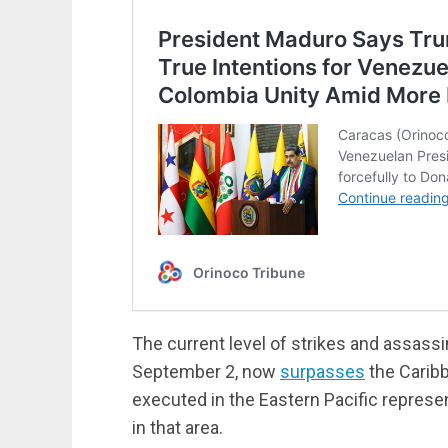
The current level of strikes and assassin
September 2, now
surpasses
the Caribbe
executed in the Eastern Pacific represen
in that area.