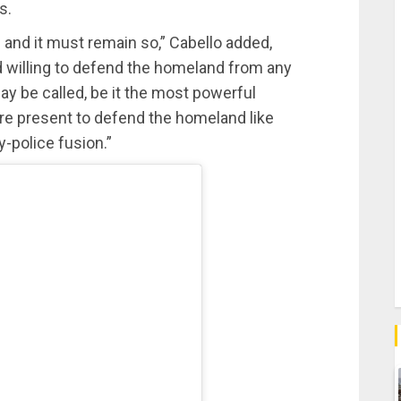
s.
e and it must remain so,” Cabello added,
nd willing to defend the homeland from any
 may be called, be it the most powerful
 are present to defend the homeland like
y-police fusion.”