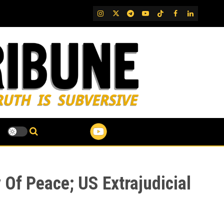
IG
Twitter
Telegram
YouTube
TikTok
FB
LinkedIn
y Of Peace; US Extrajudicial