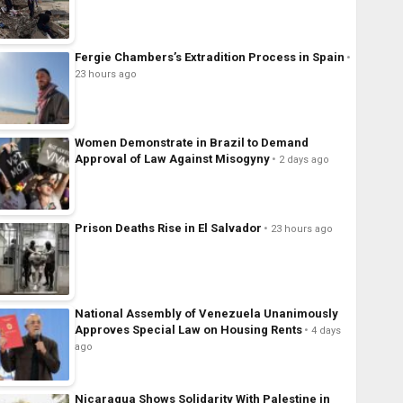
Fergie Chambers’s Extradition Process in Spain
23 hours ago
Women Demonstrate in Brazil to Demand
Approval of Law Against Misogyny
2 days ago
Prison Deaths Rise in El Salvador
23 hours ago
National Assembly of Venezuela Unanimously
Approves Special Law on Housing Rents
4 days
ago
Nicaragua Shows Solidarity With Palestine in