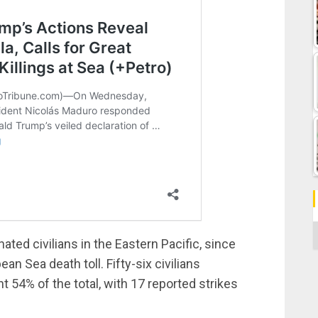
C
ated civilians in the Eastern Pacific, since
an Sea death toll. Fifty-six civilians
t 54% of the total, with 17 reported strikes