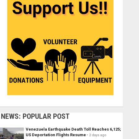
NEWS: POPULAR POST
Venezuela Earthquake Death Toll Reaches 6,125;
US Deportation Flights Resume
2 days ago