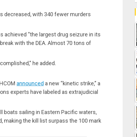
as decreased, with 340 fewer murders
s achieved “the largest drug seizure in its
s break with the DEA. Almost 70 tons of
ccomplished,” he added.
UTHCOM
announced
a new “kinetic strike,” a
ns experts have labeled as extrajudicial
l boats sailing in Eastern Pacific waters,
 making the kill list surpass the 100 mark