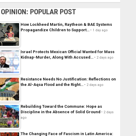
OPINION: POPULAR POST
How Lockheed Martin, Raytheon & BAE Systems
Propagandize Children to Support…
1 day ago
Israel Protects Mexican Official Wanted for Mass
Kidnap-Murder, Along With Accused…
2 days ago
Resistance Needs No Justification: Reflections on
the Al-Aqsa Flood and the Right…
2 days ago
Rebuilding Toward the Commune: Hope as
Discipline in the Absence of Solid Ground
2 days
ago
The Changing Face of Fascism in Latin America: