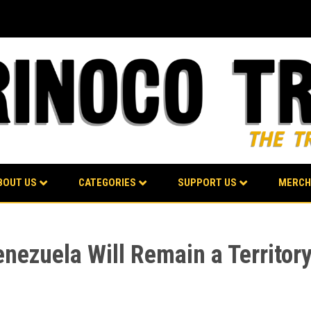
BOUT US
CATEGORIES
SUPPORT US
MERCH
enezuela Will Remain a Territor