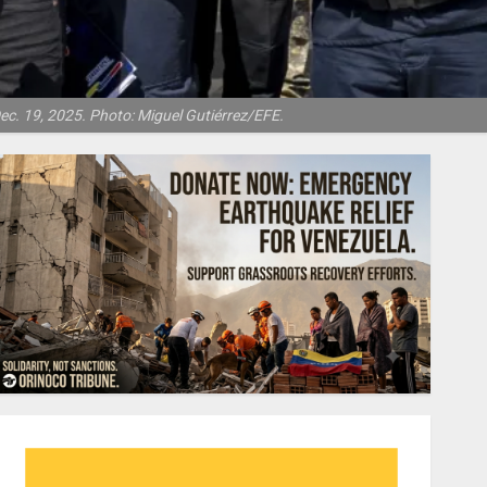
ec. 19, 2025. Photo: Miguel Gutiérrez/EFE.