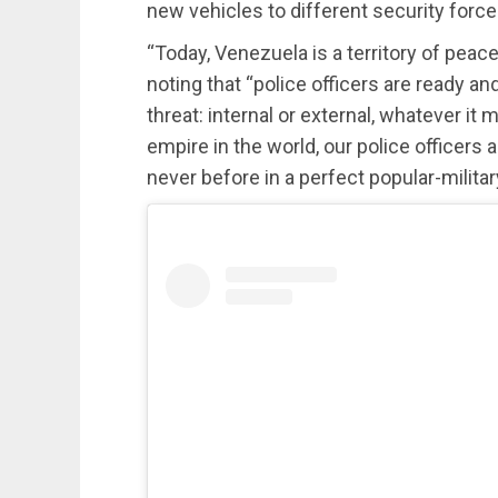
new vehicles to different security force
“Today, Venezuela is a territory of peac
noting that “police officers are ready a
threat: internal or external, whatever it
empire in the world, our police officers
never before in a perfect popular-militar