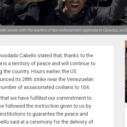
ello poses with the leaders of law enforcement agencies in Caracas, on D
Diosdado Cabello stated that, thanks to the
 is a territory of peace and will continue to
g the country. Hours earlier, the US
ed its 28th strike near the Venezuelan
number of assassinated civilians to 104.
y that we have fulfilled our commitment to
e followed the instruction given to us by
institutions to guarantee the peace and
ello said at a ceremony for the delivery of