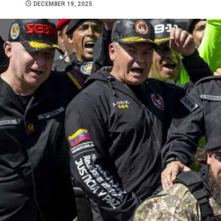
DECEMBER 19, 2025