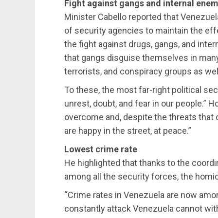
Fight against gangs and internal enem
Minister Cabello reported that Venezue
of security agencies to maintain the eff
the fight against drugs, gangs, and int
that gangs disguise themselves in many 
terrorists, and conspiracy groups as well
To these, the most far-right political s
unrest, doubt, and fear in our people.” 
overcome and, despite the threats that c
are happy in the street, at peace.”
Lowest crime rate
He highlighted that thanks to the coor
among all the security forces, the homic
“Crime rates in Venezuela are now among
constantly attack Venezuela cannot with