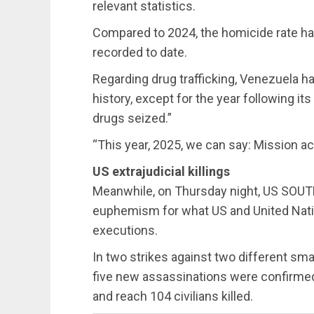
relevant statistics.
Compared to 2024, the homicide rate h
recorded to date.
Regarding drug trafficking, Venezuela ha
history, except for the year following it
drugs seized.”
“This year, 2025, we can say: Mission a
US extrajudicial killings
Meanwhile, on Thursday night, US SO
euphemism for what US and United Natio
executions.
In two strikes against two different smal
five new assassinations were confirmed,
and reach 104 civilians killed.