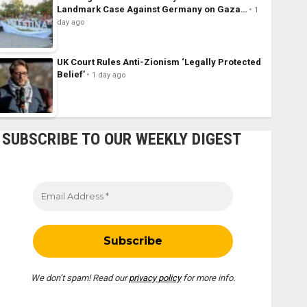
Landmark Case Against Germany on Gaza…
1
day ago
UK Court Rules Anti-Zionism ‘Legally Protected
Belief’
1 day ago
SUBSCRIBE TO OUR WEEKLY DIGEST
We don’t spam! Read our
privacy policy
for more info.