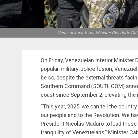
Venezuelan Interior Minister Diosdado Cab
On Friday, Venezuelan Interior Minister 
popular-military-police fusion, Venezuela
be so, despite the external threats facin
Southern Command (SOUTHCOM) announc
coast since September 2, elevating the 
“This year, 2025, we can tell the countr
our people and to the Revolution. We hav
President Nicolás Maduro to lead these 
tranquility of Venezuelans,” Minister Cab