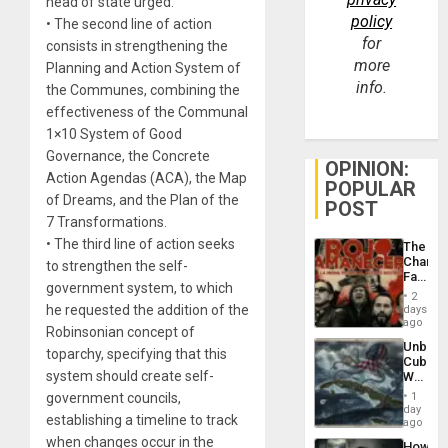
head of state urged.
policy
• The second line of action
for
consists in strengthening the
more
Planning and Action System of
info.
the Communes, combining the
effectiveness of the Communal
1×10 System of Good
Governance, the Concrete
OPINION:
Action Agendas (ACA), the Map
POPULAR
of Dreams, and the Plan of the
POST
7 Transformations.
• The third line of action seeks
The
Changi
to strengthen the self-
Face
government system, to which
of
2
Fascis
he requested the addition of the
days
in
ago
Robinsonian concept of
Latin
Unbrea
Americ
toparchy, specifying that this
Cuba:
From
system should create self-
Why
the
Washin
General
government councils,
1
Still
day
Silenc
establishing a timeline to track
Fears
ago
to
a
when changes occur in the
the…
How