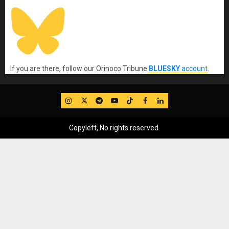
If you are there, follow our Orinoco Tribune
BLUESKY
account
.
IG
Twitter
Telegram
YouTube
TikTok
FB
LinkedIn
Copyleft, No rights reserved.