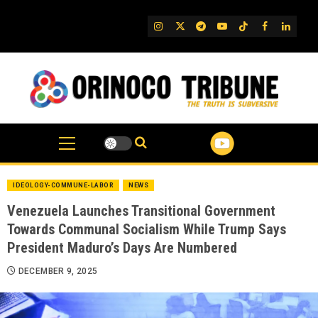
Skip
to
IG
Twitter
Telegram
YouTube
TikTok
FB
Linked
content
IDEOLOGY-COMMUNE-LABOR
NEWS
Venezuela Launches Transitional Government
Towards Communal Socialism While Trump Says
President Maduro’s Days Are Numbered
DECEMBER 9, 2025