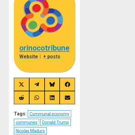
orinocotribune
Website
|
+ posts
Share
Share
Share
Share
on
on
on
on
X
Telegram
Bluesky
Facebook
(Twitter)
Share
Share
Share
Share
on
on
on
on
Reddit
WhatsApp
LinkedIn
Email
Tags:
Communal economy
communes
Donald Trump
Nicolas Maduro