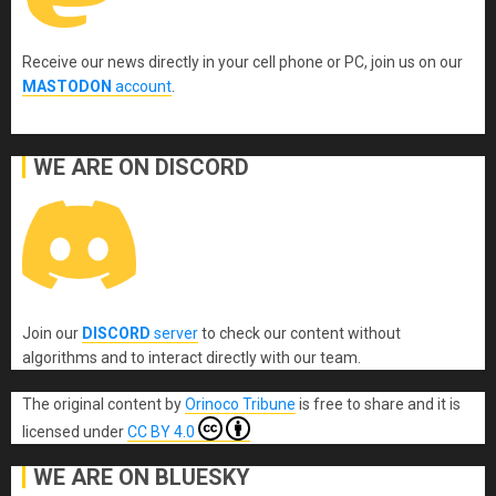
Receive our news directly in your cell phone or PC, join us on our
MASTODON
account
.
WE ARE ON DISCORD
Join our
DISCORD
server
to check our content without
algorithms and to interact directly with our team.
The original content
by
Orinoco Tribune
is free to share and it is
licensed under
CC BY 4.0
WE ARE ON BLUESKY