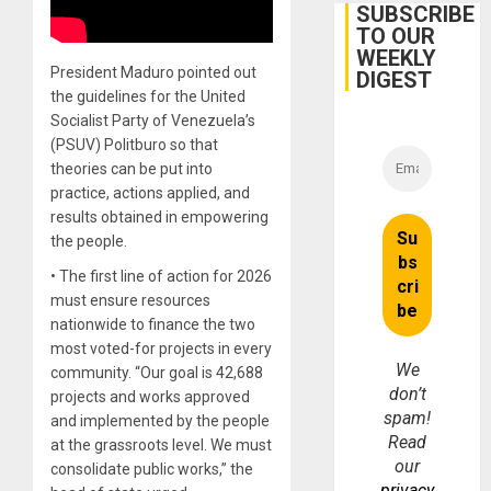
With
SUBSCRIBE
Lasting
TO OUR
Brain
WEEKLY
Injuries
President Maduro pointed out
DIGEST
the guidelines for the United
Socialist Party of Venezuela’s
(PSUV) Politburo so that
theories can be put into
practice, actions applied, and
results obtained in empowering
the people.
• The first line of action for 2026
must ensure resources
nationwide to finance the two
most voted-for projects in every
We
community. “Our goal is 42,688
don’t
projects and works approved
spam!
and implemented by the people
Read
at the grassroots level. We must
our
consolidate public works,” the
privacy