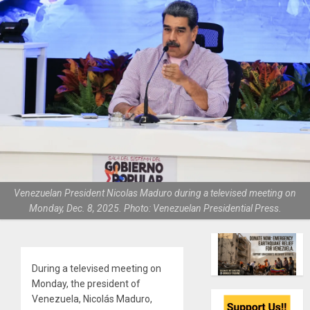
Venezuelan President Nicolas Maduro during a televised meeting on
Monday, Dec. 8, 2025. Photo: Venezuelan Presidential Press.
During a televised meeting on
Monday, the president of
Venezuela, Nicolás Maduro,