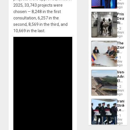
the
days
2025, 33,743 projects were
Spoils’:
ago
Trump
chosen — 8,248 in the first
Prison
Flaunts
consultation, 6,257 in the
Deaths
US
Rise
second, 8,569 in the third, and
Plunde
in El
of
2
10,669 in the last.
Salvad
days
Venezu
ago
The
Zionist
Beach
in
1
Venezu
day
ago
Venezu
Advan
Electric
Recove
2
While
days
US
ago
‘Inspec
Iranian
Guri
Strikes
Dam
Leave
Hundre
1
of
day
US
ago
Troops