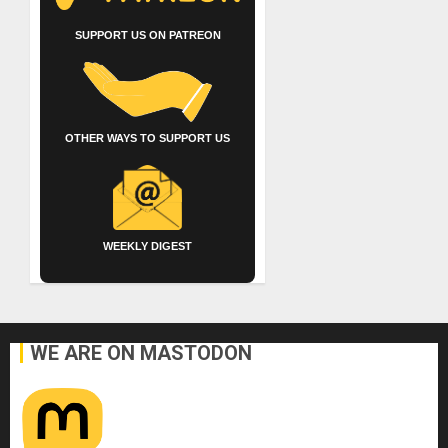
SUPPORT US ON PATREON
OTHER WAYS TO SUPPORT US
WEEKLY DIGEST
WE ARE ON MASTODON