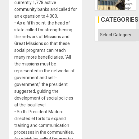
4
currently 1,778 active
Reflect
days
on
ago
community banks and called for
the
an expansion to 4,000.
Al-
CATEGORIES
Aqsa
• As a fifth point, the head of
Flood
state called for strengthening
and
Categories
the
the network of Missions and
Right…
Great Missions so that these
social programs can reach
many more beneficiaries. “All
the missions must be
represented in the networks of
government and self-
government,” the president
suggested, guiding the
development of social policies
at the local level.
• Sixth, President Maduro
directed efforts to expand
training and communication
processes in the communities,
for which he called for greater