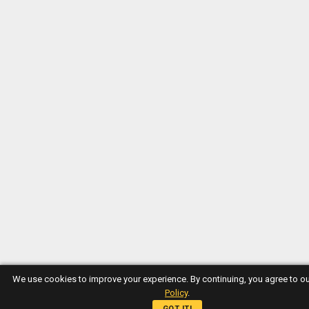
We use cookies to improve your experience. By continuing, you agree to o
Policy
.
GOT IT!