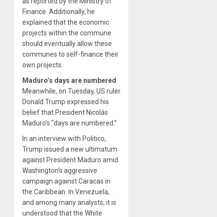
as reported by the Ministry of
Finance. Additionally, he
explained that the economic
projects within the commune
should eventually allow these
communes to self-finance their
own projects.
Maduro’s days are numbered
Meanwhile, on Tuesday, US ruler
Donald Trump expressed his
belief that President Nicolás
Maduro’s “days are numbered.”
In an interview with Politico,
Trump issued a new ultimatum
against President Maduro amid
Washington’s aggressive
campaign against Caracas in
the Caribbean. In Venezuela,
and among many analysts, it is
understood that the White