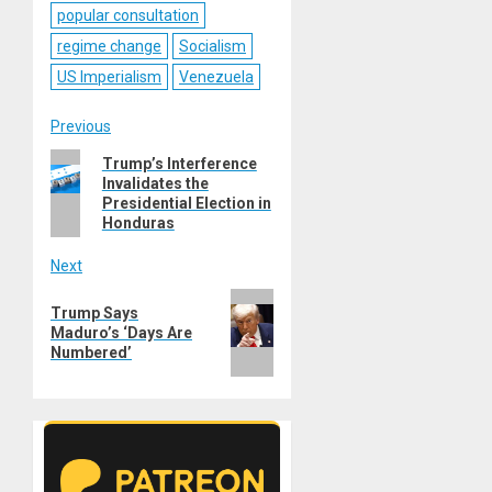
popular consultation
regime change
Socialism
US Imperialism
Venezuela
Post
Previous
Previous
Trump’s Interference
navigation
Invalidates the
post:
Presidential Election in
Honduras
Next
Next
Trump Says
post:
Maduro’s ‘Days Are
Numbered’