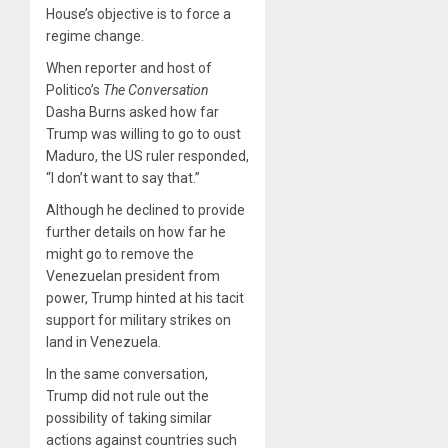
House’s objective is to force a
regime change.
When reporter and host of
Politico’s
The Conversation
Dasha Burns asked how far
Trump was willing to go to oust
Maduro, the US ruler responded,
“I don’t want to say that.”
Although he declined to provide
further details on how far he
might go to remove the
Venezuelan president from
power, Trump hinted at his tacit
support for military strikes on
land in Venezuela.
In the same conversation,
Trump did not rule out the
possibility of taking similar
actions against countries such