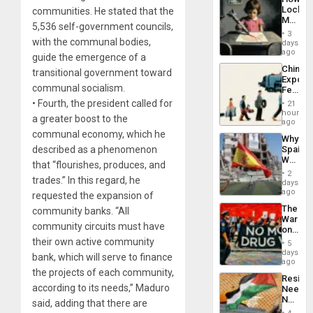
Defiant
Lockh
communities. He stated that the
Island
Martin,
5,536 self-government councils,
Raythe
3
&
with the communal bodies,
days
BAE
ago
guide the emergence of a
System
China’s
transitional government toward
Propag
Export
Childre
communal socialism.
Feed
to
the
• Fourth, the president called for
Suppor
21
Global
hours
a greater boost to the
South’s
ago
Industri
communal economy, which he
Why
Engine
described as a phenomenon
Spain’s
World
that “flourishes, produces, and
Cup
2
trades.” In this regard, he
Victory
days
Matter
ago
requested the expansion of
in
The
community banks. “All
Gaza
War
community circuits must have
on
Drugs
their own active community
5
Failed
days
bank, which will serve to finance
—
ago
but
the projects of each community,
Resist
US
according to its needs,” Maduro
Needs
Imperia
No
said, adding that there are
Won
Justific