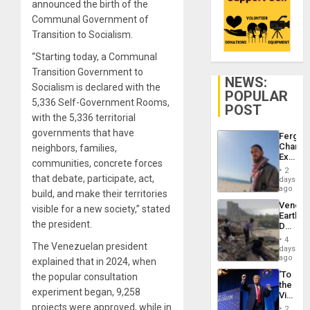
announced the birth of the
Communal Government of
Transition to Socialism.
“Starting today, a Communal
Transition Government to
NEWS:
Socialism is declared with the
POPULAR
5,336 Self-Government Rooms,
POST
with the 5,336 territorial
governments that have
Fergie
Chambe
neighbors, families,
Extradi
communities, concrete forces
Proces
2
in
that debate, participate, act,
days
Spain
ago
build, and make their territories
Venezu
visible for a new society,” stated
Earthq
the president.
Death
Toll
4
The Venezuelan president
Reach
days
6,125;
ago
explained that in 2024, when
US
‘To
the popular consultation
Deport
the
Flights
experiment began, 9,258
Victor
Resum
Belong
projects were approved, while in
2