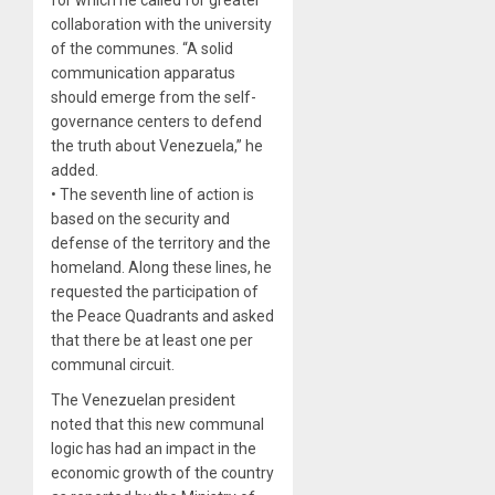
collaboration with the university
of the communes. “A solid
communication apparatus
should emerge from the self-
governance centers to defend
the truth about Venezuela,” he
added.
• The seventh line of action is
based on the security and
defense of the territory and the
homeland. Along these lines, he
requested the participation of
the Peace Quadrants and asked
that there be at least one per
communal circuit.
The Venezuelan president
noted that this new communal
logic has had an impact in the
economic growth of the country