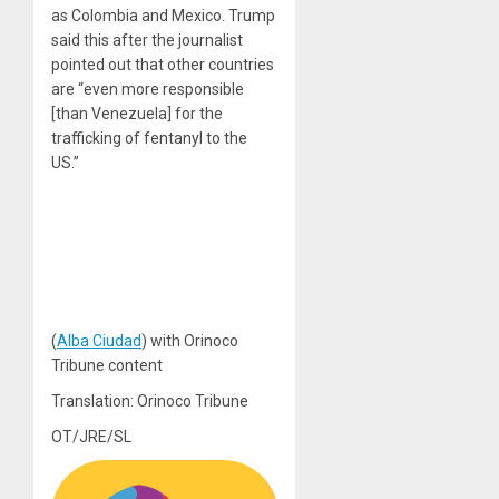
as Colombia and Mexico. Trump
said this after the journalist
pointed out that other countries
are “even more responsible
[than Venezuela] for the
trafficking of fentanyl to the
US.”
(
Alba Ciudad
) with Orinoco
Tribune content
Translation: Orinoco Tribune
OT/JRE/SL