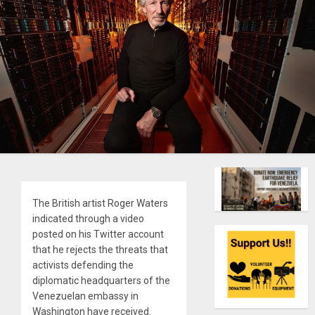
The British artist Roger Waters
indicated through a video
posted on his Twitter account
that he rejects the threats that
activists defending the
diplomatic headquarters of the
Venezuelan embassy in
Washington have received.