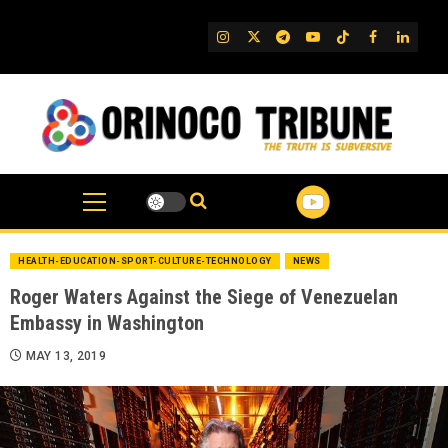
Skip
to
IG
Twitter
Telegram
YouTube
TikTok
FB
Linked
content
HEALTH-EDUCATION-SPORT-CULTURE-TECHNOLOGY
NEWS
Roger Waters Against the Siege of Venezuelan
Embassy in Washington
MAY 13, 2019