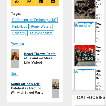
Engine
(Twitter)
Share
Share
Share
Share
Opene
on
on
on
on
the
Reddit
WhatsApp
LinkedIn
Email
Border
1
Tags:
at
day
Ceuta?
ago
Defending the Embassy in DC
Toward
Pink Floyd
Roger Waters
an
Amerin
Solidarity
US Imperialism
Nation,
1
the
day
Barima
ago
Post
Previous
Traged
The
War
Previous
navigation
Israel Throws Death
on
post:
Drugs
at us and we Make
6
Failed
Life (Video)
days
—
ago
but
The
US
Next
Madma
Imperia
and
Won
Next
the
2
South Africa’s ANC
States
days
post:
Celebrates Election
ago
Win with Street Party
CATEGORIES