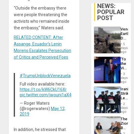
NEWS:
“Outside the embassy there
POPULAR
were people threatening the
POST
activists who remained inside
the embassy,” Waters said.
Venezu
Earthq
RELATED CONTENT: After
Death
Toll
Assange, Ecuador’s Lenin
5
Reach
days
Moreno Escalates Persecution
6,125;
ago
US
of Critics and Perceived Foes
‘To
Deport
the
Flights
Victor
Resum
Belong
3
#TrumpUnblockVenezuela
the
days
Spoils’:
ago
Full video available here:
Trump
Iranian
https://t.co/kW6CkU16Xr
Flaunts
Strikes
pic.twitter.com/jwounj1aX4
US
Leave
Plunde
Hundre
— Roger Waters
of
2
of
days
(@rogerwaters)
May 12,
Venezu
US
ago
2019
Troops
The
With
Zionist
Lasting
Beach
In addition, he stressed that
Brain
in
Injuries
2