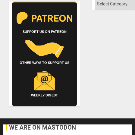
Categories
SUPPORT US ON PATREON
OTHER WAYS TO SUPPORT US
WEEKLY DIGEST
WE ARE ON MASTODON