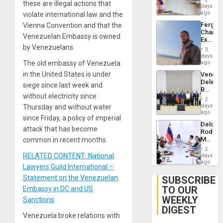
these are illegal actions that
Venezu
days
ago
violate international law and the
Fergie
Vienna Convention and that the
Chambe
Venezuelan Embassy is owned
Extradi
by Venezuelans.
Proces
3
in
days
Spain
The old embassy of Venezuela
ago
in the United States is under
Venezu
Delega
siege since last week and
Begin
without electricity since
New
2
Politica
days
Thursday and without water
Talks
ago
since Friday, a policy of imperial
Focus
Delcy
on
attack that has become
Rodríg
Post-
Meets
common in recent months.
Earthq
With
2
Seismi
RELATED CONTENT: National
days
Engine
ago
Lawyers Guild International –
Firms
Miyamo
Statement on the Venezuelan
SUBSCRIBE
Interna
TO OUR
Embassy in DC and US
and…
WEEKLY
Sanctions
DIGEST
Venezuela broke relations with