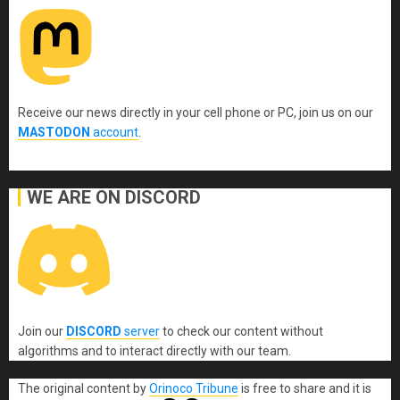
Receive our news directly in your cell phone or PC, join us on our
MASTODON
account
.
WE ARE ON DISCORD
Join our
DISCORD
server
to check our content without
algorithms and to interact directly with our team.
The original content
by
Orinoco Tribune
is free to share and it is