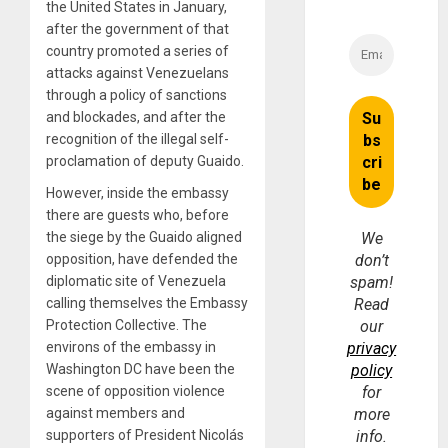
the United States in January,
after the government of that
country promoted a series of
attacks against Venezuelans
through a policy of sanctions
and blockades, and after the
recognition of the illegal self-
proclamation of deputy Guaido.
However, inside the embassy
there are guests who, before
the siege by the Guaido aligned
We
opposition, have defended the
don’t
diplomatic site of Venezuela
spam!
calling themselves the Embassy
Read
Protection Collective. The
our
environs of the embassy in
privacy
Washington DC have been the
policy
scene of opposition violence
for
against members and
more
supporters of President Nicolás
info.