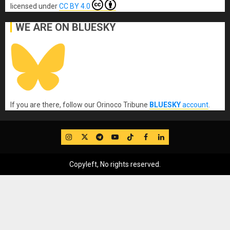
licensed under
CC BY 4.0
WE ARE ON BLUESKY
If you are there, follow our Orinoco Tribune
BLUESKY
account
.
IG
Twitter
Telegram
YouTube
TikTok
FB
LinkedIn
Copyleft, No rights reserved.