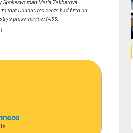
try Spokeswoman Maria Zakharova
aim that Donbas residents had fired on
try’s press service/TASS.
t
rinoco
sts