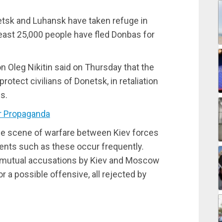
onetsk and Luhansk have taken refuge in
 least 25,000 people have fled Donbas for
 Oleg Nikitin said on Thursday that the
protect civilians of Donetsk, in retaliation
es.
r Propaganda
he scene of warfare between Kiev forces
ents such as these occur frequently.
 mutual accusations by Kiev and Moscow
r a possible offensive, all rejected by