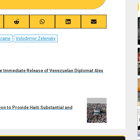
re
Share
Share
Share
Share
on
on
on
on
ebook
Reddit
WhatsApp
LinkedIn
Email
raine
Volodymyr Zelensky
the Immediate Release of Venezuelan Diplomat Alex
ion to Provide Haiti Substantial and