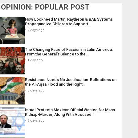
OPINION: POPULAR POST
How Lockheed Martin, Raytheon & BAE Systems
Propagandize Children to Support…
2 days ago
The Changing Face of Fascism in Latin America:
From the General’s Silence to the…
1 day ago
Resistance Needs No Justification: Reflections on
the Al-Aqsa Flood and the Right…
3 days ago
Israel Protects Mexican Official Wanted for Mass
Kidnap-Murder, Along With Accused…
3 days ago