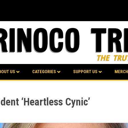
BOUT US
CATEGORIES
SUPPORT US
MERCH
ident ‘Heartless Cynic’