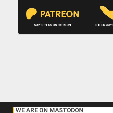
SUPPORT US ON PATREON
OTHER WAYS
WE ARE ON MASTODON