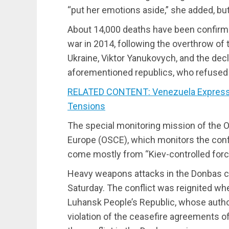
“put her emotions aside,” she added, but f
About 14,000 deaths have been confirme
war in 2014, following the overthrow of 
Ukraine, Viktor Yanukovych, and the decl
aforementioned republics, who refused 
RELATED CONTENT: Venezuela Expresses
Tensions
The special monitoring mission of the O
Europe (OSCE), which monitors the confl
come mostly from “Kiev-controlled forc
Heavy weapons attacks in the Donbas con
Saturday. The conflict was reignited wh
Luhansk People’s Republic, whose autho
violation of the ceasefire agreements o