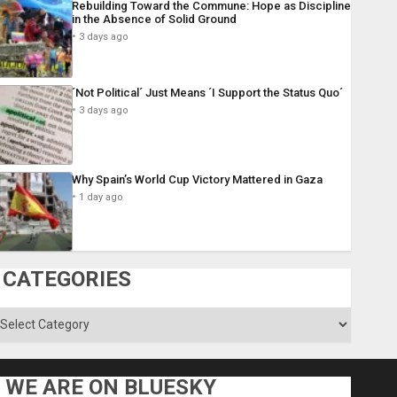
Rebuilding Toward the Commune: Hope as Discipline
in the Absence of Solid Ground
3 days ago
´Not Political´ Just Means ´I Support the Status Quo´
3 days ago
Why Spain’s World Cup Victory Mattered in Gaza
1 day ago
CATEGORIES
ategories
WE ARE ON BLUESKY