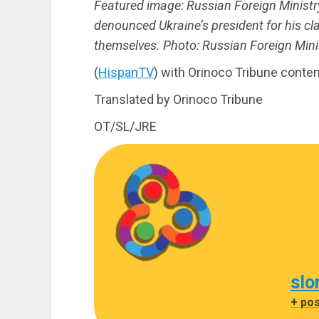
Featured image: Russian Foreign Minis
denounced Ukraine’s president for his cl
themselves. Photo: Russian Foreign Minis
(
HispanTV
) with Orinoco Tribune conten
Translated by Orinoco Tribune
OT/SL/JRE
slo
+ po