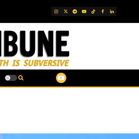
IG
Twitter
Telegram
YouTube
TikTok
FB
LinkedIn