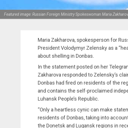
Featured image: Russian Foreign Ministry Spokeswoman Maria Zakharova d
Maria Zakharova, spokesperson for Russia
President Volodymyr Zelensky as a “hea
about shelling in Donbas.
In the statement posted on her Telegra
Zakharova responded to Zelensky’s clai
Donbas had fired on residents of the reg
and contains the self-proclaimed indep
Luhansk People’s Republic.
“Only a heartless cynic can make statem
residents of Donbas, taking into accoun
the Donetsk and Lugansk regions in rece