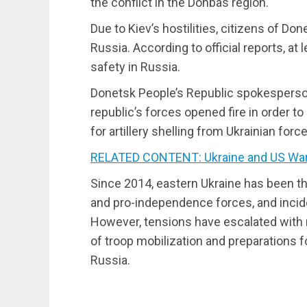
the conflict in the Donbas region.
Due to Kiev’s hostilities, citizens of D
Russia. According to official reports, at
safety in Russia.
Donetsk People’s Republic spokesperson
republic’s forces opened fire in order to 
for artillery shelling from Ukrainian forc
RELATED CONTENT: Ukraine and US Wa
Since 2014, eastern Ukraine has been t
and pro-independence forces, and incid
However, tensions have escalated with
of troop mobilization and preparations fo
Russia.