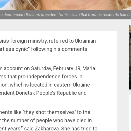
enounced Ukraine's president for his claim that Donbas residents had fir
’s foreign ministry, referred to Ukrainian
rtless cynic” following his comments
m account on Saturday, February 19, Maria
ms that pro-independence forces in
ion, which is located in eastern Ukraine
endent Donetsk People’s Republic and
ents like ‘they shot themselves’ to the
t the number of people who have died in
nt years,” said Zakharova. She has tried to