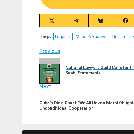
Share
Share
Share
Sha
on
on
on
on
X
Telegram
Bluesky
Fac
Tags:
Lugansk
Maria Zakharova
Russia
Uk
(Twitter)
Post
Previous
navigation
Previous
National Lawyers Guild Calls for 
post:
Saab (Statement)
Next
Next
Cuba’s Díaz-Canel: ‘We All Have a Moral Obligat
post:
Unconditional Cooperation’