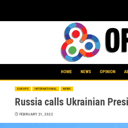
Skip
to
content
HOME
NEWS
OPINION
A
EUROPE
INTERNATIONAL
NEWS
Russia calls Ukrainian Pres
FEBRUARY 21, 2022