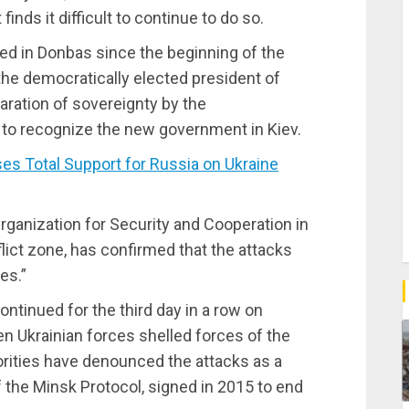
inds it difficult to continue to do so.
d in Donbas since the beginning of the
the democratically elected president of
aration of sovereignty by the
to recognize the new government in Kiev.
 Total Support for Russia on Ukraine
rganization for Security and Cooperation in
ict zone, has confirmed that the attacks
es.”
tinued for the third day in a row on
en Ukrainian forces shelled forces of the
rities have denounced the attacks as a
f the Minsk Protocol, signed in 2015 to end