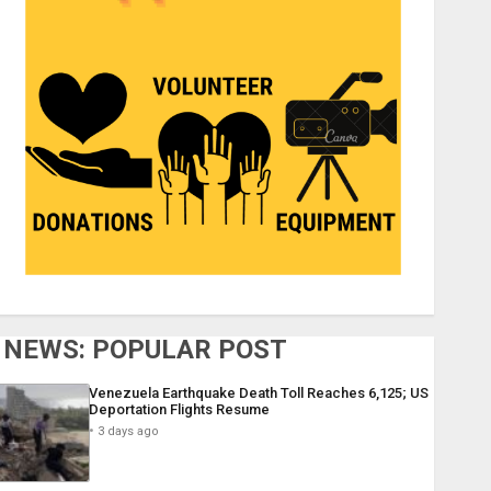
NEWS: POPULAR POST
Venezuela Earthquake Death Toll Reaches 6,125; US
Deportation Flights Resume
3 days ago