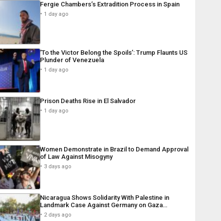
Fergie Chambers’s Extradition Process in Spain
1 day ago
‘To the Victor Belong the Spoils’: Trump Flaunts US
Plunder of Venezuela
1 day ago
Prison Deaths Rise in El Salvador
1 day ago
Women Demonstrate in Brazil to Demand Approval
of Law Against Misogyny
3 days ago
Nicaragua Shows Solidarity With Palestine in
Landmark Case Against Germany on Gaza…
2 days ago