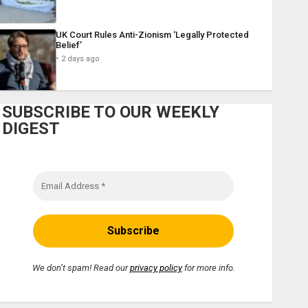
UK Court Rules Anti-Zionism ‘Legally Protected
Belief’
2 days ago
SUBSCRIBE TO OUR WEEKLY
DIGEST
We don’t spam! Read our
privacy policy
for more info.