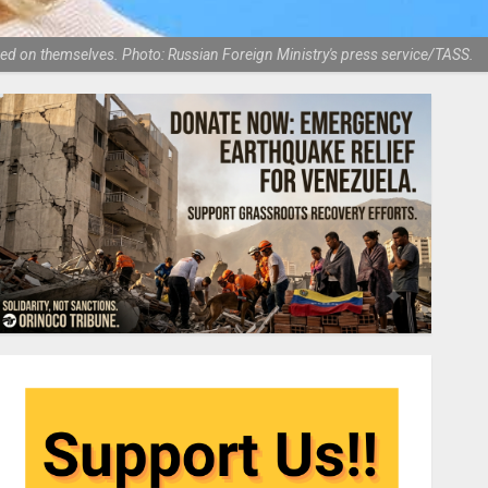
ed on themselves. Photo: Russian Foreign Ministry's press service/TASS.