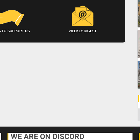
 TO SUPPORT US
WEEKLY DIGEST
C
WE ARE ON DISCORD