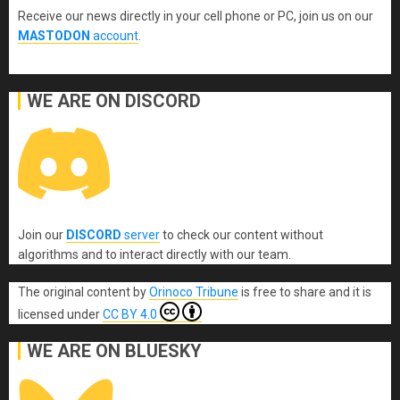
Receive our news directly in your cell phone or PC, join us on our
MASTODON
account
.
WE ARE ON DISCORD
Join our
DISCORD
server
to check our content without
algorithms and to interact directly with our team.
The original content
by
Orinoco Tribune
is free to share and it is
licensed under
CC BY 4.0
WE ARE ON BLUESKY