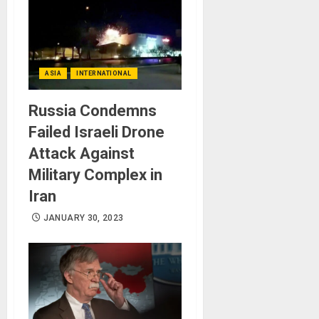
ASIA
INTERNATIONAL
Russia Condemns
Failed Israeli Drone
Attack Against
Military Complex in
Iran
JANUARY 30, 2023