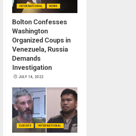
INTERNATIONAL
NEWS
Bolton Confesses
Washington
Organized Coups in
Venezuela, Russia
Demands
Investigation
JULY 14, 2022
EUROPE
INTERNATIONAL