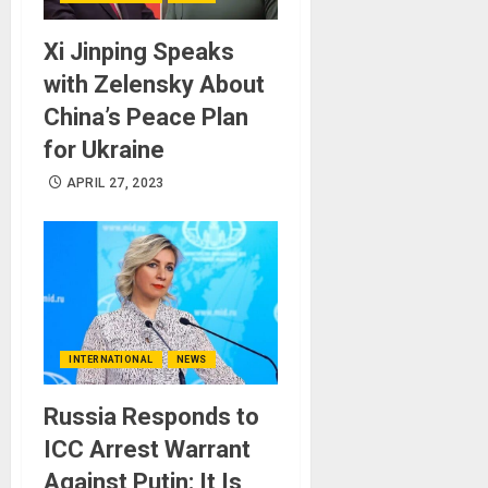
Xi Jinping Speaks
with Zelensky About
China’s Peace Plan
for Ukraine
APRIL 27, 2023
INTERNATIONAL
NEWS
Russia Responds to
ICC Arrest Warrant
Against Putin: It Is