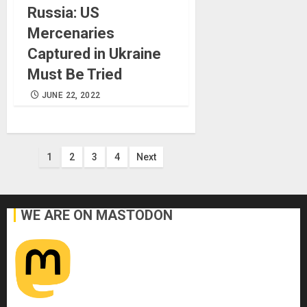
Russia: US
Mercenaries
Captured in Ukraine
Must Be Tried
JUNE 22, 2022
Posts
1
2
3
4
Next
pagination
WE ARE ON MASTODON