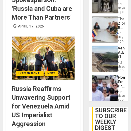
in El
2
‘Russia and Cuba are
Salvad
days
ago
More Than Partners’
The
Zionist
APRIL 17, 2026
Beach
in
1
Venezu
day
ago
Venezu
Advan
Electric
Recove
2
While
days
US
ago
INTERNATIONAL
NEWS
‘Inspec
Hondur
Guri
Ex-
Dam
Presid
Russia Reaffirms
Juan
2
Orland
Unwavering Support
days
Hernán
ago
to
for Venezuela Amid
Face
SUBSCRIBE
Trial
US Imperialist
TO OUR
for
WEEKLY
Fraud
Aggression
and
DIGEST
Money