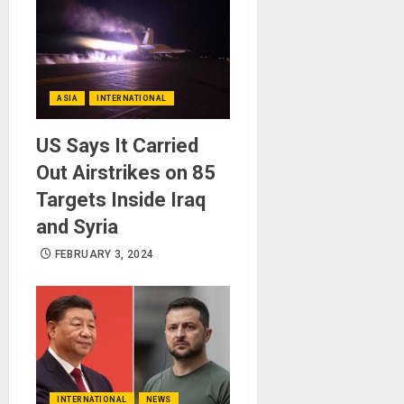
ASIA
INTERNATIONAL
US Says It Carried
Out Airstrikes on 85
Targets Inside Iraq
and Syria
FEBRUARY 3, 2024
INTERNATIONAL
NEWS