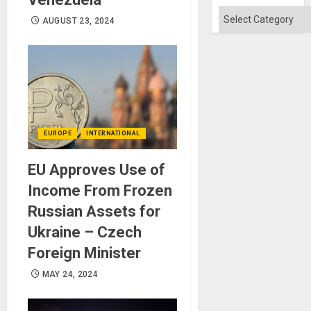
Won
Categories
AUGUST 23, 2024
EUROPE
INTERNATIONAL
EU Approves Use of
Income From Frozen
Russian Assets for
Ukraine – Czech
Foreign Minister
MAY 24, 2024