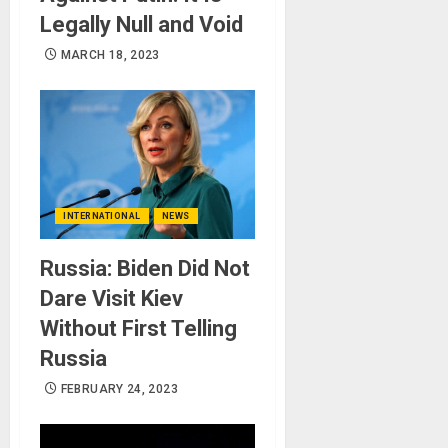
Legally Null and Void
MARCH 18, 2023
INTERNATIONAL
NEWS
Russia: Biden Did Not
Dare Visit Kiev
Without First Telling
Russia
FEBRUARY 24, 2023