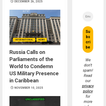
DECEMBER 26, 2025
INTERNATIONAL
NEWS
Russia Calls on
Parliaments of the
We
don’t
World to Condemn
spam!
US Military Presence
Read
in Caribbean
our
privacy
NOVEMBER 10, 2025
policy
for
more