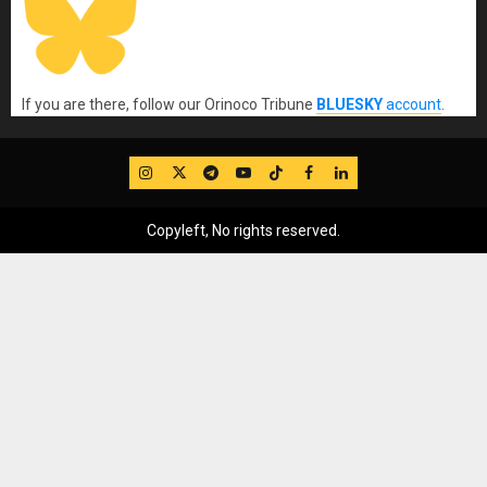
If you are there, follow our Orinoco Tribune
BLUESKY
account
.
IG
Twitter
Telegram
YouTube
TikTok
FB
LinkedIn
Copyleft, No rights reserved.