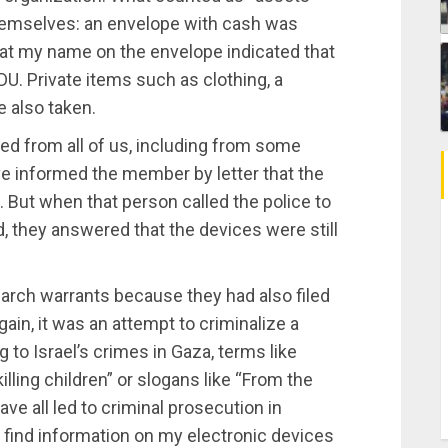
themselves: an envelope with cash was
at my name on the envelope indicated that
DU. Private items such as clothing, a
e also taken.
ed from all of us, including from some
ve informed the member by letter that the
. But when that person called the police to
 they answered that the devices were still
arch warrants because they had also filed
ain, it was an attempt to criminalize a
g to Israel’s crimes in Gaza, terms like
illing children” or slogans like “From the
have all led to criminal prosecution in
 find information on my electronic devices