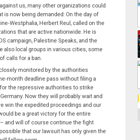
 against us, many other organizations could
at is now being demanded: On the day of
hine-Westphalia, Herbert Reul, called on the
tions that are active nationwide. He is
BDS campaign, Palestine Speaks, and the
 also local groups in various cities, some
f calls for a ban.
 closely monitored by the authorities
ne-month deadline pass without filing a
for the repressive authorities to strike
 Germany. Now they will probably wait and
we win the expedited proceedings and our
C
would be a great victory for the entire
– and will of course continue the fight
 possible that our lawsuit has only given the
ill follow soon.