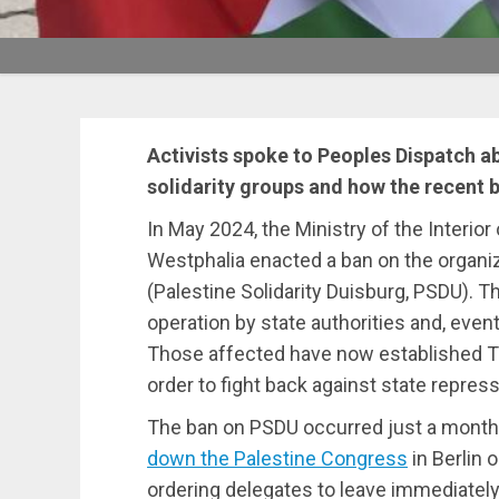
Activists spoke to Peoples Dispatch a
solidarity groups and how the recent
In May 2024, the Ministry of the Interio
Westphalia enacted a ban on the organiz
(Palestine Solidarity Duisburg, PSDU). 
operation by state authorities and, event
Those affected have now established T
order to fight back against state repress
The ban on PSDU occurred just a month
down the Palestine Congress
in Berlin 
ordering delegates to leave immediately