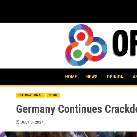
Skip
to
content
HOME
NEWS
OPINION
A
INTERNATIONAL
NEWS
Germany Continues Crackdo
JULY 3, 2024