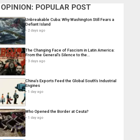
OPINION: POPULAR POST
Unbreakable Cuba: Why Washington Still Fears a
Defiant Island
2 days ago
The Changing Face of Fascism in Latin America:
From the General’s Silence to the…
3 days ago
China’s Exports Feed the Global South’s Industrial
Engines
1 day ago
Who Opened the Border at Ceuta?
1 day ago