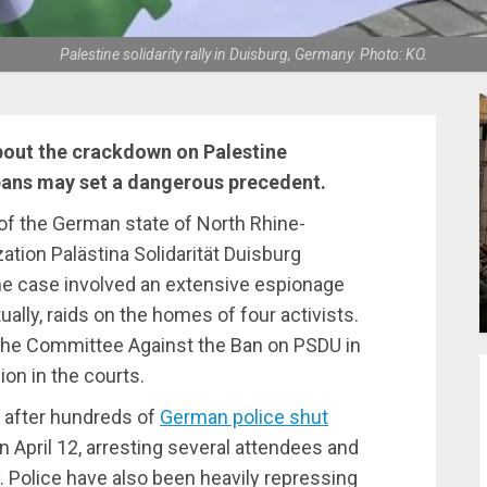
Palestine solidarity rally in Duisburg, Germany. Photo: KO.
bout the crackdown on Palestine
 bans may set a dangerous precedent.
r of the German state of North Rhine-
ation Palästina Solidarität Duisburg
The case involved an extensive espionage
ually, raids on the homes of four activists.
he Committee Against the Ban on PSDU in
ion in the courts.
 after hundreds of
German police shut
on April 12, arresting several attendees and
. Police have also been heavily repressing