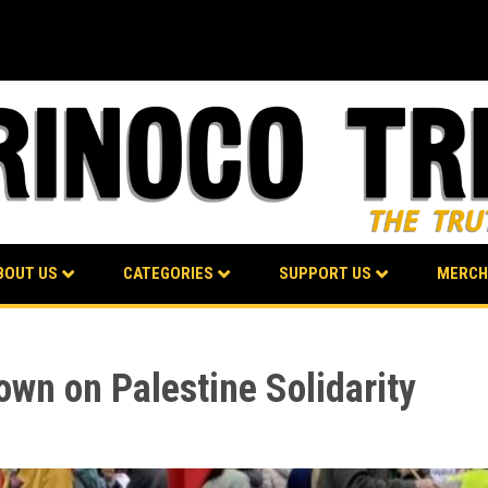
BOUT US
CATEGORIES
SUPPORT US
MERCH
wn on Palestine Solidarity