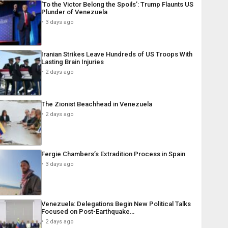
‘To the Victor Belong the Spoils’: Trump Flaunts US
Plunder of Venezuela
3 days ago
Iranian Strikes Leave Hundreds of US Troops With
Lasting Brain Injuries
2 days ago
The Zionist Beachhead in Venezuela
2 days ago
Fergie Chambers’s Extradition Process in Spain
3 days ago
Venezuela: Delegations Begin New Political Talks
Focused on Post-Earthquake…
2 days ago