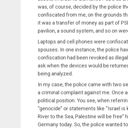
was, of course, decided by the police 
confiscated from me, on the grounds th
it was a transfer of money as part of PS
pavilion, a sound system, and so on wer
Laptops and cell phones were confiscat
spouses. In one instance, the police ha
confiscation had been revoked as illegal
ask when the devices would be returned,
being analyzed.
In my case, the police came with two se
a criminal complaint against me. Once ag
political position. You see, when referrin
“genocide” or statements like “Israel is k
River to the Sea, Palestine will be free” 
Germany today. So, the police wanted to