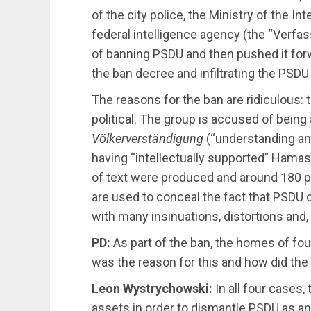
of the city police, the Ministry of the In
federal intelligence agency (the “Verfas
of ​​banning PSDU and then pushed it for
the ban decree and infiltrating the PSDU
The reasons for the ban are ridiculous: t
political. The group is accused of being 
Völkerverständigung
(“understanding am
having “intellectually supported” Hama
of text were produced and around 180 
are used to conceal the fact that PSDU 
with many insinuations, distortions and, 
PD:
As part of the ban, the homes of fou
was the reason for this and how did the
Leon Wystrychowski:
In all four cases,
assets in order to dismantle PSDU as an