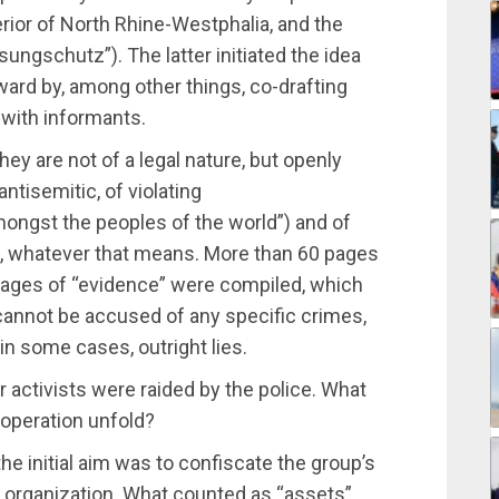
terior of North Rhine-Westphalia, and the
sungschutz”). The latter initiated the idea
ward by, among other things, co-drafting
 with informants.
hey are not of a legal nature, but openly
antisemitic, of violating
ongst the peoples of the world”) and of
s, whatever that means. More than 60 pages
pages of “evidence” were compiled, which
cannot be accused of any specific crimes,
in some cases, outright lies.
r activists were raided by the police. What
 operation unfold?
 the initial aim was to confiscate the group’s
 organization. What counted as “assets”