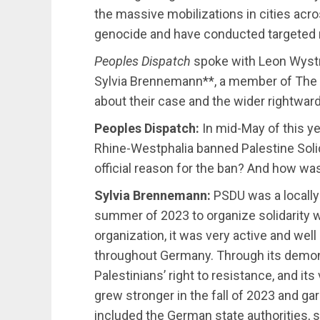
the massive mobilizations in cities acro
genocide and have conducted targeted ra
Peoples Dispatch
spoke with Leon Wyst
Sylvia Brennemann**, a member of The
about their case and the wider rightward
Peoples Dispatch:
In mid-May of this yea
Rhine-Westphalia banned Palestine Soli
official reason for the ban? And how was
Sylvia Brennemann:
PSDU was a locally 
summer of 2023 to organize solidarity wi
organization, it was very active and wel
throughout Germany. Through its demons
Palestinians’ right to resistance, and it
grew stronger in the fall of 2023 and gar
included the German state authorities, s