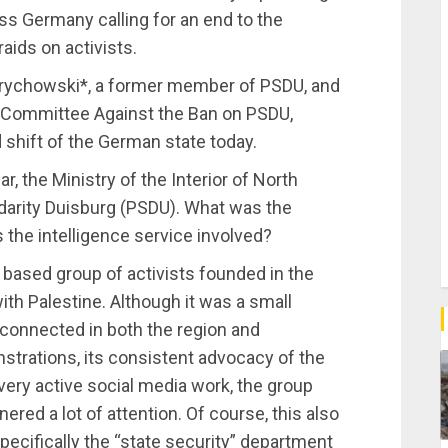
ss Germany calling for an end to the
ids on activists.
rychowski*, a former member of PSDU, and
 Committee Against the Ban on PSDU,
 shift of the German state today.
r, the Ministry of the Interior of North
darity Duisburg (PSDU). What was the
 the intelligence service involved?
based group of activists founded in the
th Palestine. Although it was a small
l connected in both the region and
trations, its consistent advocacy of the
s very active social media work, the group
nered a lot of attention. Of course, this also
pecifically the “state security” department