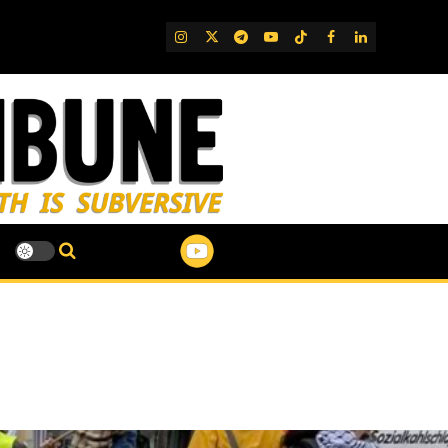
IG
Twitter
Telegram
YouTube
TikTok
FB
LinkedIn