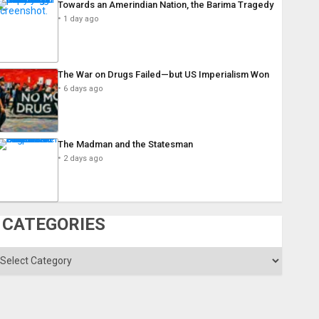
Towards an Amerindian Nation, the Barima Tragedy
1 day ago
The War on Drugs Failed—but US Imperialism Won
6 days ago
The Madman and the Statesman
2 days ago
CATEGORIES
ategories