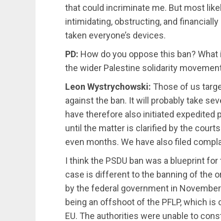
that could incriminate me. But most likel
intimidating, obstructing, and financially
taken everyone’s devices.
PD:
How do you oppose this ban? What i
the wider Palestine solidarity movemen
Leon Wystrychowski:
Those of us target
against the ban. It will probably take se
have therefore also initiated expedite
until the matter is clarified by the court
even months. We have also filed complai
I think the PSDU ban was a blueprint for
case is different to the banning of the
by the federal government in November
being an offshoot of the PFLP, which is cl
EU. The authorities were unable to cons