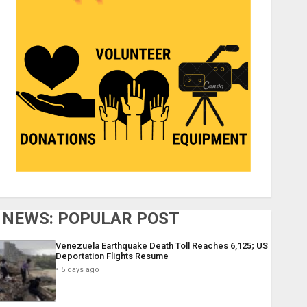
NEWS: POPULAR POST
Venezuela Earthquake Death Toll Reaches 6,125; US
Deportation Flights Resume
5 days ago