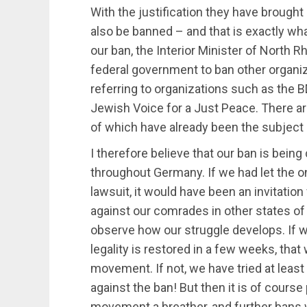
With the justification they have brought
also be banned – and that is exactly wh
our ban, the Interior Minister of North R
federal government to ban other organiza
referring to organizations such as the 
Jewish Voice for a Just Peace. There are
of which have already been the subject o
I therefore believe that our ban is being
throughout Germany. If we had let the o
lawsuit, it would have been an invitation 
against our comrades in other states of
observe how our struggle develops. If 
legality is restored in a few weeks, that 
movement. If not, we have tried at least 
against the ban! But then it is of course
movement a breather, and further bans w