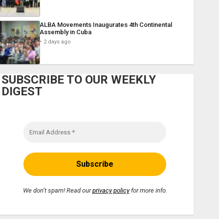
ALBA Movements Inaugurates 4th Continental
Assembly in Cuba
2 days ago
SUBSCRIBE TO OUR WEEKLY
DIGEST
We don’t spam! Read our
privacy policy
for more info.