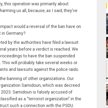
y, this operation was primarily about
 harming us all, because, as I said, they’ve
mpact would a reversal of the ban have on
t in Germany?
ed by the authorities have filed a lawsuit
veral years before a verdict is reached. We
d proceedings to have the ban suspended
s. This will probably take several weeks or
nts and lawsuits against the police raids.
 the banning of other organizations. Our
 organization Samidoun, which was decreed
 2023. Samidoun is falsely accused of
assified as a “terrorist organization” in the
truct such a connection with the PSDU.