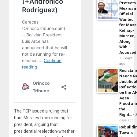
Protects
Mexican
Official
Wanted
for Mass
Kidnap-
Murder,
Along
With
Accuse
3 days
ago
Resistan
Needs N
Justifica
Reflecti
on the Al
Aqsa
Flood an
the
The TCP issued a ruling that
Right…
bars Morales from running for
days ago
president, arguing that
Rebuildi
presidential reelection-whether
Toward