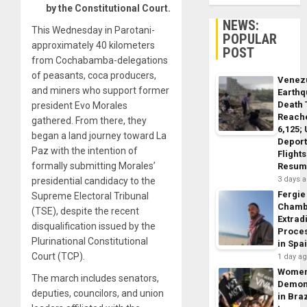
by the Constitutional Court.
NEWS:
This Wednesday in Parotani-
POPULAR
approximately 40 kilometers
POST
from Cochabamba-delegations
of peasants, coca producers,
Venez
and miners who support former
Earth
Death 
president Evo Morales
Reach
gathered. From there, they
6,125;
began a land journey toward La
Deport
Paz with the intention of
Flights
formally submitting Morales’
Resum
3 days 
presidential candidacy to the
Fergie
Supreme Electoral Tribunal
Chamb
(TSE), despite the recent
Extrad
disqualification issued by the
Proce
Plurinational Constitutional
in Spa
Court (TCP).
1 day a
Wome
The march includes senators,
Demon
deputies, councilors, and union
in Braz