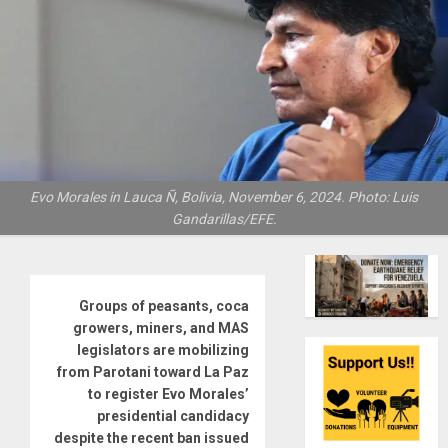
Evo Morales in Lauca Ñ, Bolivia, November 6, 2024. Photo: Luis
Gandarillas/EFE.
Groups of peasants, coca
growers, miners, and MAS
legislators are mobilizing
from Parotani toward La Paz
to register Evo Morales’
presidential candidacy
despite the recent ban issued