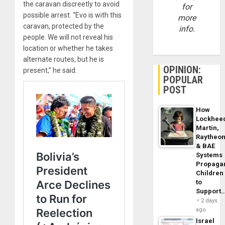
the caravan discreetly to avoid
for
possible arrest. “Evo is with this
more
caravan, protected by the
info.
people. We will not reveal his
location or whether he takes
alternate routes, but he is
OPINION:
present,” he said.
POPULAR
POST
How
Lockhee
Martin,
Raytheo
& BAE
Systems
Propaga
Children
to
Support
2 days
ago
Israel