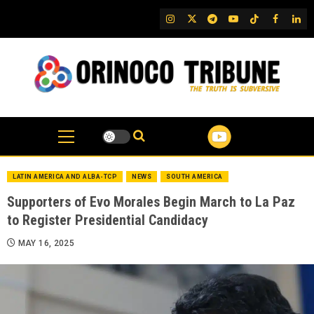
Skip
IG
Twitter
Telegram
YouTube
TikTok
FB
Link
to
content
LATIN AMERICA AND ALBA-TCP
NEWS
SOUTH AMERICA
Supporters of Evo Morales Begin March to La Paz
to Register Presidential Candidacy
MAY 16, 2025