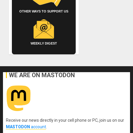
OTHER WAYS TO SUPPORT US
WEEKLY DIGEST
WE ARE ON MASTODON
Receive our news directly in your cell phone or PC, join us on our
MASTODON
account
.