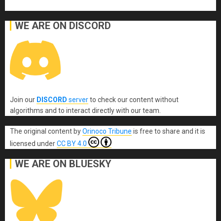
WE ARE ON DISCORD
Join our
DISCORD
server
to check our content without
algorithms and to interact directly with our team.
The original content
by
Orinoco Tribune
is free to share and it is
licensed under
CC BY 4.0
WE ARE ON BLUESKY