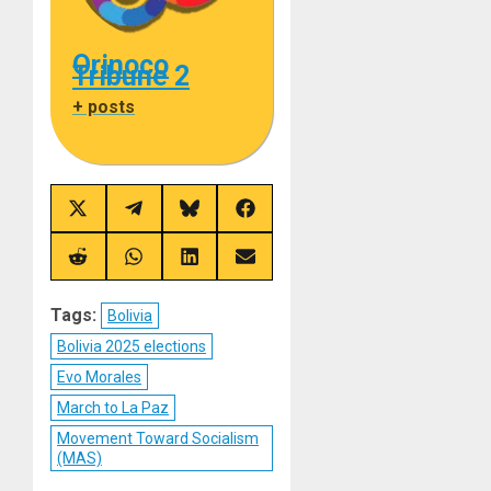
Orinoco
Tribune 2
+ posts
Share
Share
Share
Share
on
on
on
on
X
Telegram
Bluesky
Facebook
(Twitter)
Share
Share
Share
Share
on
on
on
on
Reddit
WhatsApp
LinkedIn
Email
Tags:
Bolivia
Bolivia 2025 elections
Evo Morales
March to La Paz
Movement Toward Socialism
(MAS)