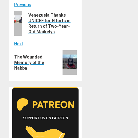
Post
Previous
Previous
Venezuela Thanks
navigation
UNICEF for Efforts in
post:
Return of Two-Year-
Old Maikelys
Next
Next
The Wounded
post:
Memory of the
Nakba
SUPPORT US ON PATREON