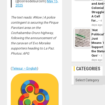
(@correodelsurcom)
May 15,
and Anti
2025
Colonial
Struggle
A Call
The text reads: #Now | A police
for…
4
contingent is securing the Pirque
days ago
Parotani area on the
´Not
Cochabamba-Oruro highway,
Political´
following the announcement of
Just
Means ´I
the caravan of Evo Morales
Support
supporters heading to La Paz.
the Statu
Photos: APG
Quo´
3
days ago
CATEGORIES
(
Telesur – English
)
Categories