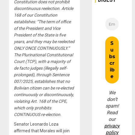
Constitution does not prohibit
discontinuous reelection. Article
168 of our Constitution
establishes: “The term of office
of the President and Vice
President of the State is five
years, and they may be reelected
ONLY ONCE CONTINUOUSLY.”
The Plurinational Constitutional
Court (TCP), with a majority of
de facto judges (illegally self-
prolonged), through Sentence
007/2025, establishes that no
Bolivian citizen can be re-elected
We
continuously or discontinuously,
don’t
violating Art. 168 of the CPE,
spam!
which only prohibits
Read
CONTINUOUS re-election.
our
Senator Leonardo Loza
privacy
affirmed that Morales will join
policy