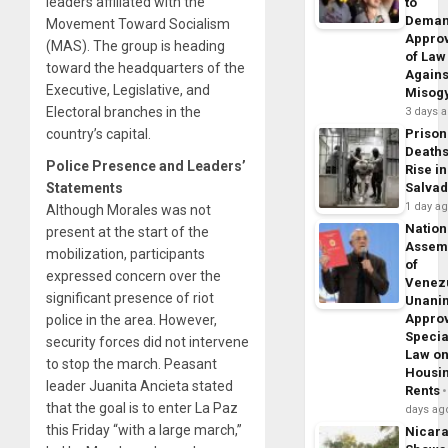
leaders affiliated with the
to
Dema
Movement Toward Socialism
Appro
(MAS). The group is heading
of Law
toward the headquarters of the
Agains
Executive, Legislative, and
Misog
Electoral branches in the
3 days 
country’s capital.
Prison
Death
Police Presence and Leaders’
Rise in
Statements
Salva
1 day a
Although Morales was not
Nation
present at the start of the
Assem
mobilization, participants
of
expressed concern over the
Venez
significant presence of riot
Unani
Appro
police in the area. However,
Specia
security forces did not intervene
Law o
to stop the march. Peasant
Housi
leader Juanita Ancieta stated
Rents
that the goal is to enter La Paz
days ag
this Friday “with a large march,”
Nicar