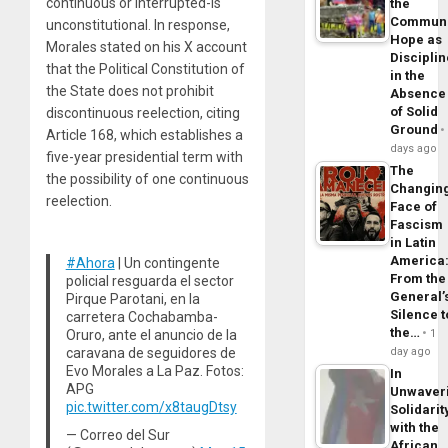
continuous or interrupted-is
the
Commun
unconstitutional. In response,
Hope as
Morales stated on his X account
Disciplin
that the Political Constitution of
in the
the State does not prohibit
Absence
of Solid
discontinuous reelection, citing
Ground
Article 168, which establishes a
days ago
five-year presidential term with
The
the possibility of one continuous
Changin
reelection.
Face of
Fascism
in Latin
America
#Ahora
| Un contingente
From the
policial resguarda el sector
General’
Pirque Parotani, en la
Silence t
carretera Cochabamba-
the…
Oruro, ante el anuncio de la
1
caravana de seguidores de
day ago
Evo Morales a La Paz. Fotos:
In
APG
Unwaver
pic.twitter.com/x8taugDtsy
Solidarit
with the
— Correo del Sur
African