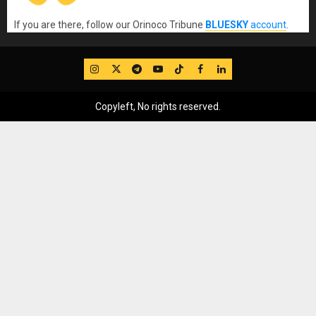
If you are there, follow our Orinoco Tribune
BLUESKY
account
.
IG
Twitter
Telegram
YouTube
TikTok
FB
LinkedIn
Copyleft, No rights reserved.