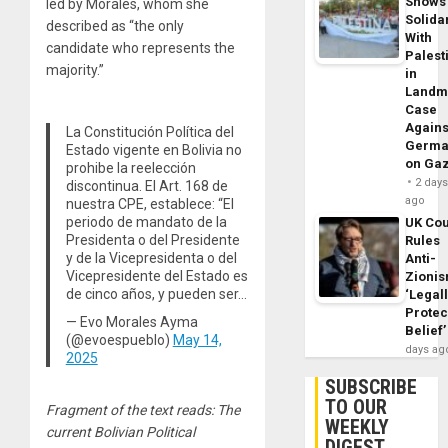
Shows
led by Morales, whom she
Solidar
described as “the only
With
candidate who represents the
Palest
majority.”
in
Landm
Case
Agains
La Constitución Política del
Germa
Estado vigente en Bolivia no
on Ga
prohibe la reelección
2 day
discontinua. El Art. 168 de
ago
nuestra CPE, establece: “El
periodo de mandato de la
UK Cou
Presidenta o del Presidente
Rules
y de la Vicepresidenta o del
Anti-
Vicepresidente del Estado es
Zioni
de cinco años, y pueden ser…
‘Legal
Protec
— Evo Morales Ayma
Belief’
(@evoespueblo)
May 14,
days ag
2025
SUBSCRIBE
TO OUR
Fragment of the text reads: The
WEEKLY
current Bolivian Political
DIGEST