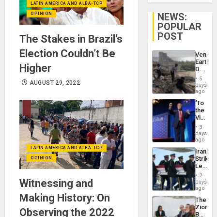
LATIN AMERICA AND ALBA-TCP
OPINION
NEWS:
POPULAR
POST
The Stakes in Brazil’s
Election Couldn’t Be
Venezu
Earthq
Higher
Death
Toll
5
AUGUST 29, 2022
Reach
days
6,125;
ago
US
‘To
Deport
the
Flights
Victor
Resum
Belong
3
the
days
Spoils’:
ago
Trump
LATIN AMERICA AND ALBA-TCP
Iranian
Flaunts
Strikes
OPINION
US
Leave
Plunde
Hundre
of
2
of
Witnessing and
days
Venezu
US
ago
Troops
Making History: On
The
With
Zionist
Lasting
Observing the 2022
Beach
Brain