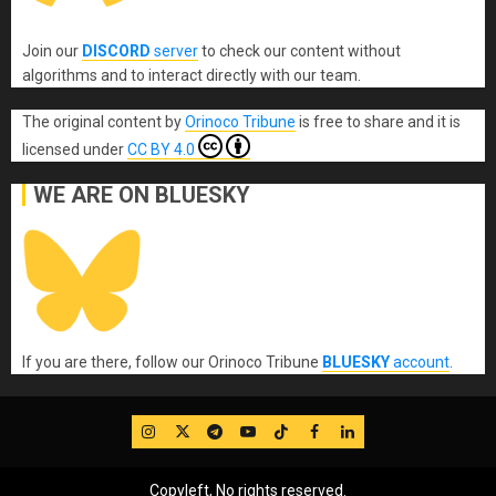
Join our
DISCORD
server
to check our content without
algorithms and to interact directly with our team.
The original content
by
Orinoco Tribune
is free to share and it is
licensed under
CC BY 4.0
WE ARE ON BLUESKY
If you are there, follow our Orinoco Tribune
BLUESKY
account
.
IG
Twitter
Telegram
YouTube
TikTok
FB
LinkedIn
Copyleft, No rights reserved.