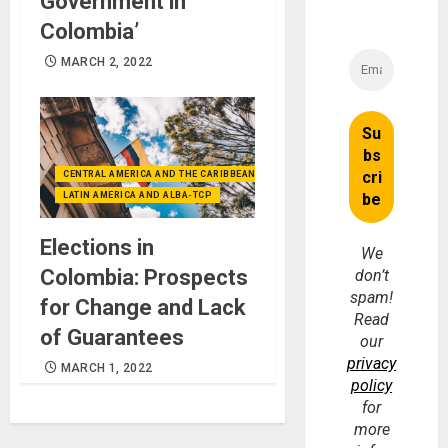
Government in
Colombia’
MARCH 2, 2022
CENTRAL AMERICA AND THE CARIBBEAN (+MEXICO)
LATIN AMERICA AND ALBA-TCP
Elections in
We
Colombia: Prospects
don’t
spam!
for Change and Lack
Read
of Guarantees
our
privacy
MARCH 1, 2022
policy
for
more