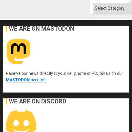
Categories
WE ARE ON MASTODON
Receive our news directly in your cell phone or PC, join us on our
MASTODON
account
.
WE ARE ON DISCORD