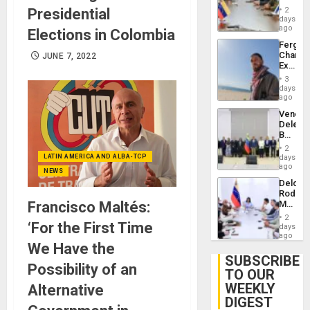
in
Injuries
Presidential
2
Venezu
days
ago
Elections in Colombia
Fergie
Chambe
JUNE 7, 2022
Extradi
Proces
3
in
days
Spain
ago
Venezu
Delega
Begin
New
2
Politica
LATIN AMERICA AND ALBA-TCP
days
Talks
ago
NEWS
Focus
Delcy
on
Rodríg
Post-
Francisco Maltés:
Meets
Earthq
With
2
‘For the First Time
Seismi
days
Engine
ago
We Have the
Firms
Miyamo
SUBSCRIBE
Possibility of an
Interna
TO OUR
and…
WEEKLY
Alternative
DIGEST