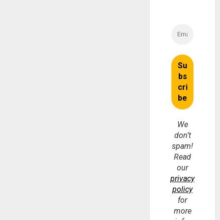
We
don’t
spam!
Read
our
privacy
policy
for
more