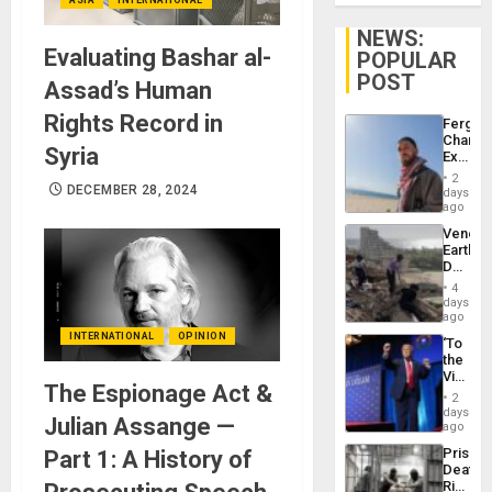
NEWS:
Evaluating Bashar al-
POPULAR
POST
Assad’s Human
Rights Record in
Fergie
Chambe
Syria
Extradi
Proces
2
in
DECEMBER 28, 2024
days
Spain
ago
Venezu
Earthq
Death
Toll
4
Reach
days
6,125;
ago
US
INTERNATIONAL
OPINION
‘To
Deport
the
Flights
Victor
Resum
The Espionage Act &
Belong
2
the
days
Julian Assange —
Spoils’:
ago
Trump
Prison
Part 1: A History of
Flaunts
Deaths
US
Rise
Plunde