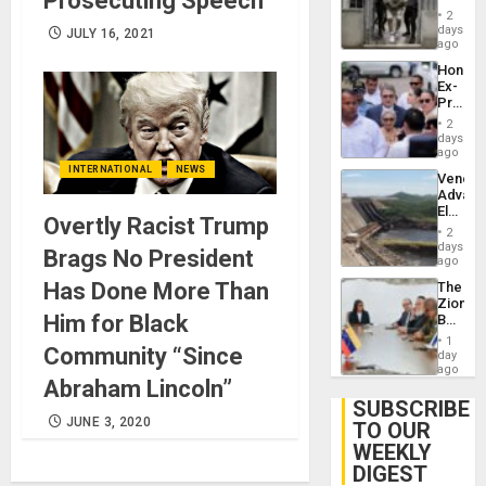
Prosecuting Speech
in El
of
2
Salvad
days
Venezu
JULY 16, 2021
ago
Hondur
Ex-
Presid
Juan
2
Orland
days
Hernán
ago
to
INTERNATIONAL
NEWS
Venezu
Face
Advan
Trial
Electric
for
Overtly Racist Trump
Recove
Fraud
2
While
days
and
Brags No President
US
ago
Money
‘Inspec
Has Done More Than
The
Guri
Zionist
Dam
Him for Black
Beach
in
1
Community “Since
Venezu
day
ago
Abraham Lincoln”
SUBSCRIBE
JUNE 3, 2020
TO OUR
WEEKLY
DIGEST