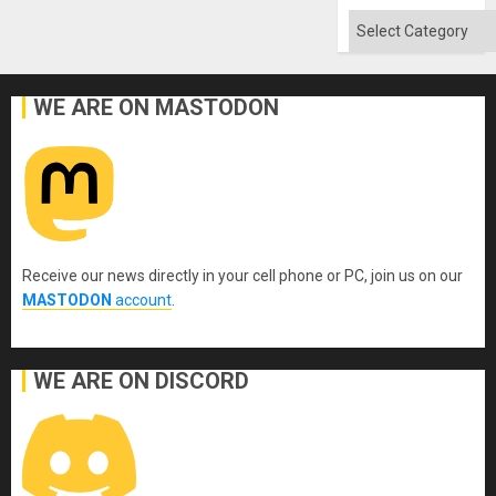
Absen
of
Categories
Solid
Ground
WE ARE ON MASTODON
Receive our news directly in your cell phone or PC, join us on our
MASTODON
account
.
WE ARE ON DISCORD