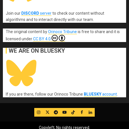
Join our
DISCORD
server
to check our content without
algorithms and to interact directly with our team.
The original content
by
Orinoco Tribune
is free to share and it is
licensed under
CC BY 4.0
WE ARE ON BLUESKY
If you are there, follow our Orinoco Tribune
BLUESKY
account
.
IG
Twitter
Telegram
YouTube
TikTok
FB
LinkedIn
Copyleft, No rights reserved.