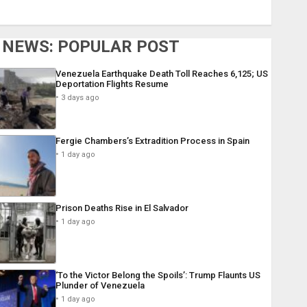
NEWS: POPULAR POST
Venezuela Earthquake Death Toll Reaches 6,125; US
Deportation Flights Resume
3 days ago
Fergie Chambers’s Extradition Process in Spain
1 day ago
Prison Deaths Rise in El Salvador
1 day ago
‘To the Victor Belong the Spoils’: Trump Flaunts US
Plunder of Venezuela
1 day ago