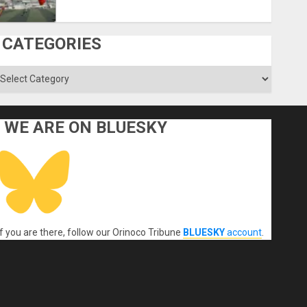
CATEGORIES
ategories
WE ARE ON BLUESKY
If you are there, follow our Orinoco Tribune
BLUESKY
account
.