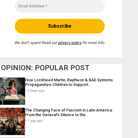
We don’t spam! Read our
privacy policy
for more info.
OPINION: POPULAR POST
How Lockheed Martin, Raytheon & BAE Systems
Propagandize Children to Support…
2 days ago
The Changing Face of Fascism in Latin America:
From the General’s Silence to the…
1 day ago