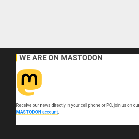
WE ARE ON MASTODON
Receive our news directly in your cell phone or PC, join us on ou
MASTODON
account
.