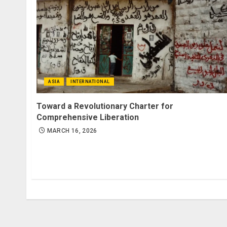
ASIA
INTERNATIONAL
Toward a Revolutionary Charter for
Comprehensive Liberation
MARCH 16, 2026