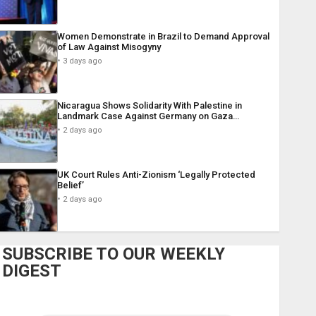
Women Demonstrate in Brazil to Demand Approval
of Law Against Misogyny
3 days ago
Nicaragua Shows Solidarity With Palestine in
Landmark Case Against Germany on Gaza…
2 days ago
UK Court Rules Anti-Zionism ‘Legally Protected
Belief’
2 days ago
SUBSCRIBE TO OUR WEEKLY
DIGEST