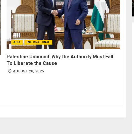
ASIA
INTERNATIONAL
Palestine Unbound: Why the Authority Must Fall
To Liberate the Cause
AUGUST 28, 2025