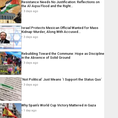
Resistance Needs No Justification: Reflections on
the Al-Aqsa Flood and the Right…
3 days ago
Israel Protects Mexican Official Wanted for Mass
Kidnap-Murder, Along With Accused…
3 days ago
Rebuilding Toward the Commune: Hope as Discipline
in the Absence of Solid Ground
3 days ago
´Not Political´ Just Means ´I Support the Status Quo´
3 days ago
Why Spain’s World Cup Victory Mattered in Gaza
1 day ago