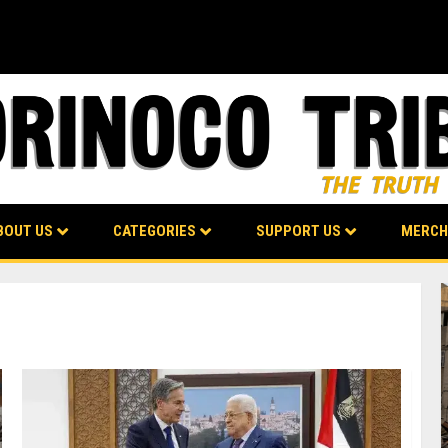
BOUT US
CATEGORIES
SUPPORT US
MERCH