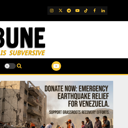
IG
Twitter
Telegram
YouTube
TikTok
FB
LinkedIn