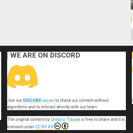
C
WE ARE ON DISCORD
Join our
DISCORD
server
to check our content without
r
algorithms and to interact directly with our team.
The original content
by
Orinoco Tribune
is free to share and it is
licensed under
CC BY 4.0