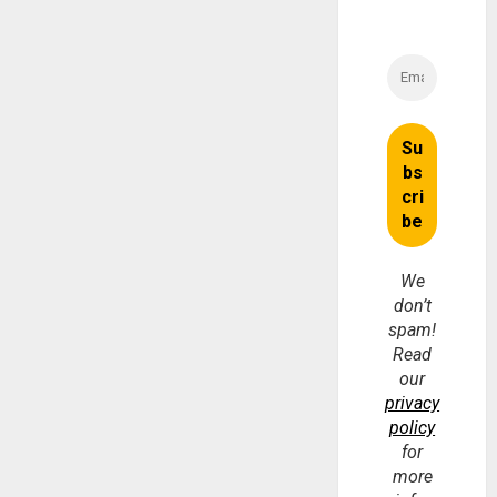
We
don’t
spam!
Read
our
privacy
policy
for
more