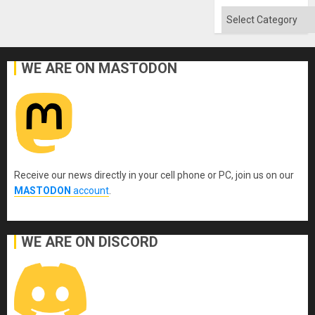
Flood
and
Categories
the
Right…
WE ARE ON MASTODON
Receive our news directly in your cell phone or PC, join us on our
MASTODON
account
.
WE ARE ON DISCORD