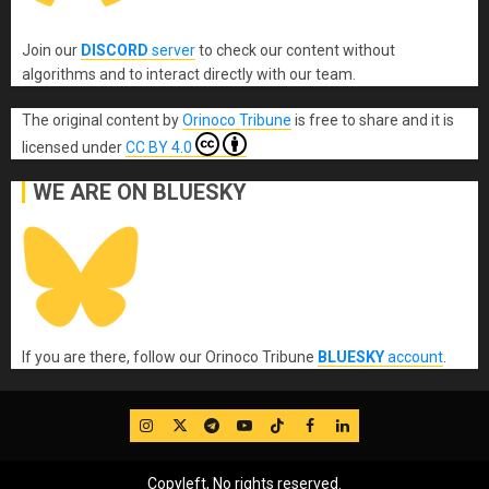
Join our
DISCORD
server
to check our content without
algorithms and to interact directly with our team.
The original content
by
Orinoco Tribune
is free to share and it is
licensed under
CC BY 4.0
WE ARE ON BLUESKY
If you are there, follow our Orinoco Tribune
BLUESKY
account
.
IG
Twitter
Telegram
YouTube
TikTok
FB
LinkedIn
Copyleft, No rights reserved.