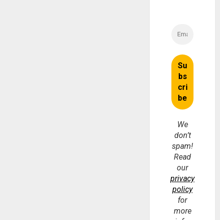
We
don’t
spam!
Read
our
privacy
policy
for
more