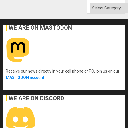
Categories
WE ARE ON MASTODON
Receive our news directly in your cell phone or PC, join us on our
MASTODON
account
.
WE ARE ON DISCORD