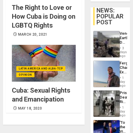
The Right to Love or
NEWS:
How Cuba is Doing on
POPULAR
POST
LGBTQ Rights
Venezu
MARCH 20, 2021
Earthq
Death
Toll
3
Reach
days
6,125;
ago
US
Fergie
Deport
Chambe
Flights
LATIN AMERICA AND ALBA-TCP
Extradi
Resum
OPINION
Proces
1
in
day
Spain
ago
Cuba: Sexual Rights
Prison
Deaths
and Emancipation
Rise
in El
1
MAY 18, 2020
Salvad
day
ago
‘To
the
Victor