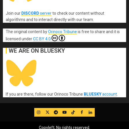
Join our
DISCORD
server
to check our content without
algorithms and to interact directly with our team.
The original content
by
Orinoco Tribune
is free to share and it is
licensed under
CC BY 4.0
WE ARE ON BLUESKY
If you are there, follow our Orinoco Tribune
BLUESKY
account
.
IG
Twitter
Telegram
YouTube
TikTok
FB
LinkedIn
Copyleft, No rights reserved.