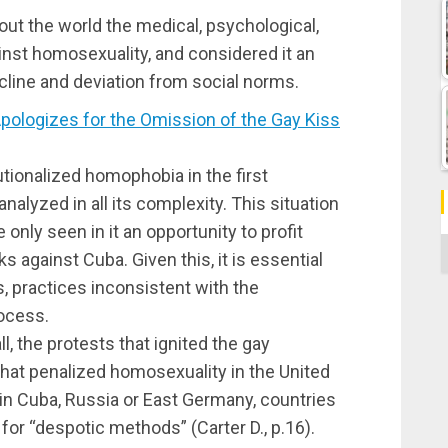
ut the world the medical, psychological,
inst homosexuality, and considered it an
line and deviation from social norms.
logizes for the Omission of the Gay Kiss
tionalized homophobia in the first
alyzed in all its complexity. This situation
only seen in it an opportunity to profit
C
s against Cuba. Given this, it is essential
ns, practices inconsistent with the
rocess.
l, the protests that ignited the gay
 that penalized homosexuality in the United
in Cuba, Russia or East Germany, countries
for “despotic methods” (Carter D., p.16).