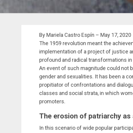
By Mariela Castro Espín – May 17, 2020
The 1959 revolution meant the achievem
implementation of a project of justice a
profound and radical transformations in t
An event of such magnitude could not bu
gender and sexualities. It has been a 
propitiator of confrontations and dialog
classes and social strata, in which wo
promoters.
The erosion of patriarchy as
In this scenario of wide popular participa