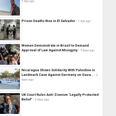
1 day ago
Prison Deaths Rise in El Salvador
1 day ago
Women Demonstrate in Brazil to Demand
Approval of Law Against Misogyny
3 days ago
Nicaragua Shows Solidarity With Palestine in
Landmark Case Against Germany on Gaza…
2
days ago
UK Court Rules Anti-Zionism ‘Legally Protected
Belief’
2 days ago