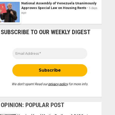
National Assembly of Venezuela Unanimously
Approves Special Law on Housing Rents
5 days
ago
SUBSCRIBE TO OUR WEEKLY DIGEST
We don’t spam! Read our
privacy policy
for more info.
OPINION: POPULAR POST