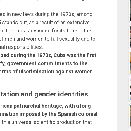
ed in new laws during the 1970s, among
stands out, as a result of an extensive
d the most advanced for its time in the
t of men and women to full sexuality and to
l responsibilities.
ped during the 1970s, Cuba was the first
atify, government commitments to the
 Forms of Discrimination against Women
tation and gender identities
ican patriarchal heritage, with a long
ination imposed by the Spanish colonial
with a universal scientific production that