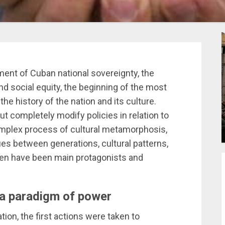
ent of Cuban national sovereignty, the
nd social equity, the beginning of the most
he history of the nation and its culture.
t completely modify policies in relation to
complex process of cultural metamorphosis,
ues between generations, cultural patterns,
men have been main protagonists and
 a paradigm of power
tion, the first actions were taken to