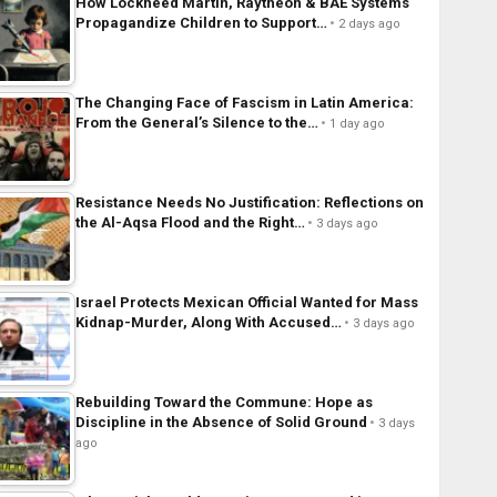
How Lockheed Martin, Raytheon & BAE Systems
Propagandize Children to Support…
2 days ago
The Changing Face of Fascism in Latin America:
From the General’s Silence to the…
1 day ago
Resistance Needs No Justification: Reflections on
the Al-Aqsa Flood and the Right…
3 days ago
Israel Protects Mexican Official Wanted for Mass
Kidnap-Murder, Along With Accused…
3 days ago
Rebuilding Toward the Commune: Hope as
Discipline in the Absence of Solid Ground
3 days
ago