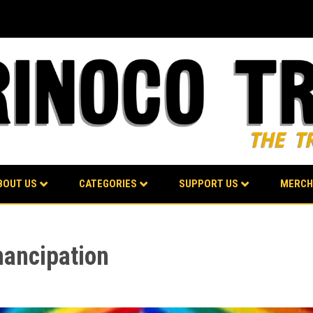
BOUT US
CATEGORIES
SUPPORT US
MERCH
mancipation