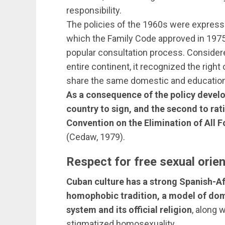
responsibility.
The policies of the 1960s were express
which the Family Code approved in 1975 
popular consultation process. Considere
entire continent, it recognized the righ
share the same domestic and educationa
As a consequence of the policy develo
country to sign, and the second to r
Convention on the Elimination of All
(Cedaw, 1979).
Respect for free sexual orien
Cuban culture has a strong Spanish-Afr
homophobic tradition, a model of dom
system and its official religion
, along 
stigmatized homosexuality.