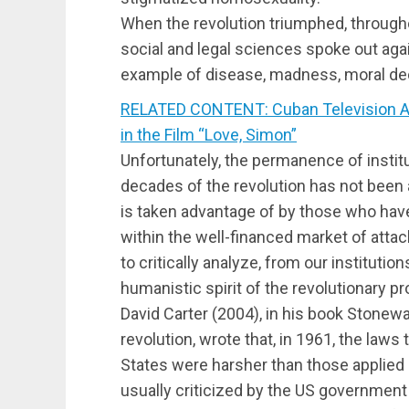
When the revolution triumphed, througho
social and legal sciences spoke out aga
example of disease, madness, moral dec
RELATED CONTENT: Cuban Television Apo
in the Film “Love, Simon”
Unfortunately, the permanence of institu
decades of the revolution has not been an
is taken advantage of by those who have 
within the well-financed market of attack
to critically analyze, from our institutio
humanistic spirit of the revolutionary p
David Carter (2004), in his book Stonewal
revolution, wrote that, in 1961, the laws
States were harsher than those applied 
usually criticized by the US government 