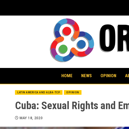
Skip
to
content
HOME
NEWS
OPINION
A
LATIN AMERICA AND ALBA-TCP
OPINION
Cuba: Sexual Rights and E
MAY 18, 2020