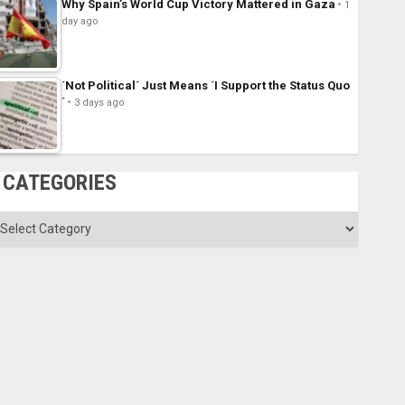
Why Spain’s World Cup Victory Mattered in Gaza
1
day ago
´Not Political´ Just Means ´I Support the Status Quo
´
3 days ago
CATEGORIES
ategories