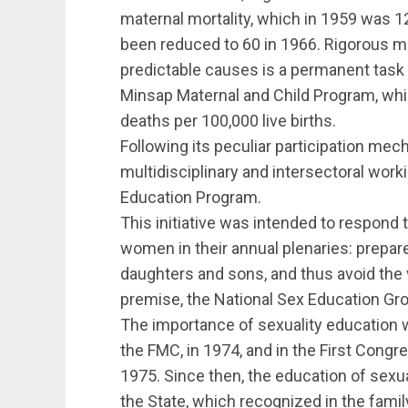
maternal mortality, which in 1959 was 12
been reduced to 60 in 1966. Rigorous mon
predictable causes is a permanent task
Minsap Maternal and Child Program, whic
deaths per 100,000 live births.
Following its peculiar participation me
multidisciplinary and intersectoral work
Education Program.
This initiative was intended to respond
women in their annual plenaries: prepare
daughters and sons, and thus avoid the 
premise, the National Sex Education Gro
The importance of sexuality education
the FMC, in 1974, and in the First Cong
1975. Since then, the education of sexua
the State, which recognized in the family