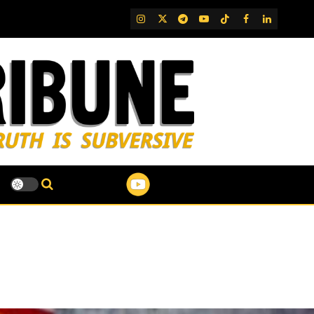
IG
Twitter
Telegram
YouTube
TikTok
FB
LinkedIn