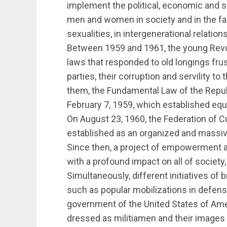
implement the political, economic and s
men and women in society and in the fami
sexualities, in intergenerational relation
Between 1959 and 1961, the young Revol
laws that responded to old longings frust
parties, their corruption and servility t
them, the Fundamental Law of the Repub
February 7, 1959, which established e
On August 23, 1960, the Federation of 
established as an organized and massiv
Since then, a project of empowerment as
with a profound impact on all of society, 
Simultaneously, different initiatives of 
such as popular mobilizations in defens
government of the United States of Am
dressed as militiamen and their images 