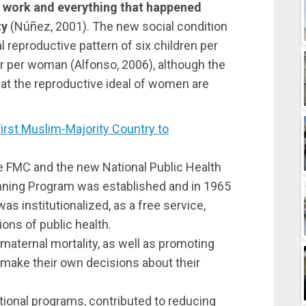
 work and everything that happened
ty
(Núñez, 2001). The new social condition
 reproductive pattern of six children per
r per woman (Alfonso, 2006), although the
that the reproductive ideal of women are
st Muslim-Majority Country to
he FMC and the new National Public Health
anning Program was established and in 1965
as institutionalized, as a free service,
ons of public health.
maternal mortality, as well as promoting
 make their own decisions about their
tional programs, contributed to reducing