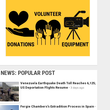
NEWS: POPULAR POST
Venezuela Earthquake Death Toll Reaches 6,125;
US Deportation Flights Resume
3 days ago
Fergie Chambers’s Extradition Process in Spain