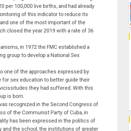
0 per 100,000 live births, and had already
itoring of this indicator to reduce its
 and one of the most important of the
h closed the year 2019 with a rate of 36
chanisms, in 1972 the FMC established a
ing group to develop a National Sex
 to one of the approaches expressed by
 for sex education to better guide their
vicissitudes they had suffered. With this
up is born.
 was recognized in the Second Congress of
ress of the Communist Party of Cuba, in
lity has been expressed in the politics of
 and the school, the institutions of greater