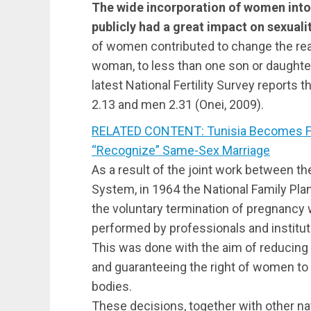
The wide incorporation of women into
publicly had a great impact on sexuali
of women contributed to change the real
woman, to less than one son or daughte
latest National Fertility Survey reports 
2.13 and men 2.31 (Onei, 2009).
RELATED CONTENT: Tunisia Becomes Fir
“Recognize” Same-Sex Marriage
As a result of the joint work between t
System, in 1964 the National Family Pl
the voluntary termination of pregnancy w
performed by professionals and instituti
This was done with the aim of reducing 
and guaranteeing the right of women to
bodies.
These decisions, together with other na