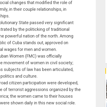
ocial changes that modified the role of
ly, in their couple relationships, in
ships.
utionary State passed very significant
rated by the politicking of traditional
o the powerful nation of the north. Among
lic of Cuba stands out, approved on
qual wages for men and women.
Cuban Women (FMC) was officially
e movement of women in civil society;
 subjects of law has been articulated,
politics and culture.
broad citizen participation were developed,
e of terrorist aggressions organized by the
erica; the women came to their houses
were shown daily in this new social role.