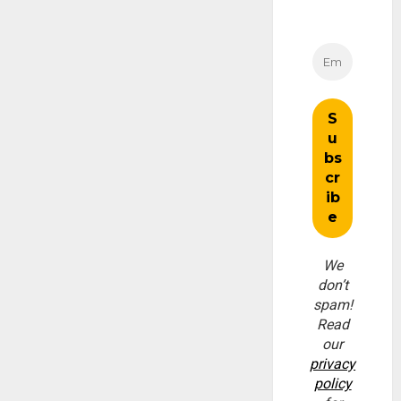
We
don’t
spam!
Read
our
privacy
policy