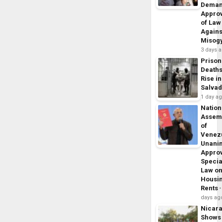
Dema
Appro
of Law
Agains
Misog
3 days 
Prison
Death
Rise in
Salva
1 day a
Nation
Assem
of
Venez
Unani
Appro
Specia
Law o
Housi
Rents
days ag
Nicar
Shows