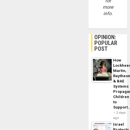
for
more
info.
OPINION:
POPULAR
POST
How
Lockhee
Martin,
Raytheo
& BAE
Systems
Propaga
Children
to
Support
2 days
ago
Israel
Protects