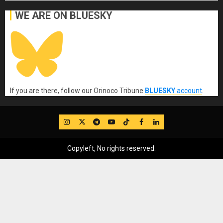
WE ARE ON BLUESKY
If you are there, follow our Orinoco Tribune
BLUESKY
account
.
IG
Twitter
Telegram
YouTube
TikTok
FB
LinkedIn
Copyleft, No rights reserved.