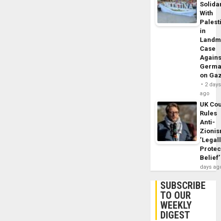
Solidar
With
Palest
in
Landm
Case
Agains
Germa
on Ga
2 day
ago
UK Cou
Rules
Anti-
Zioni
‘Legal
Protec
Belief’
days ag
SUBSCRIBE
TO OUR
WEEKLY
DIGEST