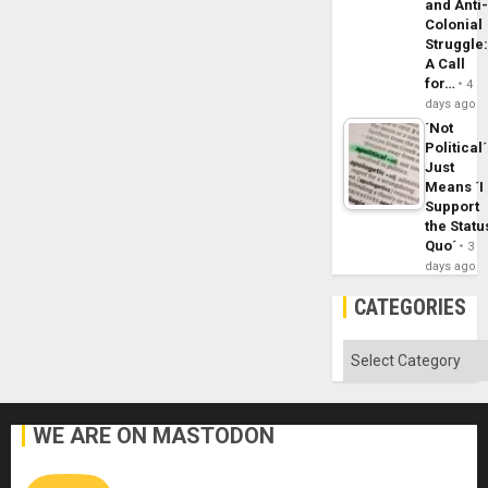
and Anti
Colonial
Struggle
A Call
for…
4
days ago
´Not
Political´
Just
Means ´I
Support
the Statu
Quo´
3
days ago
CATEGORIES
Categories
WE ARE ON MASTODON