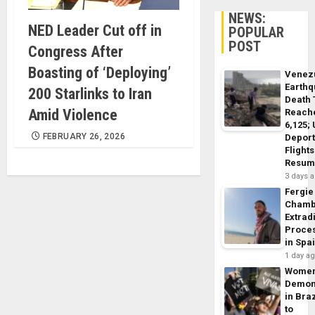
NEWS:
NED Leader Cut off in
POPULAR
POST
Congress After
Boasting of ‘Deploying’
Venez
Earth
200 Starlinks to Iran
Death 
Amid Violence
Reach
6,125;
FEBRUARY 26, 2026
Deport
Flights
Resum
3 days 
Fergie
Chamb
Extrad
Proce
in Spa
1 day a
Wome
Demon
in Braz
to