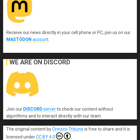
Receive our news directly in your cell phone or PC, join us on our
MASTODON
account
.
WE ARE ON DISCORD
Join our
DISCORD
server
to check our content without
algorithms and to interact directly with our team.
The original content
by
Orinoco Tribune
is free to share and it is
licensed under
CC BY 4.0