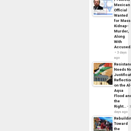
Mexican
Official
Wanted
for Mass
Kidnap-
Murder,
Along
With
Accuse
3 days
ago
Resistan
Needs N
Justifica
Reflecti
on the Al
Aqsa
Flood an
the
Right…
days ago
Rebuildi
Toward
the