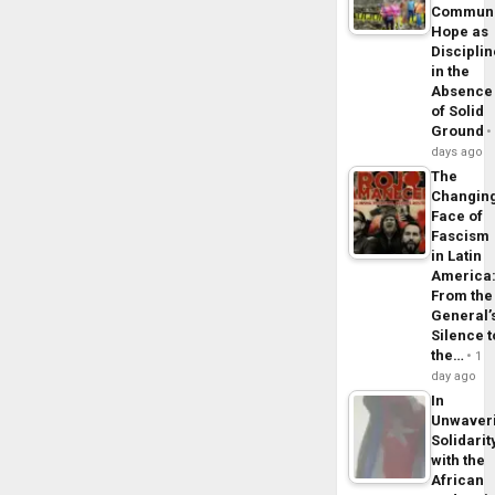
Commun
Hope as
Disciplin
in the
Absence
of Solid
Ground
days ago
The
Changin
Face of
Fascism
in Latin
America
From the
General’
Silence t
the…
1
day ago
In
Unwaver
Solidarit
with the
African