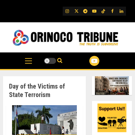
Skip
to
IG
Twitter
Telegram
YouTube
TikTok
FB
Linked
content
Day of the Victims of
State Terrorism