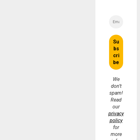
We
don’t
spam!
Read
our
privacy
policy
for
more