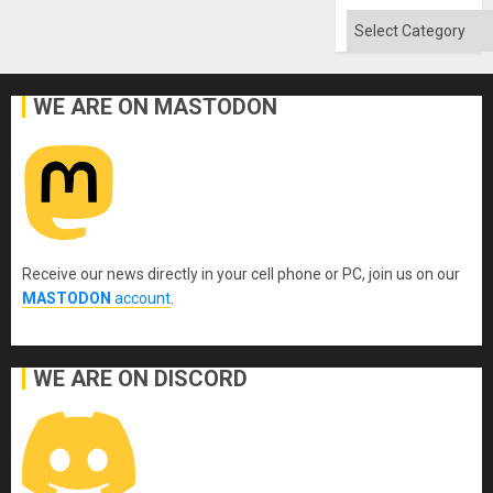
Categories
WE ARE ON MASTODON
Receive our news directly in your cell phone or PC, join us on our
MASTODON
account
.
WE ARE ON DISCORD