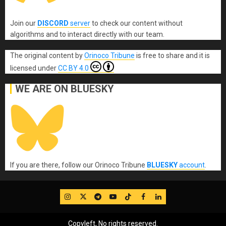
Join our
DISCORD
server
to check our content without
algorithms and to interact directly with our team.
The original content
by
Orinoco Tribune
is free to share and it is
licensed under
CC BY 4.0
WE ARE ON BLUESKY
If you are there, follow our Orinoco Tribune
BLUESKY
account
.
IG
Twitter
Telegram
YouTube
TikTok
FB
LinkedIn
Copyleft, No rights reserved.