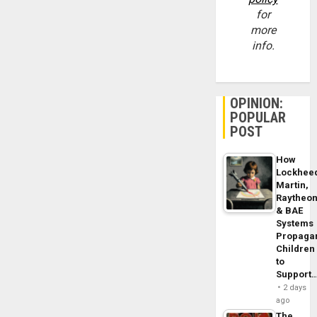
for
more
info.
OPINION:
POPULAR
POST
How
Lockhee
Martin,
Raytheo
& BAE
Systems
Propaga
Children
to
Support
2 days
ago
The