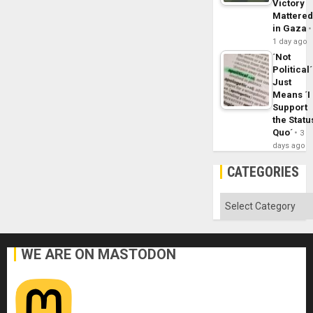
Victory
Mattere
in Gaza
1 day ago
´Not
Political´
Just
Means ´I
Support
the Statu
Quo´
3
days ago
CATEGORIES
Categories
WE ARE ON MASTODON