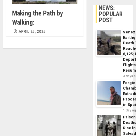
NEWS:
Making the Path by
POPULAR
POST
Walking:
APRIL 25, 2025
Venez
Earth
Death 
Reach
6,125;
Deport
Flights
Resum
3 days 
Fergie
Chamb
Extrad
Proce
in Spa
1 day a
Prison
Death
Rise in
Salva