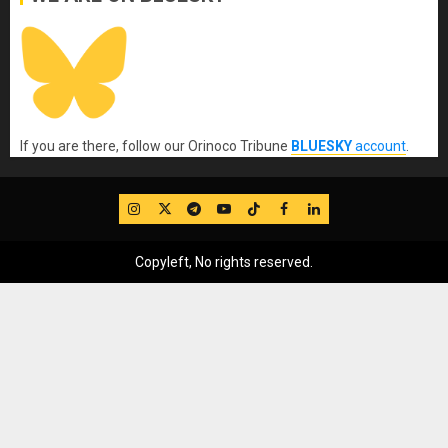
If you are there, follow our Orinoco Tribune
BLUESKY
account
.
IG
Twitter
Telegram
YouTube
TikTok
FB
LinkedIn
Copyleft, No rights reserved.