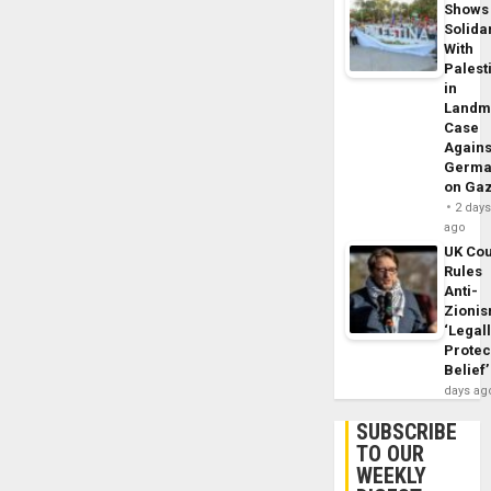
Shows
Solidar
With
Palest
in
Landm
Case
Agains
Germa
on Ga
2 day
ago
UK Cou
Rules
Anti-
Zioni
‘Legal
Protec
Belief’
days ag
SUBSCRIBE
TO OUR
WEEKLY