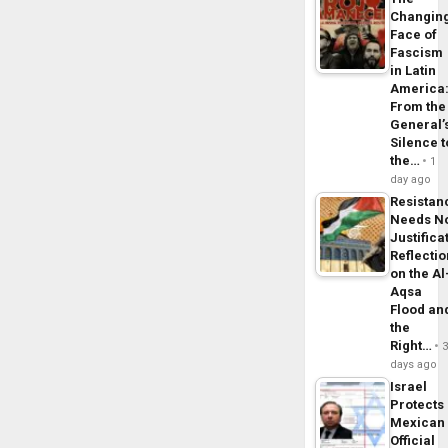
Changin
Face of
Fascism
in Latin
America
From the
General’
Silence t
the…
1
day ago
Resistan
Needs N
Justifica
Reflecti
on the Al
Aqsa
Flood an
the
Right…
days ago
Israel
Protects
Mexican
Official