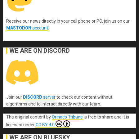
Receive our news directly in your cell phone or PC, join us on our
MASTODON
account
.
WE ARE ON DISCORD
Join our
DISCORD
server
to check our content without
algorithms and to interact directly with our team.
The original content
by
Orinoco Tribune
is free to share and it is
licensed under
CC BY 4.0
WE ARE ON BLUESKY