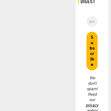
DIGEST
We
don’t
spam!
Read
our
privacy
policy