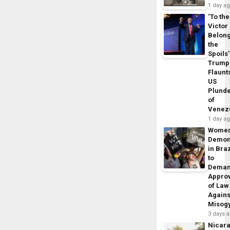
1 day a
‘To the
Victor
Belon
the
Spoils’
Trump
Flaunt
US
Plund
of
Venez
1 day a
Wome
Demon
in Braz
to
Dema
Appro
of Law
Agains
Misog
3 days 
Nicar