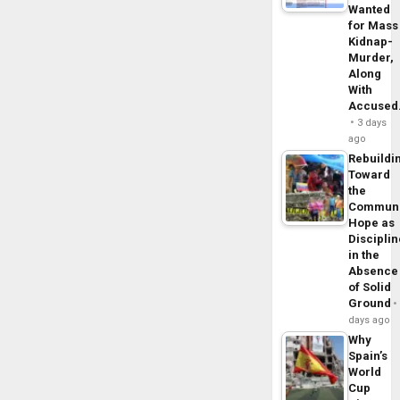
Wanted
for Mass
Kidnap-
Murder,
Along
With
Accuse
3 days
ago
Rebuildi
Toward
the
Commun
Hope as
Disciplin
in the
Absence
of Solid
Ground
days ago
Why
Spain’s
World
Cup