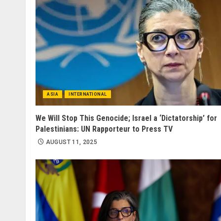
ASIA
INTERNATIONAL
We Will Stop This Genocide; Israel a ‘Dictatorship’ for
Palestinians: UN Rapporteur to Press TV
AUGUST 11, 2025