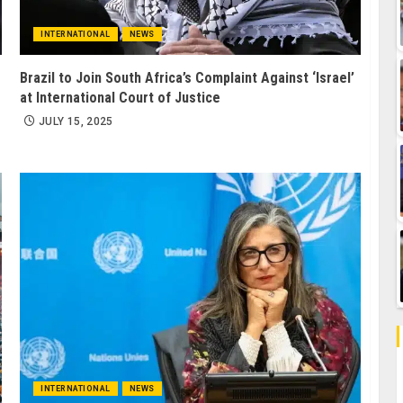
INTERNATIONAL
NEWS
Brazil to Join South Africa’s Complaint Against ‘Israel’
at International Court of Justice
JULY 15, 2025
INTERNATIONAL
NEWS