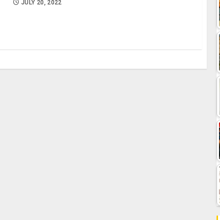
JULY 20, 2022