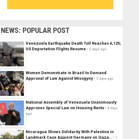
NEWS: POPULAR POST
Venezuela Earthquake Death Toll Reaches 6,125;
US Deportation Flights Resume
2 days ago
Women Demonstrate in Brazil to Demand
Approval of Law Against Misogyny
2 days ago
National Assembly of Venezuela Unanimously
Approves Special Law on Housing Rents
4 days
ago
Nicaragua Shows Solidarity With Palestine in
Landmark Case Against Germany on Gaza…
1