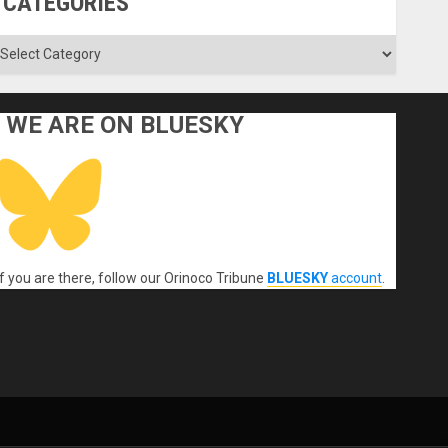
CATEGORIES
ategories
WE ARE ON BLUESKY
If you are there, follow our Orinoco Tribune
BLUESKY
account
.