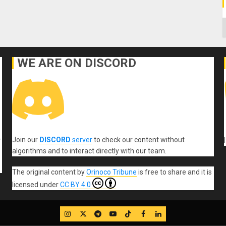
C
WE ARE ON DISCORD
Join our
DISCORD
server
to check our content without
r
algorithms and to interact directly with our team.
The original content
by
Orinoco Tribune
is free to share and it is
licensed under
CC BY 4.0
IG
Twitter
Telegram
YouTube
TikTok
FB
LinkedIn