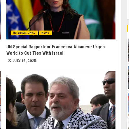
INTERNATIONAL
NEWS
UN Special Rapporteur Francesca Albanese Urges
World to Cut Ties With Israel
JULY 15, 2025