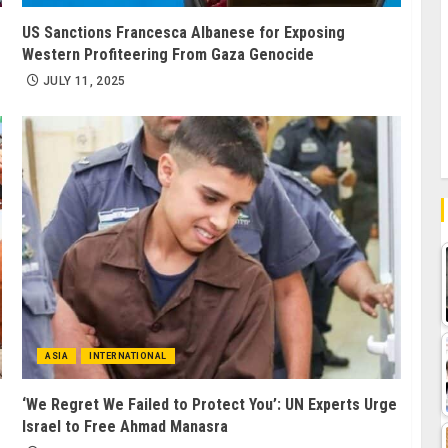
US Sanctions Francesca Albanese for Exposing
Western Profiteering From Gaza Genocide
JULY 11, 2025
ASIA
INTERNATIONAL
‘We Regret We Failed to Protect You’: UN Experts Urge
Israel to Free Ahmad Manasra