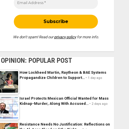
We don’t spam! Read our
privacy policy
for more info.
OPINION: POPULAR POST
How Lockheed Martin, Raytheon & BAE Systems
Propagandize Children to Support…
1 day ago
Israel Protects Mexican Official Wanted for Mass
Kidnap-Murder, Along With Accused…
2 days ago
Resistance Needs No Justification: Reflections on