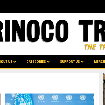
BOUT US
CATEGORIES
SUPPORT US
MERCH