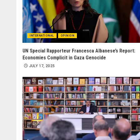
INTERNATIONAL
OPINION
UN Special Rapporteur Francesca Albanese’s Report:
Economies Complicit in Gaza Genocide
JULY 17, 2025