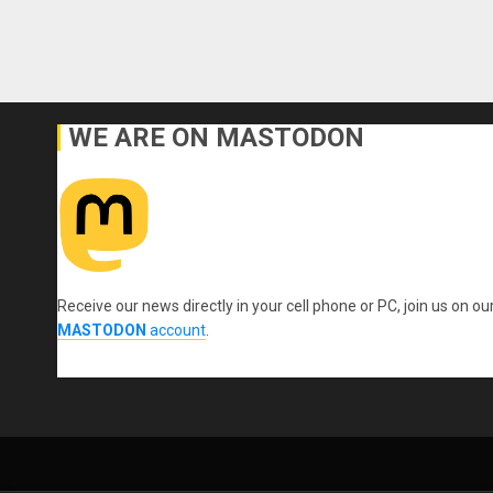
WE ARE ON MASTODON
Receive our news directly in your cell phone or PC, join us on ou
MASTODON
account
.