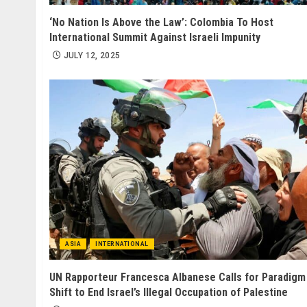
‘No Nation Is Above the Law’: Colombia To Host
International Summit Against Israeli Impunity
JULY 12, 2025
ASIA
INTERNATIONAL
UN Rapporteur Francesca Albanese Calls for Paradigm
Shift to End Israel’s Illegal Occupation of Palestine