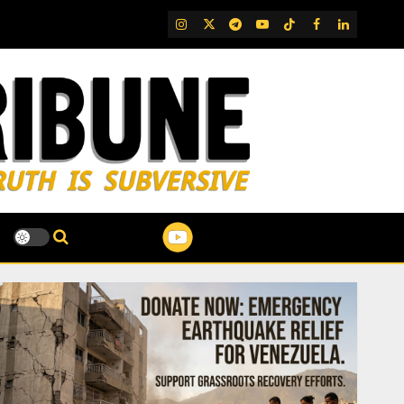
IG
Twitter
Telegram
YouTube
TikTok
FB
LinkedIn