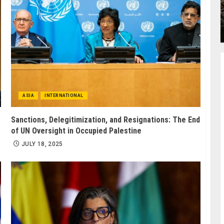
ASIA
INTERNATIONAL
Sanctions, Delegitimization, and Resignations: The End
of UN Oversight in Occupied Palestine
JULY 18, 2025