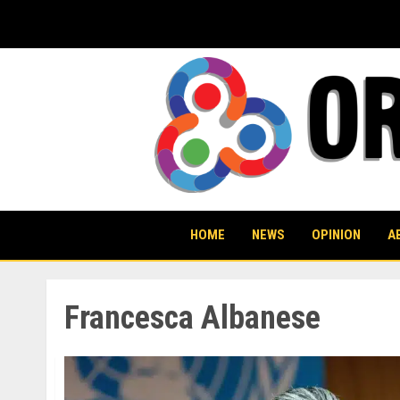
Skip
to
content
HOME
NEWS
OPINION
A
Francesca Albanese