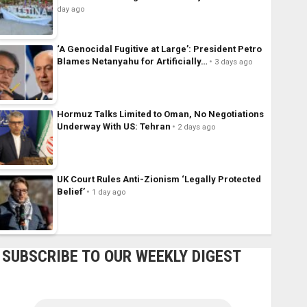
day ago
‘A Genocidal Fugitive at Large’: President Petro
Blames Netanyahu for Artificially…
3 days ago
Hormuz Talks Limited to Oman, No Negotiations
Underway With US: Tehran
2 days ago
UK Court Rules Anti-Zionism ‘Legally Protected
Belief’
1 day ago
SUBSCRIBE TO OUR WEEKLY DIGEST