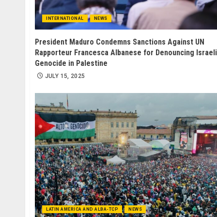
INTERNATIONAL
NEWS
President Maduro Condemns Sanctions Against UN
Rapporteur Francesca Albanese for Denouncing Israeli
Genocide in Palestine
JULY 15, 2025
LATIN AMERICA AND ALBA-TCP
NEWS