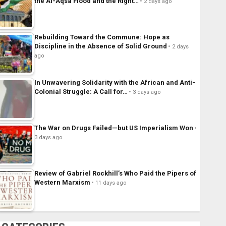
the Al-Aqsa Flood and the Right…
2 days ago
Rebuilding Toward the Commune: Hope as
Discipline in the Absence of Solid Ground
2 days
ago
In Unwavering Solidarity with the African and Anti-
Colonial Struggle: A Call for…
3 days ago
The War on Drugs Failed—but US Imperialism Won
3 days ago
Review of Gabriel Rockhill’s Who Paid the Pipers of
Western Marxism
11 days ago