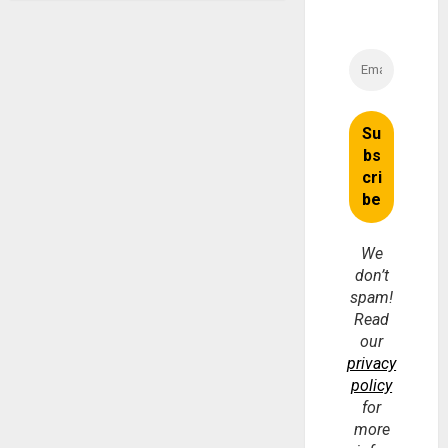
We
don’t
spam!
Read
our
privacy
policy
for
more