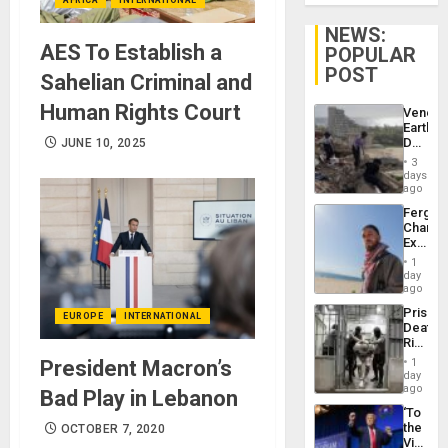
NEWS:
AES To Establish a
POPULAR
POST
Sahelian Criminal and
Human Rights Court
Venezu
Earthq
Death
JUNE 10, 2025
Toll
3
Reach
days
6,125;
ago
US
Fergie
Deport
Chambe
Flights
Extradi
Resum
Proces
1
in
day
Spain
ago
Prison
EUROPE
INTERNATIONAL
Deaths
Rise
in El
President Macron’s
1
Salvad
day
ago
Bad Play in Lebanon
‘To
the
OCTOBER 7, 2020
Victor