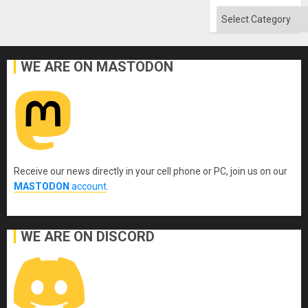
Categories
WE ARE ON MASTODON
Receive our news directly in your cell phone or PC, join us on our
MASTODON
account
.
WE ARE ON DISCORD