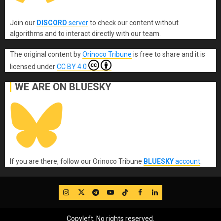
Join our
DISCORD
server
to check our content without
algorithms and to interact directly with our team.
The original content
by
Orinoco Tribune
is free to share and it is
licensed under
CC BY 4.0
WE ARE ON BLUESKY
If you are there, follow our Orinoco Tribune
BLUESKY
account
.
IG
Twitter
Telegram
YouTube
TikTok
FB
LinkedIn
Copyleft, No rights reserved.