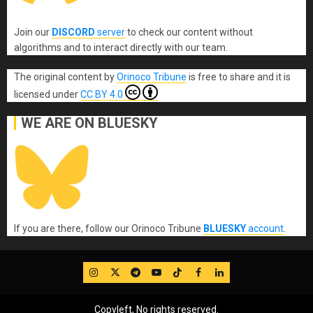
Join our
DISCORD
server
to check our content without
algorithms and to interact directly with our team.
The original content
by
Orinoco Tribune
is free to share and it is
licensed under
CC BY 4.0
WE ARE ON BLUESKY
If you are there, follow our Orinoco Tribune
BLUESKY
account
.
IG
Twitter
Telegram
YouTube
TikTok
FB
LinkedIn
Copyleft, No rights reserved.