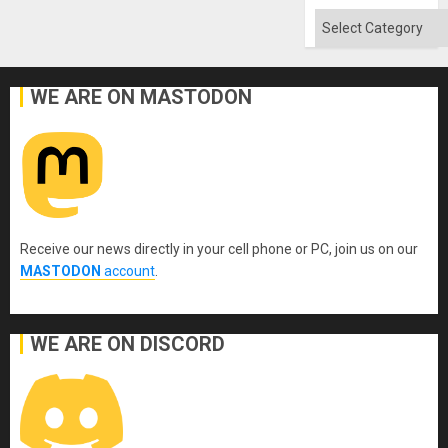
Absen
of
Categories
Solid
Ground
WE ARE ON MASTODON
Receive our news directly in your cell phone or PC, join us on our
MASTODON
account
.
WE ARE ON DISCORD