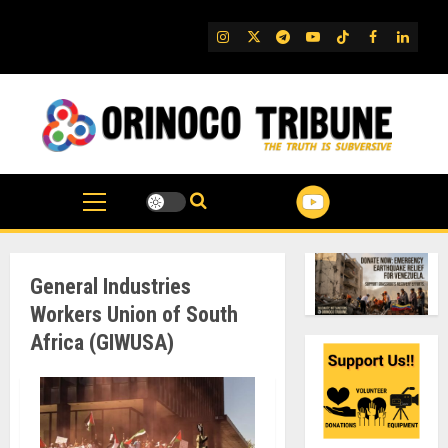
Skip
to
IG
Twitter
Telegram
YouTube
TikTok
FB
Linked
content
General Industries
Workers Union of South
Africa (GIWUSA)