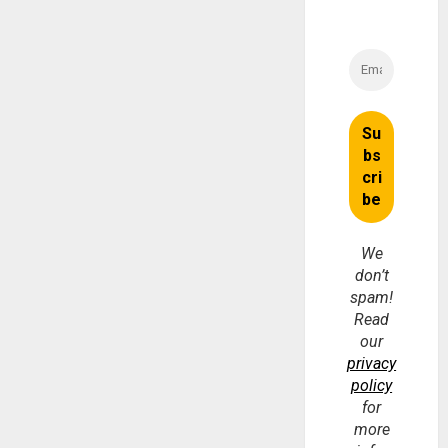
We
don’t
spam!
Read
our
privacy
policy
for
more