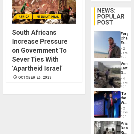
NEWS:
POPULAR
AFRICA
INTERNATIONAL
POST
South Africans
Fergie
Chambe
Increase Pressure
Extradi
Proces
on Government To
2
in
days
Spain
ago
Sever Ties With
Venezu
‘Apartheid Israel’
Earthq
Death
Toll
OCTOBER 26, 2023
4
Reach
days
6,125;
ago
US
‘To
Deport
the
Flights
Victor
Resum
Belong
2
the
days
Spoils’:
ago
Trump
Prison
Flaunts
Deaths
US
Rise
Plunde