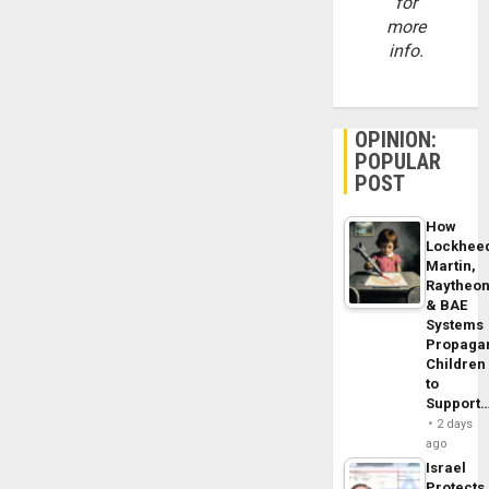
for
more
info.
OPINION:
POPULAR
POST
How
Lockhee
Martin,
Raytheo
& BAE
Systems
Propaga
Children
to
Support
2 days
ago
Israel
Protects