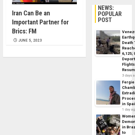
NEWS:
Iran Can Be an
POPULAR
POST
Important Partner for
Brics: FM
Venez
Earth
JUNE 5, 2023
Death 
Reach
6,125;
Deport
Flights
Resum
3 days 
Fergie
Chamb
Extrad
Proce
in Spa
1 day a
Wome
Demon
in Braz
to