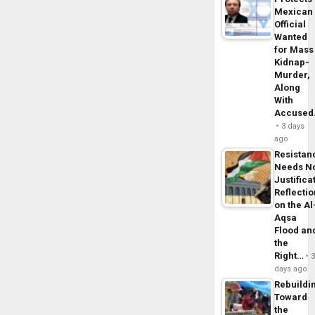
Mexican
Official
Wanted
for Mass
Kidnap-
Murder,
Along
With
Accuse
3 days
ago
Resistan
Needs N
Justifica
Reflecti
on the Al
Aqsa
Flood an
the
Right…
days ago
Rebuildi
Toward
the