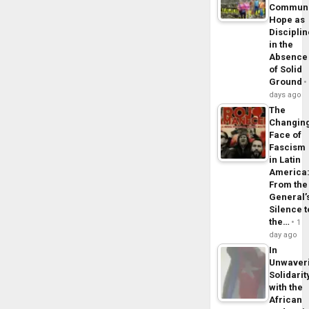
Commun
Hope as
Disciplin
in the
Absence
of Solid
Ground
days ago
The
Changin
Face of
Fascism
in Latin
America
From the
General’
Silence t
the…
1
day ago
In
Unwaver
Solidarit
with the
African