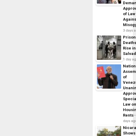
Dema
Appro
of Law
Agains
Misog
3 days 
Prison
Death
Rise in
Salva
1 day a
Nation
Assem
of
Venez
Unani
Appro
Specia
Law o
Housi
Rents
days ag
Nicar
Shows