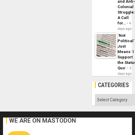
and Anti
Colonial
Struggle
A Call
for…
4
days ago
´Not
Political´
Just
Means ´I
Support
the Statu
Quo´
3
days ago
CATEGORIES
Categories
WE ARE ON MASTODON