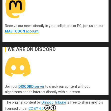
Receive our news directly in your cell phone or PC, join us on our
MASTODON
account
.
WE ARE ON DISCORD
Join our
DISCORD
server
to check our content without
algorithms and to interact directly with our team.
The original content
by
Orinoco Tribune
is free to share and it is
licensed under
CC BY 4.0