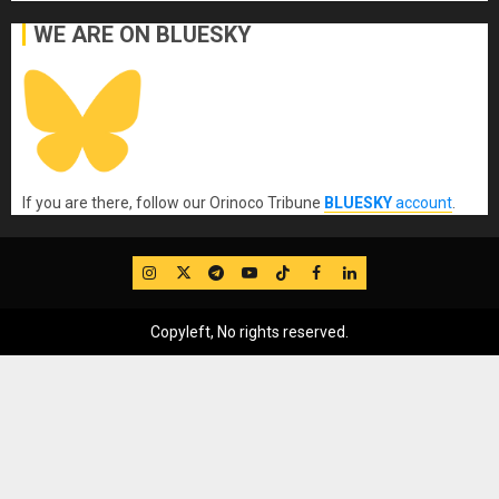
WE ARE ON BLUESKY
If you are there, follow our Orinoco Tribune
BLUESKY
account
.
IG
Twitter
Telegram
YouTube
TikTok
FB
LinkedIn
Copyleft, No rights reserved.