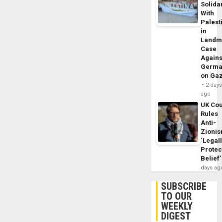
Solidar
With
Palest
in
Landm
Case
Agains
Germa
on Ga
2 day
ago
UK Cou
Rules
Anti-
Zioni
‘Legal
Protec
Belief’
days ag
SUBSCRIBE
TO OUR
WEEKLY
DIGEST