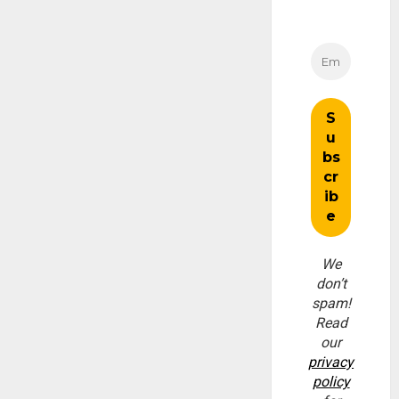
We
don’t
spam!
Read
our
privacy
policy