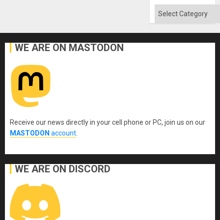
Absen
of
Categories
Solid
Ground
WE ARE ON MASTODON
Receive our news directly in your cell phone or PC, join us on our
MASTODON
account
.
WE ARE ON DISCORD