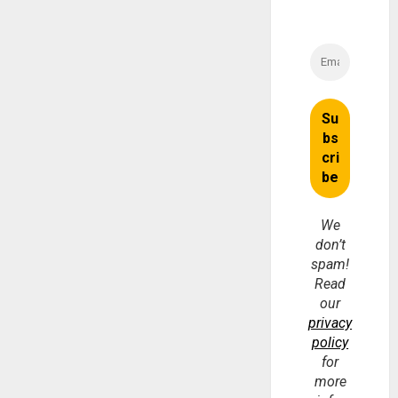
We
don’t
spam!
Read
our
privacy
policy
for
more