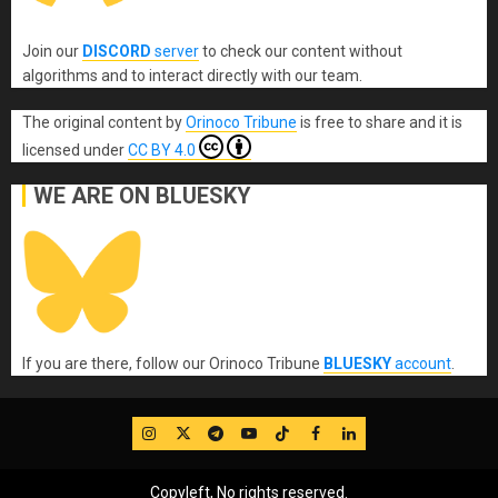
Join our
DISCORD
server
to check our content without
algorithms and to interact directly with our team.
The original content
by
Orinoco Tribune
is free to share and it is
licensed under
CC BY 4.0
WE ARE ON BLUESKY
If you are there, follow our Orinoco Tribune
BLUESKY
account
.
IG
Twitter
Telegram
YouTube
TikTok
FB
LinkedIn
Copyleft, No rights reserved.