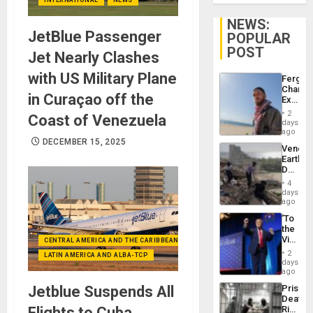
NEWS:
JetBlue Passenger
POPULAR
POST
Jet Nearly Clashes
with US Military Plane
Fergie
Chambe
in Curaçao off the
Extradi
Proces
2
Coast of Venezuela
in
days
Spain
ago
DECEMBER 15, 2025
Venezu
Earthq
Death
Toll
4
Reach
days
6,125;
ago
US
‘To
Deport
the
Flights
Victor
CENTRAL AMERICA AND THE CARIBBEAN (+MEXICO)
Resum
Belong
2
LATIN AMERICA AND ALBA-TCP
the
days
Spoils’:
ago
Trump
Jetblue Suspends All
Prison
Flaunts
Deaths
US
Flights to Cuba
Rise
Plunde