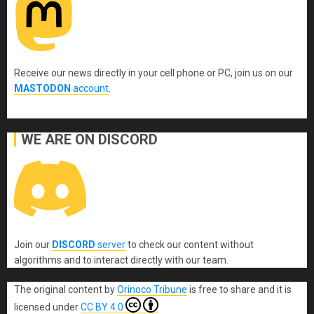
Receive our news directly in your cell phone or PC, join us on our
MASTODON
account
.
WE ARE ON DISCORD
Join our
DISCORD
server
to check our content without
algorithms and to interact directly with our team.
The original content
by
Orinoco Tribune
is free to share and it is
licensed under
CC BY 4.0