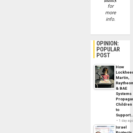
for
more
info.
OPINION:
POPULAR
POST
How
Lockhee
Martin,
Raytheo
& BAE
Systems
Propaga
Children
to
Support
1 day ag
Israel
Protects