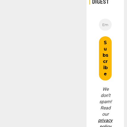
DIGEST
We
don’t
spam!
Read
our
privacy
policy