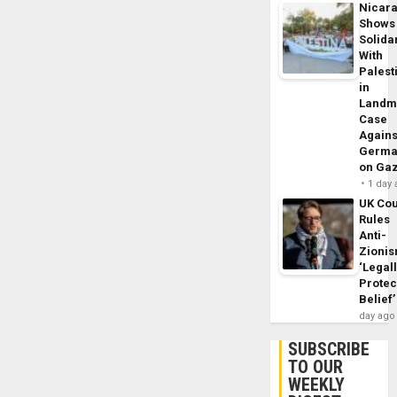
Nicar
Shows
Solidar
With
Palest
in
Landm
Case
Agains
Germa
on Ga
1 day
UK Cou
Rules
Anti-
Zioni
‘Legal
Protec
Belief’
day ago
SUBSCRIBE
TO OUR
WEEKLY