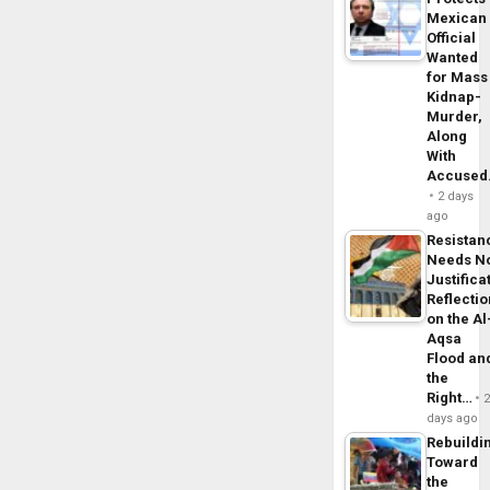
Mexican
Official
Wanted
for Mass
Kidnap-
Murder,
Along
With
Accuse
2 days
ago
Resistan
Needs N
Justifica
Reflecti
on the Al
Aqsa
Flood an
the
Right…
days ago
Rebuildi
Toward
the