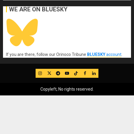
WE ARE ON BLUESKY
If you are there, follow our Orinoco Tribune
BLUESKY
account
.
IG
Twitter
Telegram
YouTube
TikTok
FB
LinkedIn
Copyleft, No rights reserved.