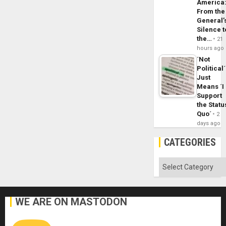
America
From the
General’
Silence t
the…
21
hours ago
´Not
Political´
Just
Means ´I
Support
the Statu
Quo´
2
days ago
CATEGORIES
Categories
WE ARE ON MASTODON