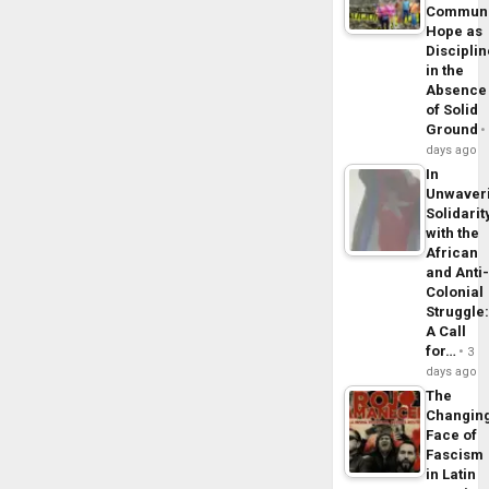
Commun
Hope as
Disciplin
in the
Absence
of Solid
Ground
days ago
In
Unwaver
Solidarit
with the
African
and Anti
Colonial
Struggle
A Call
for…
3
days ago
The
Changin
Face of
Fascism
in Latin