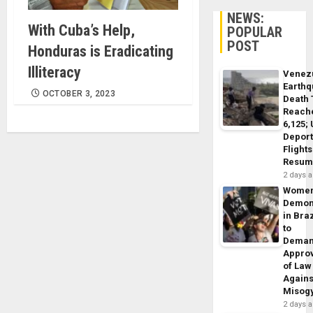
NEWS:
With Cuba’s Help,
POPULAR
POST
Honduras is Eradicating
Illiteracy
Venez
Earth
OCTOBER 3, 2023
Death 
Reach
6,125;
Deport
Flights
Resum
2 days 
Wome
Demon
in Braz
to
Dema
Appro
of Law
Agains
Misog
2 days 