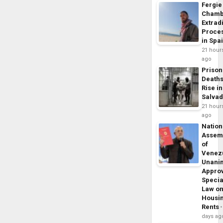
Fergie
Chamb
Extrad
Proce
in Spa
21 hour
ago
Prison
Death
Rise in
Salva
21 hour
ago
Nation
Assem
of
Venez
Unani
Appro
Specia
Law o
Housi
Rents
days ag