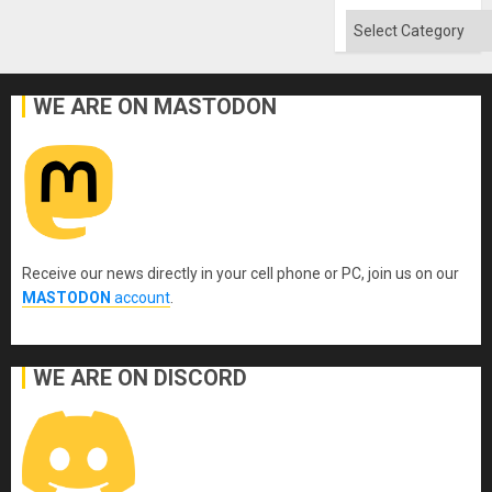
Flood
and
Categories
the
Right…
WE ARE ON MASTODON
Receive our news directly in your cell phone or PC, join us on our
MASTODON
account
.
WE ARE ON DISCORD