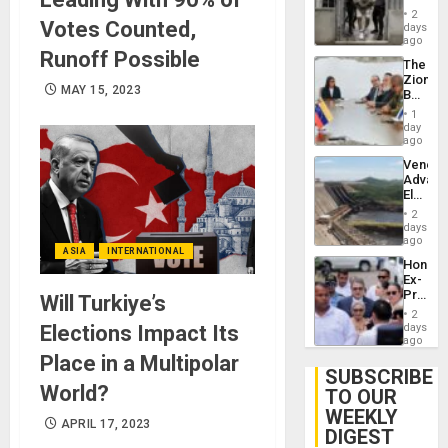
in El
of
2
Votes Counted,
Salvad
days
Venezu
ago
Runoff Possible
The
Zionist
MAY 15, 2023
Beach
in
1
Venezu
day
ago
Venezu
Advan
Electric
Recove
2
While
days
US
ago
ASIA
INTERNATIONAL
‘Inspec
Hondur
Guri
Ex-
Dam
Presid
Will Turkiye’s
Juan
2
Orland
Elections Impact Its
days
Hernán
ago
to
Place in a Multipolar
Face
SUBSCRIBE
Trial
World?
TO OUR
for
WEEKLY
Fraud
APRIL 17, 2023
and
DIGEST
Money