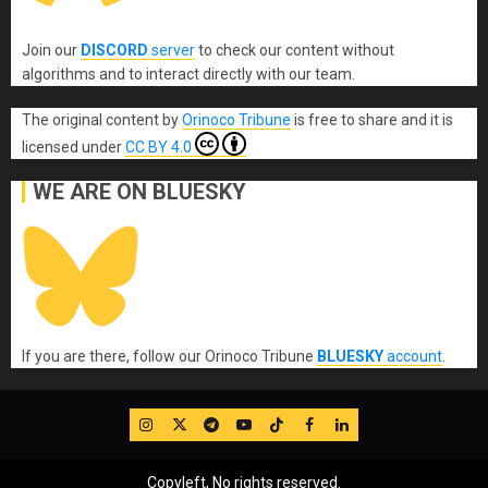
Join our
DISCORD
server
to check our content without
algorithms and to interact directly with our team.
The original content
by
Orinoco Tribune
is free to share and it is
licensed under
CC BY 4.0
WE ARE ON BLUESKY
If you are there, follow our Orinoco Tribune
BLUESKY
account
.
IG
Twitter
Telegram
YouTube
TikTok
FB
LinkedIn
Copyleft, No rights reserved.