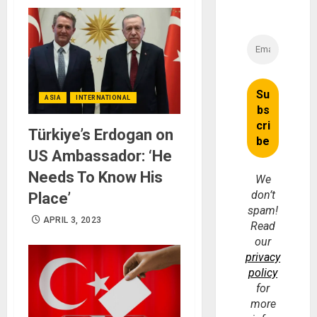
ASIA
INTERNATIONAL
Türkiye’s Erdogan on
US Ambassador: ‘He
Needs To Know His
We
don’t
Place’
spam!
APRIL 3, 2023
Read
our
privacy
policy
for
more