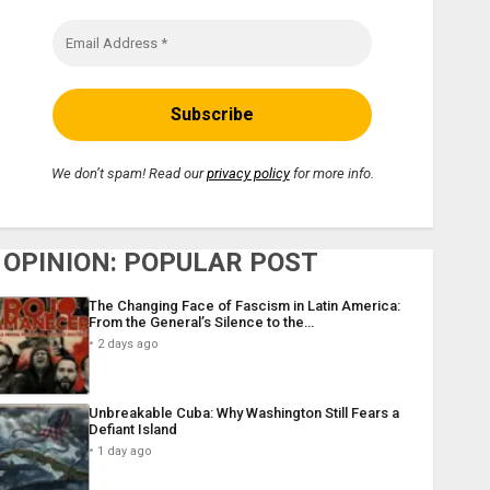
We don’t spam! Read our
privacy policy
for more info.
OPINION: POPULAR POST
The Changing Face of Fascism in Latin America:
From the General’s Silence to the…
2 days ago
Unbreakable Cuba: Why Washington Still Fears a
Defiant Island
1 day ago