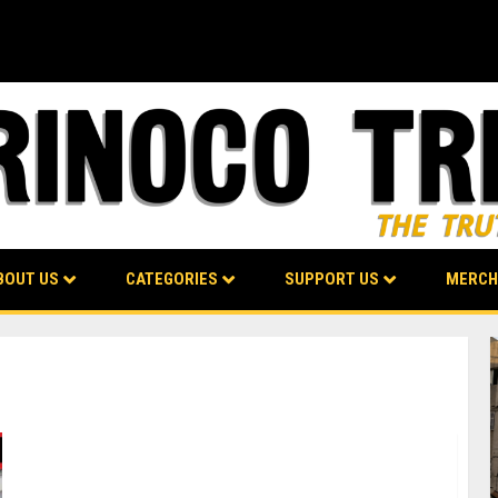
BOUT US
CATEGORIES
SUPPORT US
MERCH