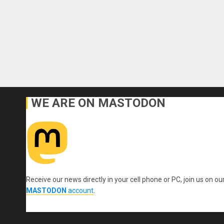
WE ARE ON MASTODON
Receive our news directly in your cell phone or PC, join us on ou
MASTODON
account
.