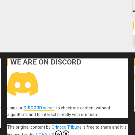
C
WE ARE ON DISCORD
Join our
DISCORD
server
to check our content without
r
algorithms and to interact directly with our team.
The original content
by
Orinoco Tribune
is free to share and it is
licensed under
CC BY 4.0