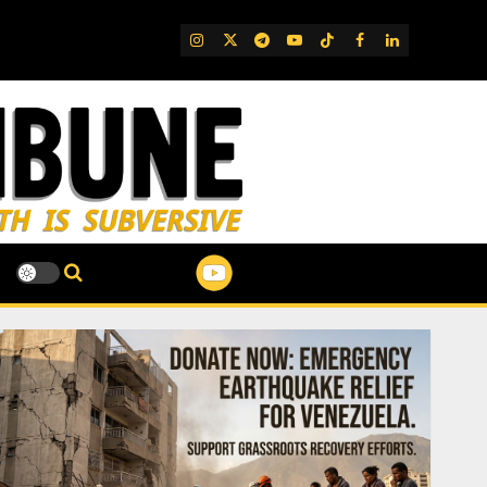
IG
Twitter
Telegram
YouTube
TikTok
FB
LinkedIn