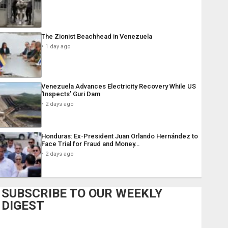
The Zionist Beachhead in Venezuela
1 day ago
Venezuela Advances Electricity Recovery While US
‘Inspects’ Guri Dam
2 days ago
Honduras: Ex-President Juan Orlando Hernández to
Face Trial for Fraud and Money…
2 days ago
SUBSCRIBE TO OUR WEEKLY
DIGEST