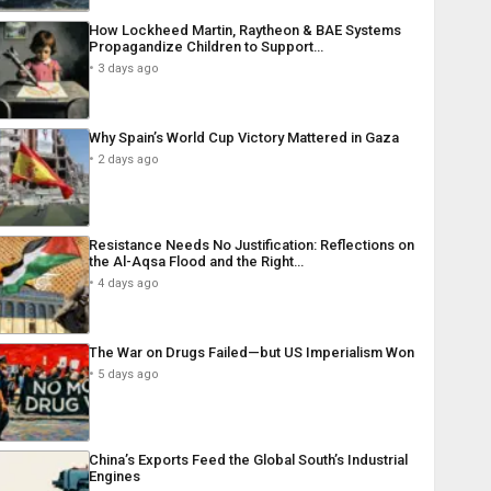
How Lockheed Martin, Raytheon & BAE Systems
Propagandize Children to Support…
3 days ago
Why Spain’s World Cup Victory Mattered in Gaza
2 days ago
Resistance Needs No Justification: Reflections on
the Al-Aqsa Flood and the Right…
4 days ago
The War on Drugs Failed—but US Imperialism Won
5 days ago
China’s Exports Feed the Global South’s Industrial
Engines