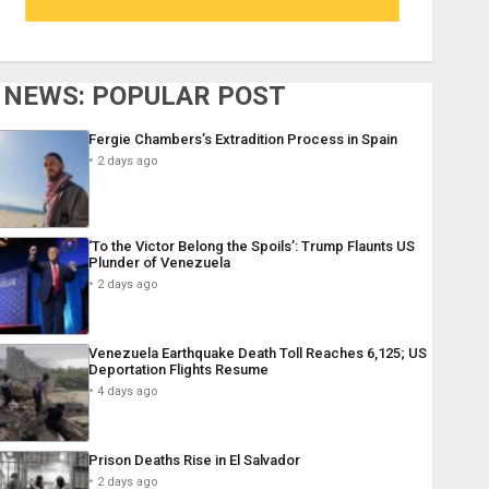
NEWS: POPULAR POST
Fergie Chambers’s Extradition Process in Spain
2 days ago
‘To the Victor Belong the Spoils’: Trump Flaunts US
Plunder of Venezuela
2 days ago
Venezuela Earthquake Death Toll Reaches 6,125; US
Deportation Flights Resume
4 days ago
Prison Deaths Rise in El Salvador
2 days ago