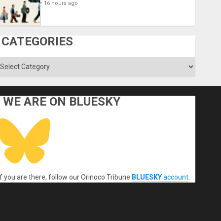
16 hours ago
CATEGORIES
ategories
WE ARE ON BLUESKY
If you are there, follow our Orinoco Tribune
BLUESKY
account
.