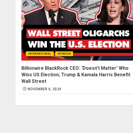
INTERNATIONAL
OPINION
Billionaire BlackRock CEO: ‘Doesn’t Matter’ Who
Wins US Election; Trump & Kamala Harris Benefit
Wall Street
NOVEMBER 6, 2024