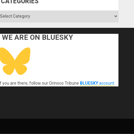
CATEGORIES
ategories
WE ARE ON BLUESKY
If you are there, follow our Orinoco Tribune
BLUESKY
account
.