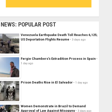
NEWS: POPULAR POST
Venezuela Earthquake Death Toll Reaches 6,125;
US Deportation Flights Resume
3 days ago
Fergie Chambers’s Extradition Process in Spain
1 day ago
Prison Deaths Rise in El Salvador
1 day ago
Women Demonstrate in Brazil to Demand
Approval of Law Against Misogyny
3 days ago