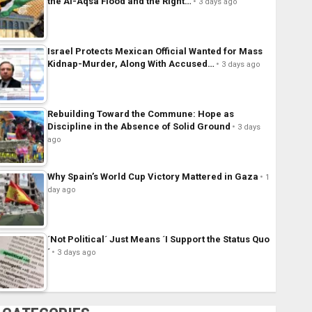
the Al-Aqsa Flood and the Right…
3 days ago
Israel Protects Mexican Official Wanted for Mass
Kidnap-Murder, Along With Accused…
3 days ago
Rebuilding Toward the Commune: Hope as
Discipline in the Absence of Solid Ground
3 days
ago
Why Spain’s World Cup Victory Mattered in Gaza
1
day ago
´Not Political´ Just Means ´I Support the Status Quo
´
3 days ago