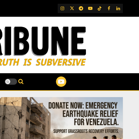
IG
Twitter
Telegram
YouTube
TikTok
FB
LinkedIn