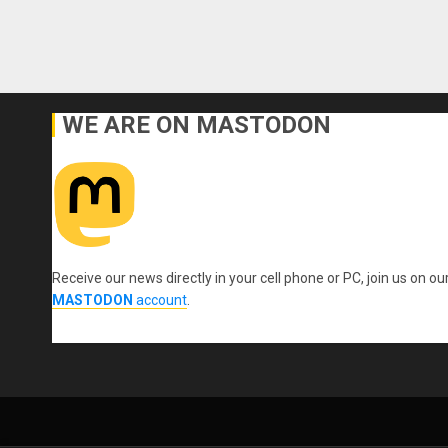
WE ARE ON MASTODON
Receive our news directly in your cell phone or PC, join us on ou
MASTODON
account
.