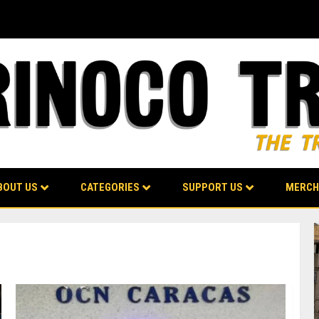
BOUT US
CATEGORIES
SUPPORT US
MERCH