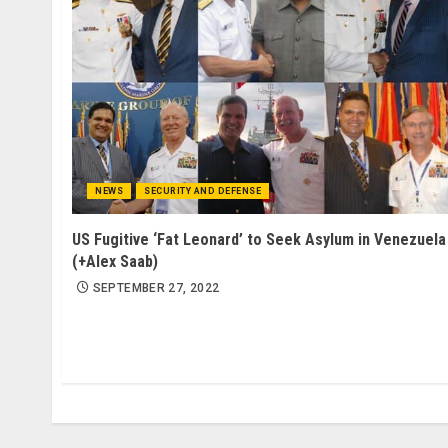
NEWS
SECURITY AND DEFENSE
US Fugitive ‘Fat Leonard’ to Seek Asylum in Venezuela
(+Alex Saab)
SEPTEMBER 27, 2022