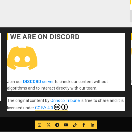
C
WE ARE ON DISCORD
Join our
DISCORD
server
to check our content without
r
algorithms and to interact directly with our team.
The original content
by
Orinoco Tribune
is free to share and it is
licensed under
CC BY 4.0
IG
Twitter
Telegram
YouTube
TikTok
FB
LinkedIn