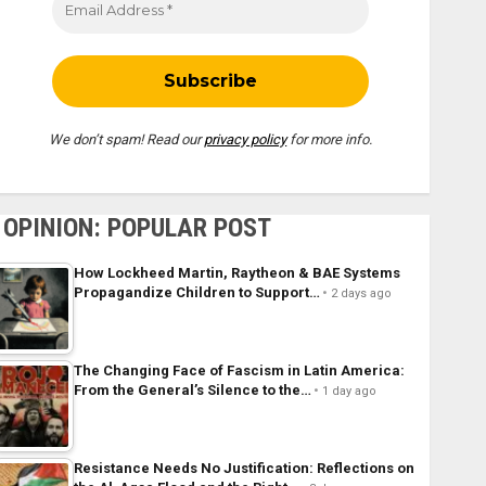
We don’t spam! Read our
privacy policy
for more info.
OPINION: POPULAR POST
How Lockheed Martin, Raytheon & BAE Systems
Propagandize Children to Support…
2 days ago
The Changing Face of Fascism in Latin America:
From the General’s Silence to the…
1 day ago
Resistance Needs No Justification: Reflections on