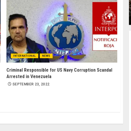
INTERNATIONAL
NEWS
Criminal Responsible for US Navy Corruption Scandal
Arrested in Venezuela
SEPTEMBER 23, 2022