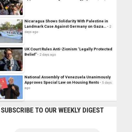
Nicaragua Shows Solidarity With Palestine in
Landmark Case Against Germany on Gaza…
2
days ago
UK Court Rules Anti-Zionism ‘Legally Protected
Belief’
2 days ago
National Assembly of Venezuela Unanimously
Approves Special Law on Housing Rents
5 days
ago
SUBSCRIBE TO OUR WEEKLY DIGEST