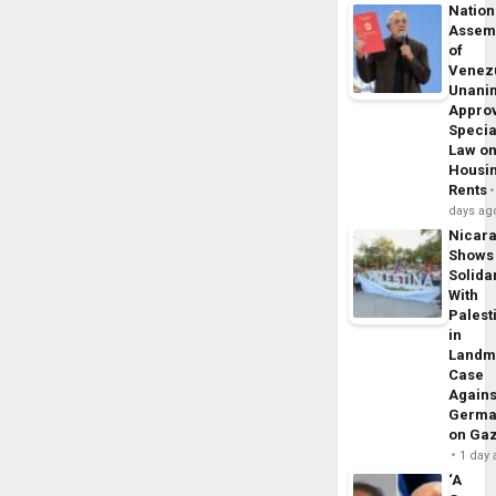
Nation
Assem
of
Venez
Unani
Appro
Specia
Law o
Housi
Rents
days ag
Nicar
Shows
Solidar
With
Palest
in
Landm
Case
Agains
Germa
on Ga
1 day
‘A