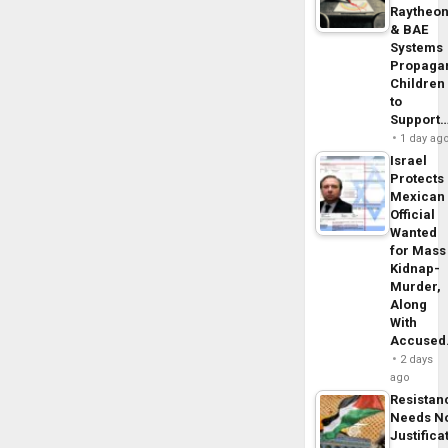
Raytheo
& BAE
Systems
Propaga
Children
to
Support
1 day ag
Israel
Protects
Mexican
Official
Wanted
for Mass
Kidnap-
Murder,
Along
With
Accuse
2 days
ago
Resistan
Needs N
Justifica