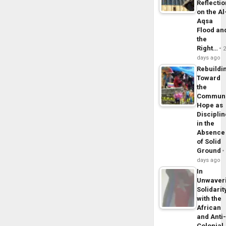
Reflecti
on the Al
Aqsa
Flood an
the
Right…
days ago
Rebuildi
Toward
the
Commun
Hope as
Disciplin
in the
Absence
of Solid
Ground
days ago
In
Unwaver
Solidarit
with the
African
and Anti
Colonial