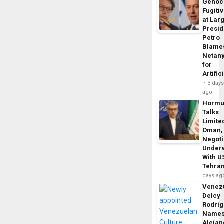
Genoc
Fugiti
at Larg
Presid
Petro
Blame
Netan
for
Artific
3 day
ago
Horm
Talks
Limite
Oman,
Negoti
Under
With U
Tehra
days ag
Venezu
Delcy
Rodrí
Name
Alejan