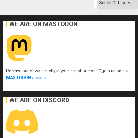
Categories
WE ARE ON MASTODON
Receive our news directly in your cell phone or PC, join us on our
MASTODON
account
.
WE ARE ON DISCORD