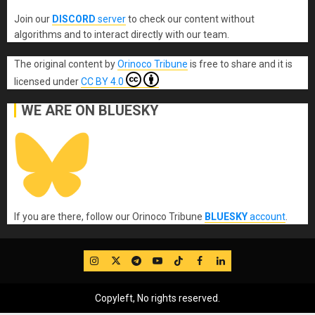
Join our
DISCORD
server
to check our content without
algorithms and to interact directly with our team.
The original content
by
Orinoco Tribune
is free to share and it is
licensed under
CC BY 4.0
WE ARE ON BLUESKY
If you are there, follow our Orinoco Tribune
BLUESKY
account
.
IG
Twitter
Telegram
YouTube
TikTok
FB
LinkedIn
Copyleft, No rights reserved.