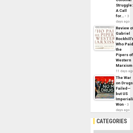
Struggle
A Call
for…
3
days ago
Review o
Gabriel
Rockhill’
Who Pai
the
Pipers o
Western
Marxism
11 days ag
The War
on Drugs
Failed—
but US
Imperial
Won
3
days ago
CATEGORIES