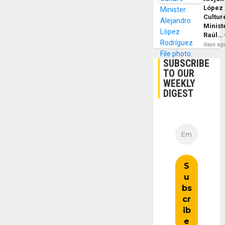
López
Cultur
Minist
Raúl…
days ag
SUBSCRIBE
TO OUR
WEEKLY
DIGEST