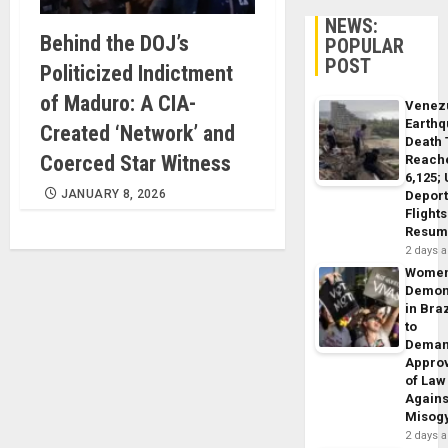
NEWS:
Behind the DOJ’s
POPULAR
POST
Politicized Indictment
of Maduro: A CIA-
Venez
Earth
Created ‘Network’ and
Death 
Coerced Star Witness
Reach
6,125;
JANUARY 8, 2026
Deport
Flights
Resum
2 days 
Wome
Demon
in Braz
to
Dema
Appro
of Law
Agains
Misog
2 days 