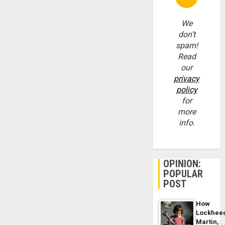
We
don’t
spam!
Read
our
privacy
policy
for
more
info.
OPINION:
POPULAR
POST
How
Lockhee
Martin,