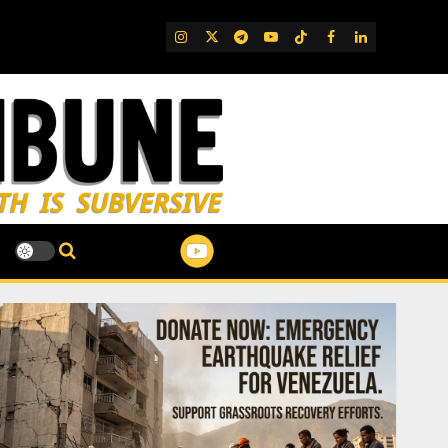
IG
Twitter
Telegram
YouTube
TikTok
FB
LinkedIn