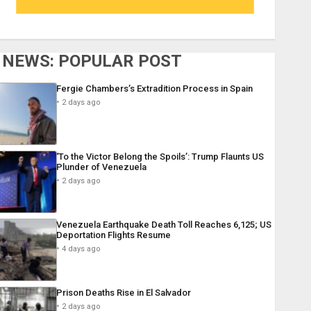
NEWS: POPULAR POST
Fergie Chambers’s Extradition Process in Spain
2 days ago
‘To the Victor Belong the Spoils’: Trump Flaunts US
Plunder of Venezuela
2 days ago
Venezuela Earthquake Death Toll Reaches 6,125; US
Deportation Flights Resume
4 days ago
Prison Deaths Rise in El Salvador
2 days ago