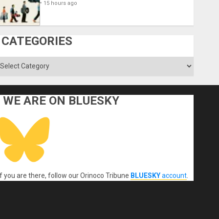
15 hours ago
CATEGORIES
ategories
WE ARE ON BLUESKY
If you are there, follow our Orinoco Tribune
BLUESKY
account
.