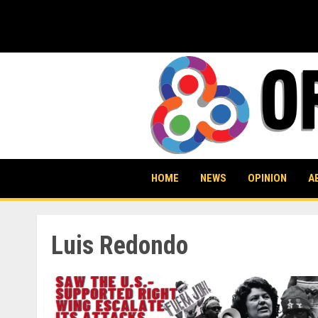
Skip
to
content
HOME
NEWS
OPINION
A
Luis Redondo