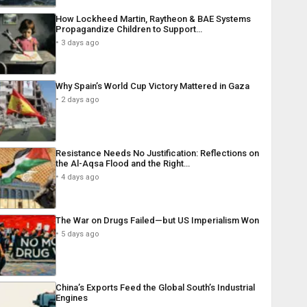
How Lockheed Martin, Raytheon & BAE Systems
Propagandize Children to Support…
3 days ago
Why Spain’s World Cup Victory Mattered in Gaza
2 days ago
Resistance Needs No Justification: Reflections on
the Al-Aqsa Flood and the Right…
4 days ago
The War on Drugs Failed—but US Imperialism Won
5 days ago
China’s Exports Feed the Global South’s Industrial
Engines