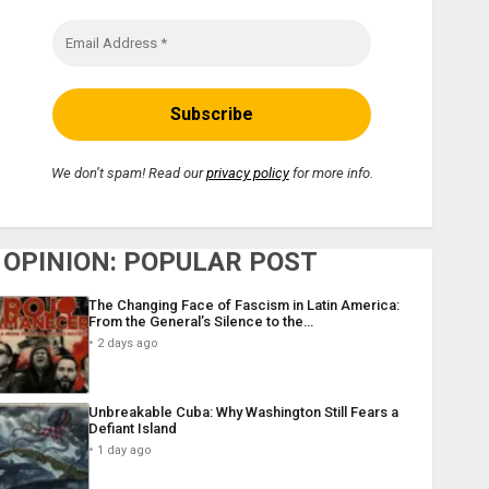
We don’t spam! Read our
privacy policy
for more info.
OPINION: POPULAR POST
The Changing Face of Fascism in Latin America:
From the General’s Silence to the…
2 days ago
Unbreakable Cuba: Why Washington Still Fears a
Defiant Island
1 day ago