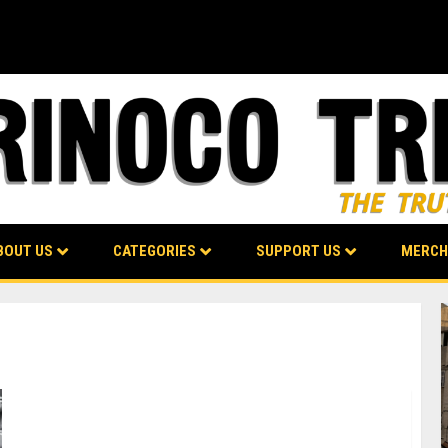
BOUT US
CATEGORIES
SUPPORT US
MERCH