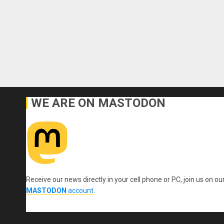
WE ARE ON MASTODON
Receive our news directly in your cell phone or PC, join us on ou
MASTODON
account
.