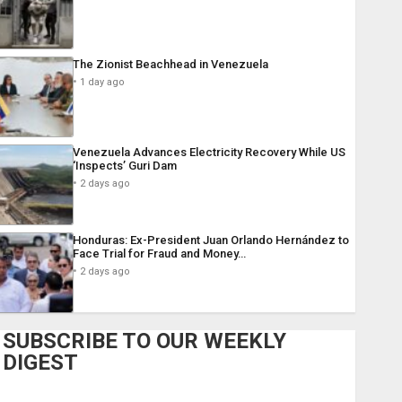
The Zionist Beachhead in Venezuela
1 day ago
Venezuela Advances Electricity Recovery While US
‘Inspects’ Guri Dam
2 days ago
Honduras: Ex-President Juan Orlando Hernández to
Face Trial for Fraud and Money…
2 days ago
SUBSCRIBE TO OUR WEEKLY
DIGEST