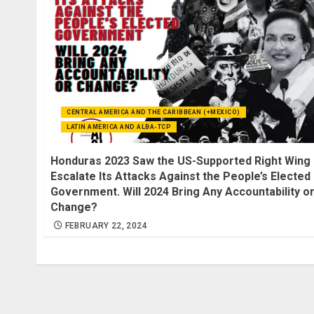
CENTRAL AMERICA AND THE CARIBBEAN (+MEXICO)
LATIN AMERICA AND ALBA-TCP
Honduras 2023 Saw the US-Supported Right Wing
Escalate Its Attacks Against the People’s Elected
Government. Will 2024 Bring Any Accountability o
Change?
FEBRUARY 22, 2024