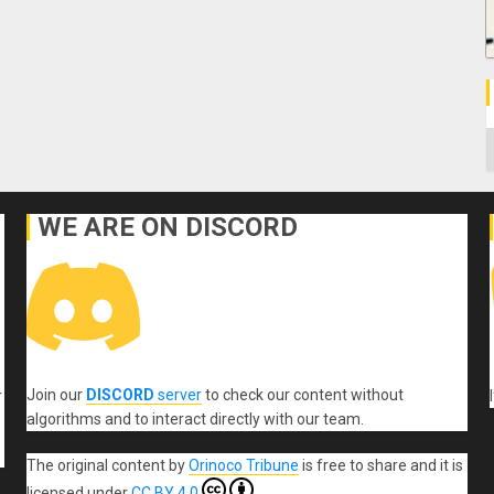
C
WE ARE ON DISCORD
Join our
DISCORD
server
to check our content without
r
algorithms and to interact directly with our team.
The original content
by
Orinoco Tribune
is free to share and it is
licensed under
CC BY 4.0