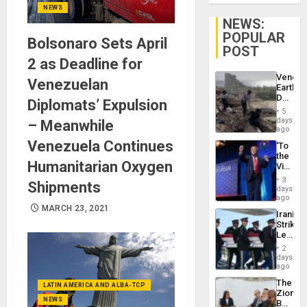
NEWS
NEWS:
POPULAR
Bolsonaro Sets April
POST
2 as Deadline for
Venezu
Venezuelan
Earthq
Death
Diplomats’ Expulsion
Toll
5
Reach
days
– Meanwhile
6,125;
ago
US
Venezuela Continues
‘To
Deport
the
Flights
Humanitarian Oxygen
Victor
Resum
Belong
3
Shipments
the
days
Spoils’:
ago
Trump
MARCH 23, 2021
Iranian
Flaunts
Strikes
US
Leave
Plunde
Hundre
of
2
of
days
Venezu
US
ago
Troops
The
With
LATIN AMERICA AND ALBA-TCP
Zionist
Lasting
NEWS
Beach
Brain