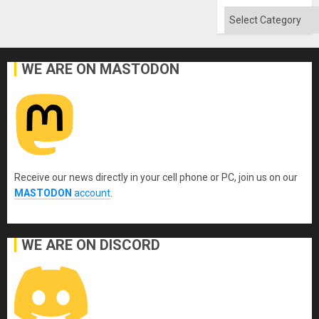
Categories
WE ARE ON MASTODON
Receive our news directly in your cell phone or PC, join us on our
MASTODON
account
.
WE ARE ON DISCORD