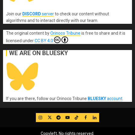
Join our
DISCORD
server
to check our content without
algorithms and to interact directly with our team.
The original content
by
Orinoco Tribune
is free to share and it is
licensed under
CC BY 4.0
WE ARE ON BLUESKY
If you are there, follow our Orinoco Tribune
BLUESKY
account
.
IG
Twitter
Telegram
YouTube
TikTok
FB
LinkedIn
Copyleft, No rights reserved.