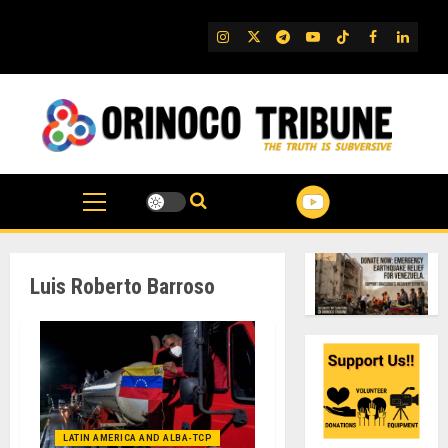
Skip
to
IG
Twitter
Telegram
YouTube
TikTok
FB
Linked
content
Luis Roberto Barroso
LATIN AMERICA AND ALBA-TCP