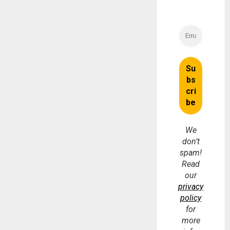
We
don’t
spam!
Read
our
privacy
policy
for
more