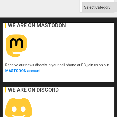
Flood
and
Categories
the
Right…
WE ARE ON MASTODON
Receive our news directly in your cell phone or PC, join us on our
MASTODON
account
.
WE ARE ON DISCORD