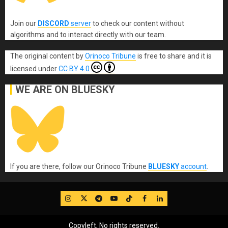
Join our
DISCORD
server
to check our content without
algorithms and to interact directly with our team.
The original content
by
Orinoco Tribune
is free to share and it is
licensed under
CC BY 4.0
WE ARE ON BLUESKY
If you are there, follow our Orinoco Tribune
BLUESKY
account
.
IG
Twitter
Telegram
YouTube
TikTok
FB
LinkedIn
Copyleft, No rights reserved.