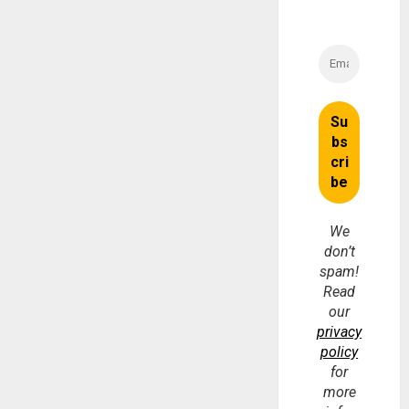
We
don’t
spam!
Read
our
privacy
policy
for
more