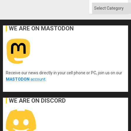
Categories
WE ARE ON MASTODON
Receive our news directly in your cell phone or PC, join us on our
MASTODON
account
.
WE ARE ON DISCORD