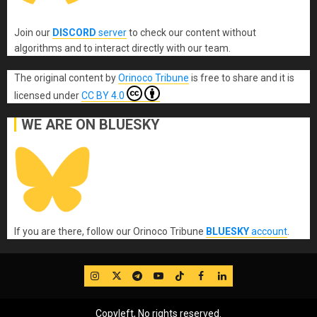
Join our
DISCORD
server
to check our content without
algorithms and to interact directly with our team.
The original content
by
Orinoco Tribune
is free to share and it is
licensed under
CC BY 4.0
WE ARE ON BLUESKY
If you are there, follow our Orinoco Tribune
BLUESKY
account
.
IG
Twitter
Telegram
YouTube
TikTok
FB
LinkedIn
Copyleft, No rights reserved.