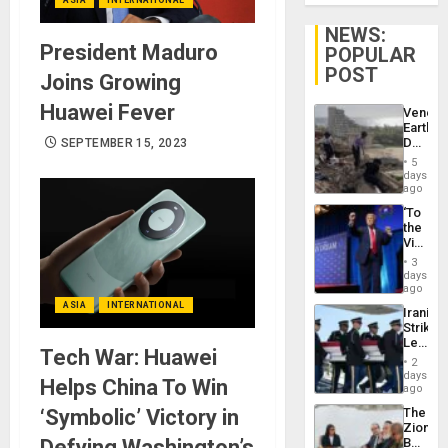
NEWS:
President Maduro
POPULAR
POST
Joins Growing
Huawei Fever
Venezu
Earthq
Death
SEPTEMBER 15, 2023
Toll
5
Reach
days
6,125;
ago
US
‘To
Deport
the
Flights
Victor
Resum
Belong
3
the
days
Spoils’:
ago
Trump
ASIA
INTERNATIONAL
Iranian
Flaunts
Strikes
US
Leave
Plunde
Tech War: Huawei
Hundre
of
2
of
days
Venezu
Helps China To Win
US
ago
Troops
‘Symbolic’ Victory in
The
With
Zionist
Lasting
Defying Washington’s
Beach
Brain