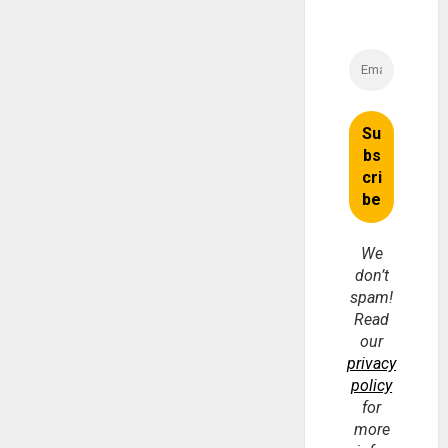
We
don’t
spam!
Read
our
privacy
policy
for
more