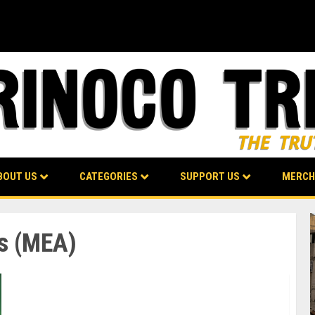
BOUT US
CATEGORIES
SUPPORT US
MERCH
rs (MEA)