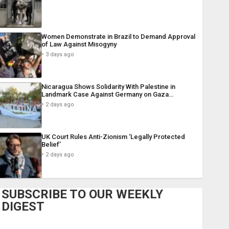
Women Demonstrate in Brazil to Demand Approval
of Law Against Misogyny
3 days ago
Nicaragua Shows Solidarity With Palestine in
Landmark Case Against Germany on Gaza…
2 days ago
UK Court Rules Anti-Zionism ‘Legally Protected
Belief’
2 days ago
SUBSCRIBE TO OUR WEEKLY
DIGEST