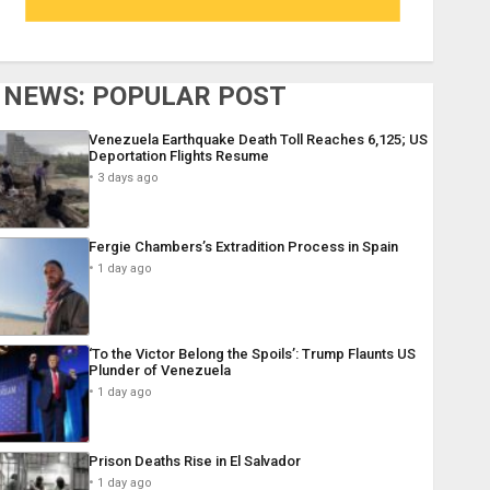
NEWS: POPULAR POST
Venezuela Earthquake Death Toll Reaches 6,125; US
Deportation Flights Resume
3 days ago
Fergie Chambers’s Extradition Process in Spain
1 day ago
‘To the Victor Belong the Spoils’: Trump Flaunts US
Plunder of Venezuela
1 day ago
Prison Deaths Rise in El Salvador
1 day ago