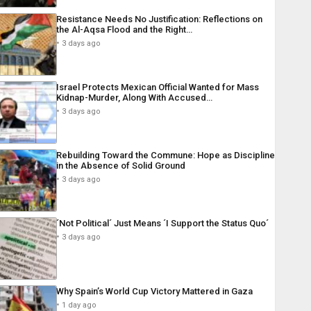
Resistance Needs No Justification: Reflections on
the Al-Aqsa Flood and the Right…
3 days ago
Israel Protects Mexican Official Wanted for Mass
Kidnap-Murder, Along With Accused…
3 days ago
Rebuilding Toward the Commune: Hope as Discipline
in the Absence of Solid Ground
3 days ago
´Not Political´ Just Means ´I Support the Status Quo´
3 days ago
Why Spain’s World Cup Victory Mattered in Gaza
1 day ago