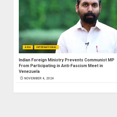
ASIA
INTERNATIONAL
Indian Foreign Ministry Prevents Communist MP
From Participating in Anti-Fascism Meet in
Venezuela
NOVEMBER 4, 2024