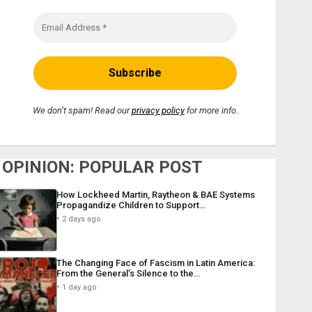
We don’t spam! Read our
privacy policy
for more info.
OPINION: POPULAR POST
How Lockheed Martin, Raytheon & BAE Systems
Propagandize Children to Support…
2 days ago
The Changing Face of Fascism in Latin America:
From the General’s Silence to the…
1 day ago