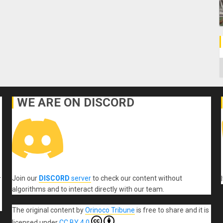
C
WE ARE ON DISCORD
Join our
DISCORD
server
to check our content without
r
algorithms and to interact directly with our team.
The original content
by
Orinoco Tribune
is free to share and it is
licensed under
CC BY 4.0