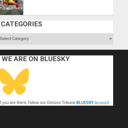
CATEGORIES
ategories
WE ARE ON BLUESKY
If you are there, follow our Orinoco Tribune
BLUESKY
account
.