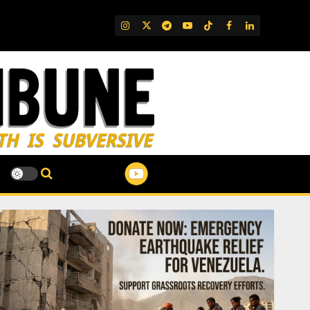
IG
Twitter
Telegram
YouTube
TikTok
FB
LinkedIn