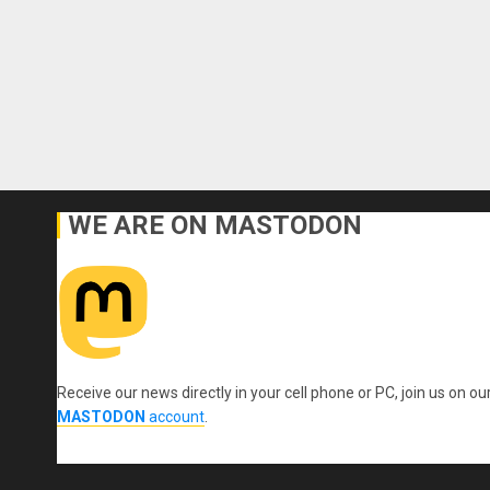
WE ARE ON MASTODON
Receive our news directly in your cell phone or PC, join us on ou
MASTODON
account
.