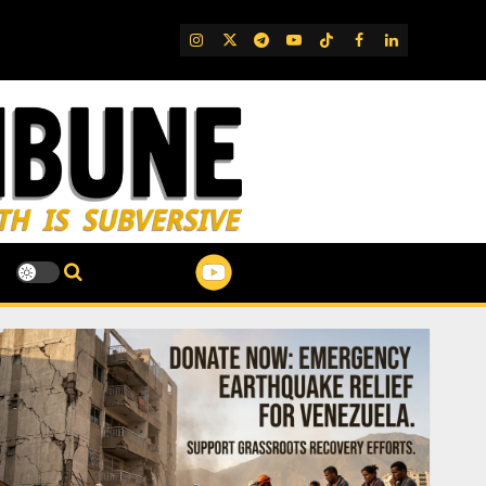
IG
Twitter
Telegram
YouTube
TikTok
FB
LinkedIn