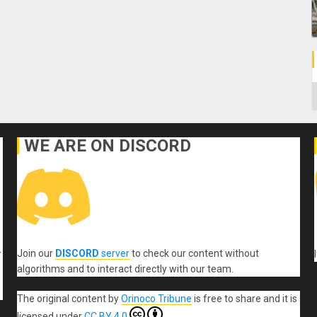
C
WE ARE ON DISCORD
Join our
DISCORD
server
to check our content without
r
algorithms and to interact directly with our team.
The original content
by
Orinoco Tribune
is free to share and it is
licensed under
CC BY 4.0