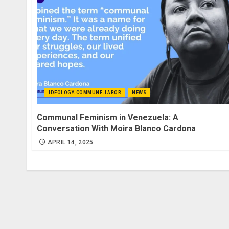
IDEOLOGY-COMMUNE-LABOR
NEWS
Communal Feminism in Venezuela: A
Conversation With Moira Blanco Cardona
APRIL 14, 2025