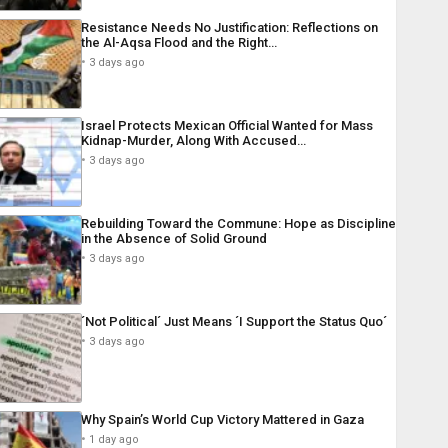
Resistance Needs No Justification: Reflections on
the Al-Aqsa Flood and the Right…
3 days ago
Israel Protects Mexican Official Wanted for Mass
Kidnap-Murder, Along With Accused…
3 days ago
Rebuilding Toward the Commune: Hope as Discipline
in the Absence of Solid Ground
3 days ago
´Not Political´ Just Means ´I Support the Status Quo´
3 days ago
Why Spain’s World Cup Victory Mattered in Gaza
1 day ago