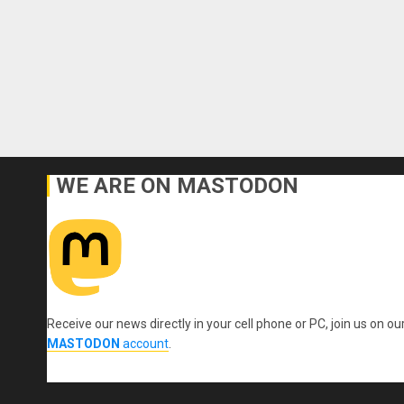
WE ARE ON MASTODON
Receive our news directly in your cell phone or PC, join us on ou
MASTODON
account
.