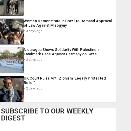
Women Demonstrate in Brazil to Demand Approval
of Law Against Misogyny
3 days ago
Nicaragua Shows Solidarity With Palestine in
Landmark Case Against Germany on Gaza…
2 days ago
UK Court Rules Anti-Zionism ‘Legally Protected
Belief’
2 days ago
SUBSCRIBE TO OUR WEEKLY
DIGEST