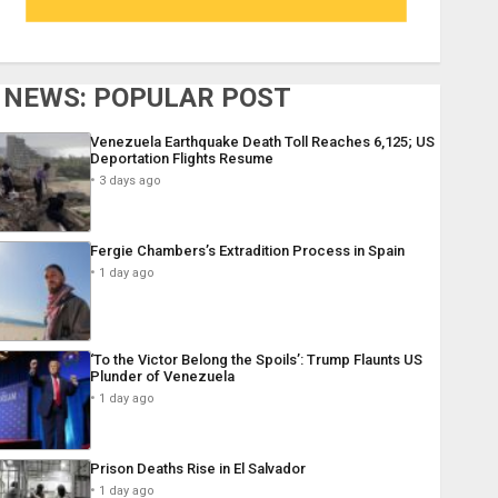
NEWS: POPULAR POST
Venezuela Earthquake Death Toll Reaches 6,125; US
Deportation Flights Resume
3 days ago
Fergie Chambers’s Extradition Process in Spain
1 day ago
‘To the Victor Belong the Spoils’: Trump Flaunts US
Plunder of Venezuela
1 day ago
Prison Deaths Rise in El Salvador
1 day ago