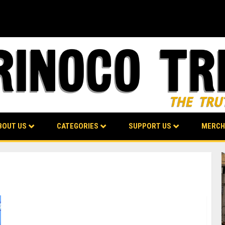
BOUT US
CATEGORIES
SUPPORT US
MERCH