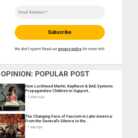
We don’t spam! Read our
privacy policy
for more info.
OPINION: POPULAR POST
How Lockheed Martin, Raytheon & BAE Systems
Propagandize Children to Support…
2 days ago
The Changing Face of Fascism in Latin America:
From the General’s Silence to the…
1 day ago