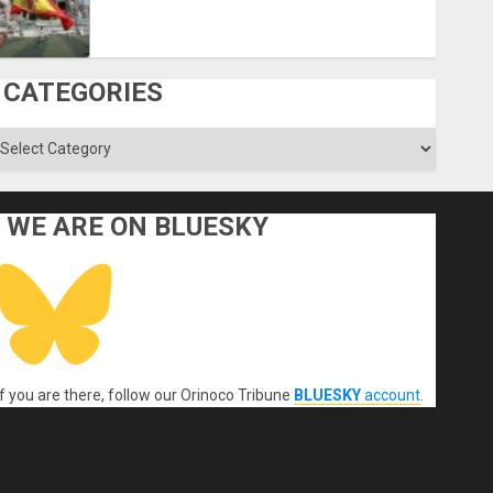
CATEGORIES
ategories
WE ARE ON BLUESKY
If you are there, follow our Orinoco Tribune
BLUESKY
account
.