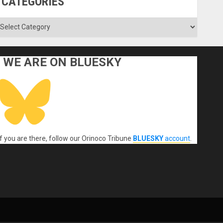
CATEGORIES
ategories
WE ARE ON BLUESKY
If you are there, follow our Orinoco Tribune
BLUESKY
account
.