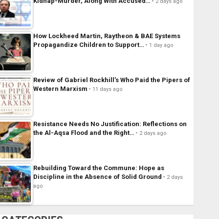
Kidnap-Murder, Along With Accused…
2 days ago
How Lockheed Martin, Raytheon & BAE Systems
Propagandize Children to Support…
1 day ago
Review of Gabriel Rockhill’s Who Paid the Pipers of
Western Marxism
11 days ago
Resistance Needs No Justification: Reflections on
the Al-Aqsa Flood and the Right…
2 days ago
Rebuilding Toward the Commune: Hope as
Discipline in the Absence of Solid Ground
2 days
ago