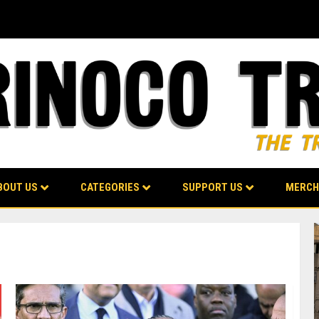
BOUT US
CATEGORIES
SUPPORT US
MERCH