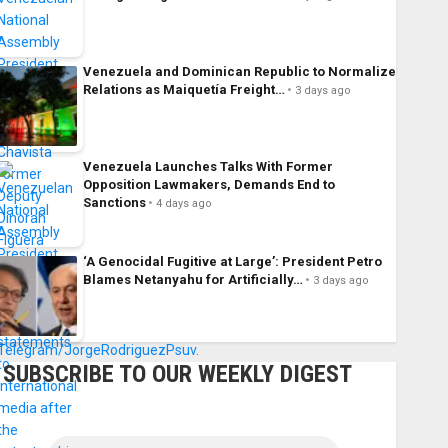
Venezuela and Dominican Republic to Normalize
Relations as Maiquetía Freight…
3 days ago
Venezuela Launches Talks With Former
Opposition Lawmakers, Demands End to
Sanctions
4 days ago
‘A Genocidal Fugitive at Large’: President Petro
Blames Netanyahu for Artificially…
3 days ago
SUBSCRIBE TO OUR WEEKLY DIGEST