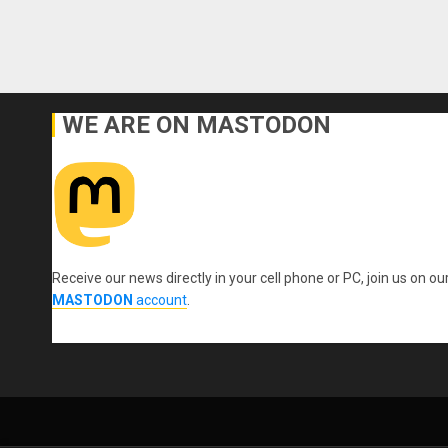
WE ARE ON MASTODON
Receive our news directly in your cell phone or PC, join us on ou
MASTODON
account
.