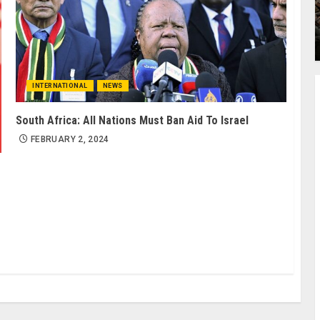
INTERNATIONAL
NEWS
South Africa: All Nations Must Ban Aid To Israel
FEBRUARY 2, 2024