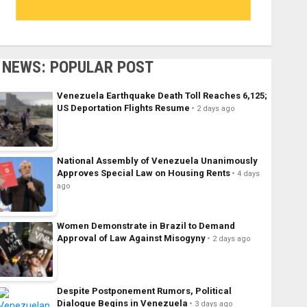
NEWS: POPULAR POST
Venezuela Earthquake Death Toll Reaches 6,125;
US Deportation Flights Resume
2 days ago
National Assembly of Venezuela Unanimously
Approves Special Law on Housing Rents
4 days
ago
Women Demonstrate in Brazil to Demand
Approval of Law Against Misogyny
2 days ago
Despite Postponement Rumors, Political
Dialogue Begins in Venezuela
3 days ago