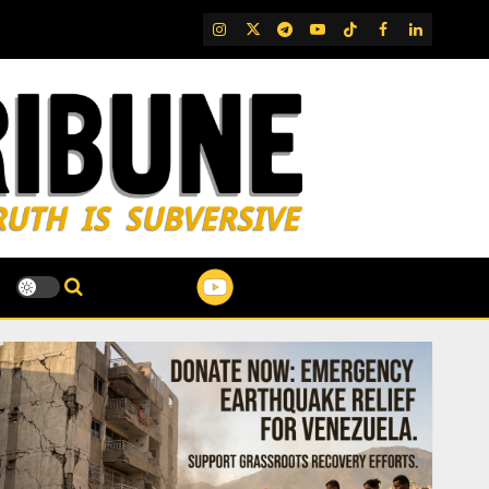
IG
Twitter
Telegram
YouTube
TikTok
FB
LinkedIn