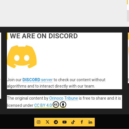
C
WE ARE ON DISCORD
Join our
DISCORD
server
to check our content without
r
algorithms and to interact directly with our team.
The original content
by
Orinoco Tribune
is free to share and it is
licensed under
CC BY 4.0
IG
Twitter
Telegram
YouTube
TikTok
FB
LinkedIn