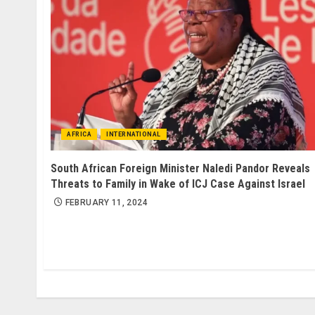
AFRICA
INTERNATIONAL
South African Foreign Minister Naledi Pandor Reveals
Threats to Family in Wake of ICJ Case Against Israel
FEBRUARY 11, 2024