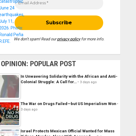
We don’t spam! Read our
privacy policy
for more info.
OPINION: POPULAR POST
In Unwavering Solidarity with the African and Anti-
Colonial Struggle: A Call for…
3 days ago
The War on Drugs Failed—but US Imperialism Won
3 days ago
Israel Protects Mexican Official Wanted for Mass