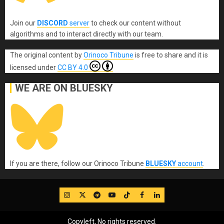
Join our
DISCORD
server
to check our content without
algorithms and to interact directly with our team.
The original content
by
Orinoco Tribune
is free to share and it is
licensed under
CC BY 4.0
WE ARE ON BLUESKY
If you are there, follow our Orinoco Tribune
BLUESKY
account
.
IG
Twitter
Telegram
YouTube
TikTok
FB
LinkedIn
Copyleft, No rights reserved.