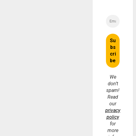
We
don’t
spam!
Read
our
privacy
policy
for
more