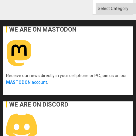
Quo
´
Categories
WE ARE ON MASTODON
Receive our news directly in your cell phone or PC, join us on our
MASTODON
account
.
WE ARE ON DISCORD