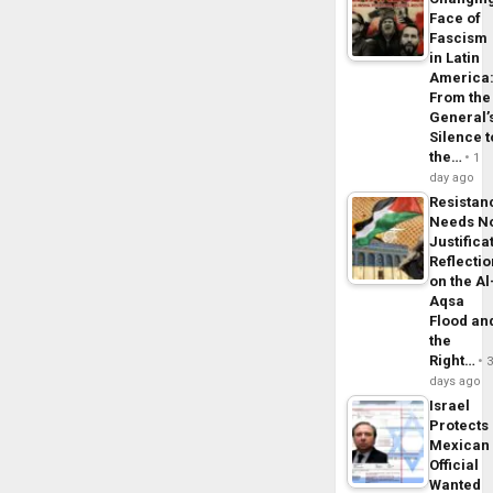
Face of
Fascism
in Latin
America
From the
General’
Silence t
the…
1
day ago
Resistan
Needs N
Justifica
Reflecti
on the Al
Aqsa
Flood an
the
Right…
days ago
Israel
Protects
Mexican
Official
Wanted