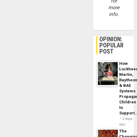
for
more
info.
OPINION:
POPULAR
POST
How
Lockhee
Martin,
Raytheo
& BAE
Systems
Propaga
Children
to
Support
2 days
ago
The
Changin