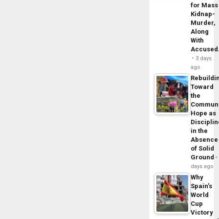
for Mass
Kidnap-
Murder,
Along
With
Accuse
3 days
ago
Rebuildi
Toward
the
Commun
Hope as
Disciplin
in the
Absence
of Solid
Ground
days ago
Why
Spain’s
World
Cup
Victory