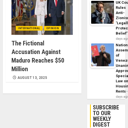
UK Cou
Rules
Anti-
Zioni
‘Legal
Protec
INTERNATIONAL
OPINION
Belief’
days ag
The Fictional
Nation
Assem
Accusation Against
of
Maduro Reaches $50
Venez
Unani
Million
Appro
Specia
AUGUST 13, 2025
Law o
Housi
Rents
days ag
SUBSCRIBE
TO OUR
WEEKLY
DIGEST