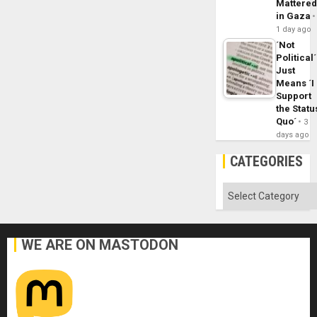
Mattere
in Gaza
1 day ago
´Not
Political´
Just
Means ´I
Support
the Statu
Quo´
3
days ago
CATEGORIES
Categories
WE ARE ON MASTODON