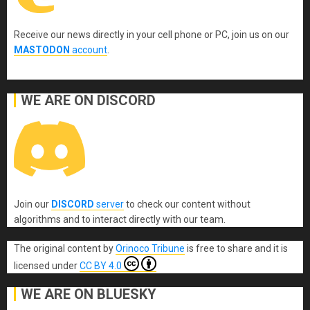
Receive our news directly in your cell phone or PC, join us on our
MASTODON
account
.
WE ARE ON DISCORD
Join our
DISCORD
server
to check our content without
algorithms and to interact directly with our team.
The original content
by
Orinoco Tribune
is free to share and it is
licensed under
CC BY 4.0
WE ARE ON BLUESKY