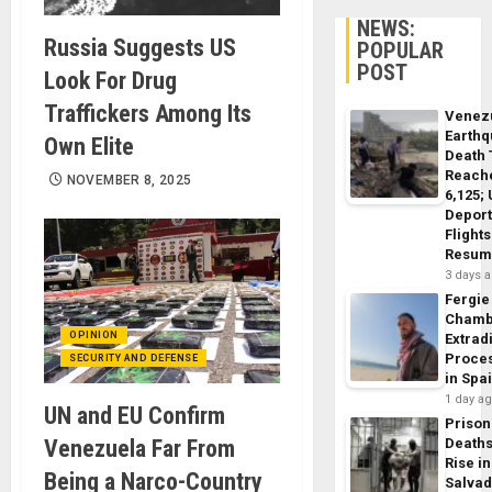
NEWS:
Russia Suggests US
POPULAR
POST
Look For Drug
Traffickers Among Its
Venez
Earth
Own Elite
Death 
Reach
NOVEMBER 8, 2025
6,125;
Deport
Flights
Resum
3 days 
Fergie
Chamb
OPINION
Extrad
Proce
SECURITY AND DEFENSE
in Spa
1 day a
UN and EU Confirm
Prison
Venezuela Far From
Death
Rise in
Being a Narco-Country
Salva