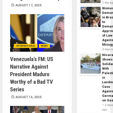
1 day a
AUGUST 17, 2025
Wome
Demon
in Braz
to
Dema
Appro
of Law
Agains
Misog
INTERNATIONAL
NEWS
3 days 
Nicar
Venezuela’s FM: US
Shows
Solidar
Narrative Against
With
President Maduro
Palest
in
Worthy of a Bad TV
Landm
Case
Series
Agains
Germa
AUGUST 14, 2025
on Ga
2 day
ago