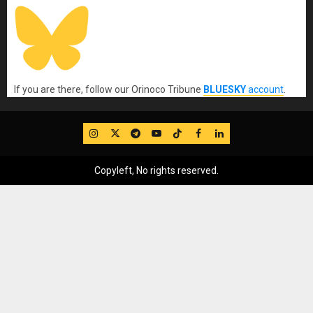
If you are there, follow our Orinoco Tribune
BLUESKY
account
.
IG
Twitter
Telegram
YouTube
TikTok
FB
LinkedIn
Copyleft, No rights reserved.