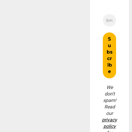
We
don’t
spam!
Read
our
privacy
policy