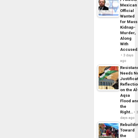
Mexican
Official
Wanted
for Mass
Kidnap-
Murder,
Along
With
Accuse
3 days
ago
Resistan
Needs N
Justifica
Reflecti
on the Al
Aqsa
Flood an
the
Right…
days ago
Rebuildi
Toward
the