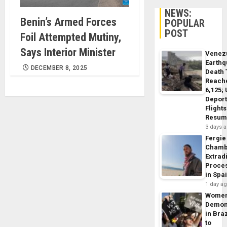
NEWS:
Benin’s Armed Forces
POPULAR
POST
Foil Attempted Mutiny,
Says Interior Minister
Venez
Earth
DECEMBER 8, 2025
Death 
Reach
6,125;
Deport
Flights
Resum
3 days 
Fergie
Chamb
Extrad
Proce
in Spa
1 day a
Wome
Demon
in Braz
to