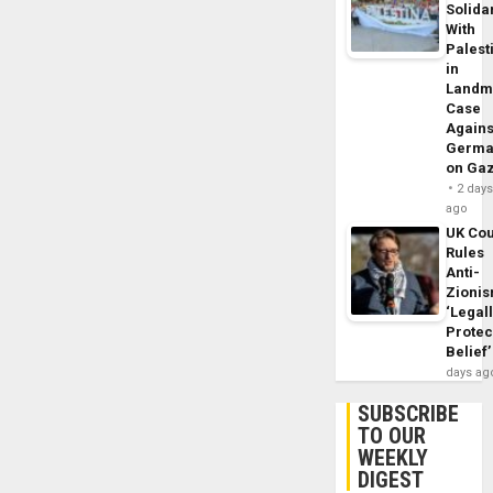
Solidar
With
Palest
in
Landm
Case
Agains
Germa
on Ga
2 day
ago
UK Cou
Rules
Anti-
Zioni
‘Legal
Protec
Belief’
days ag
SUBSCRIBE
TO OUR
WEEKLY
DIGEST