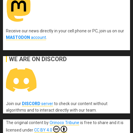
Receive our news directly in your cell phone or PC, join us on our
MASTODON
account
.
WE ARE ON DISCORD
Join our
DISCORD
server
to check our content without
algorithms and to interact directly with our team.
The original content
by
Orinoco Tribune
is free to share and it is
licensed under
CC BY 4.0