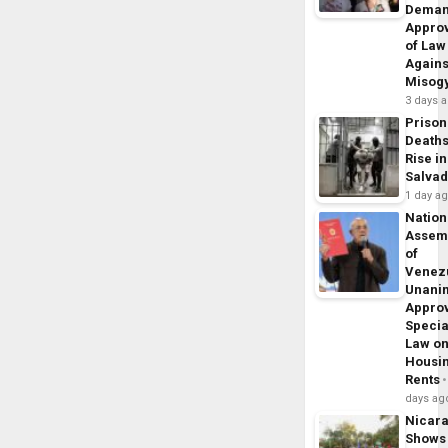
Dema
Appro
of Law
Agains
Misog
3 days 
Prison
Death
Rise in
Salva
1 day a
Nation
Assem
of
Venez
Unani
Appro
Specia
Law o
Housi
Rents
days ag
Nicar
Shows