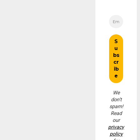
We
don’t
spam!
Read
our
privacy
policy