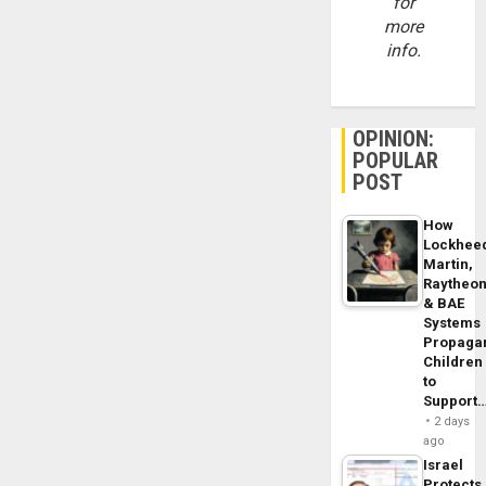
for
more
info.
OPINION:
POPULAR
POST
How
Lockhee
Martin,
Raytheo
& BAE
Systems
Propaga
Children
to
Support
2 days
ago
Israel
Protects