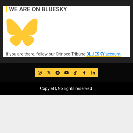
WE ARE ON BLUESKY
If you are there, follow our Orinoco Tribune
BLUESKY
account
.
IG
Twitter
Telegram
YouTube
TikTok
FB
LinkedIn
Copyleft, No rights reserved.