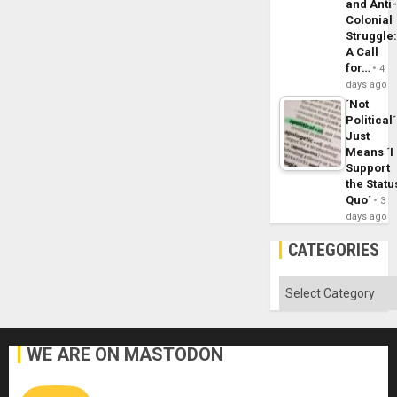
and Anti
Colonial
Struggle
A Call
for…
4
days ago
´Not
Political´
Just
Means ´I
Support
the Statu
Quo´
3
days ago
CATEGORIES
Categories
WE ARE ON MASTODON