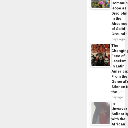
Commun
Hope as
Disciplin
in the
Absence
of Solid
Ground
days ago
The
Changin
Face of
Fascism
in Latin
America
From the
General’
Silence t
the…
1
day ago
In
Unwaver
Solidarit
with the
African