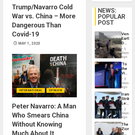
Trump/Navarro Cold
NEWS:
War vs. China – More
POPULAR
POST
Dangerous Than
Covid-19
Venezu
Earthq
Death
MAY 1, 2020
Toll
5
Reach
days
6,125;
ago
US
‘To
Deport
the
Flights
Victor
Resum
Belong
3
the
days
Spoils’:
ago
INTERNATIONAL
OPINION
Trump
Iranian
Flaunts
Strikes
US
Leave
Peter Navarro: A Man
Plunde
Hundre
of
2
of
days
Who Smears China
Venezu
US
ago
Troops
Without Knowing
The
With
Zionist
Lasting
Much About It
Beach
Brain