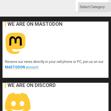
Categories
WE ARE ON MASTODON
Receive our news directly in your cell phone or PC, join us on our
MASTODON
account
.
WE ARE ON DISCORD