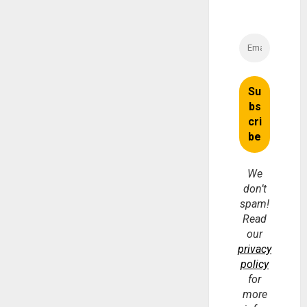
We
don’t
spam!
Read
our
privacy
policy
for
more