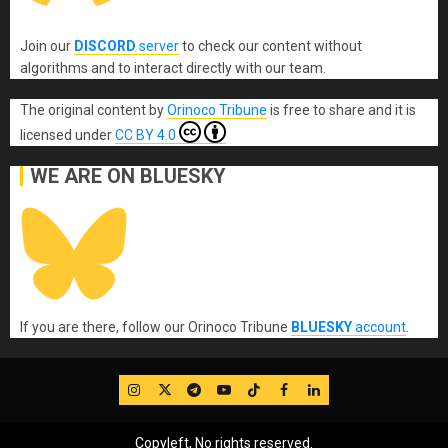
Join our
DISCORD
server
to check our content without
algorithms and to interact directly with our team.
The original content
by
Orinoco Tribune
is free to share and it is
licensed under
CC BY 4.0
WE ARE ON BLUESKY
If you are there, follow our Orinoco Tribune
BLUESKY
account
.
IG
Twitter
Telegram
YouTube
TikTok
FB
LinkedIn
Copyleft, No rights reserved.